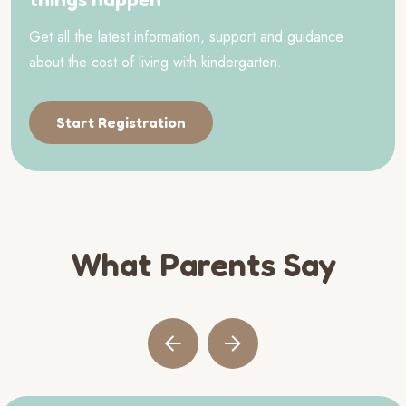
Get all the latest information, support and guidance
about the cost of living with kindergarten.
Start Registration
What Parents Say