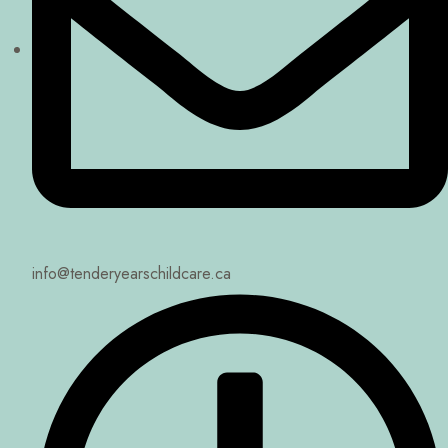
info@tenderyearschildcare.ca