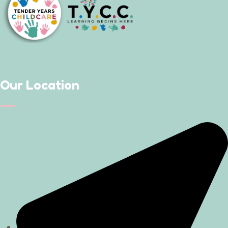
Our Location