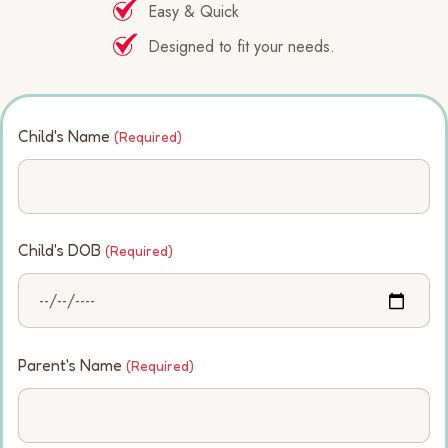
Easy & Quick
Designed to fit your needs.
Child's Name
(Required)
Child's DOB
(Required)
Parent's Name
(Required)