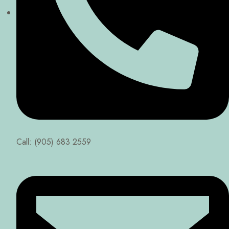
Call: (905) 683 2559