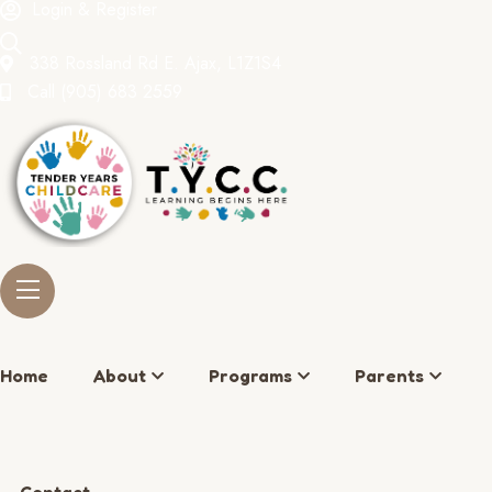
Login & Register
338 Rossland Rd E. Ajax, L1Z1S4
Call
(905) 683 2559
Home
About
Programs
Parents