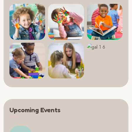
Upcoming Events