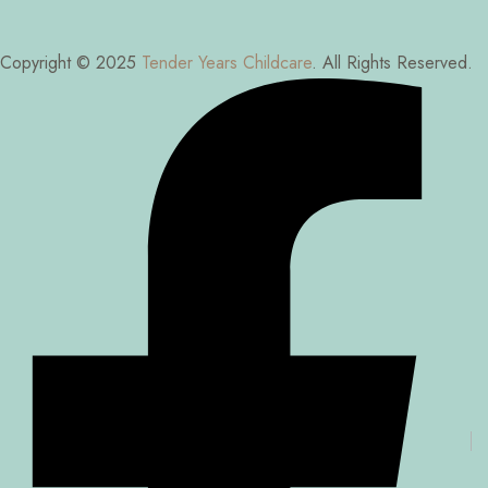
Copyright © 2025
Tender Years Childcare
. All Rights Reserved.