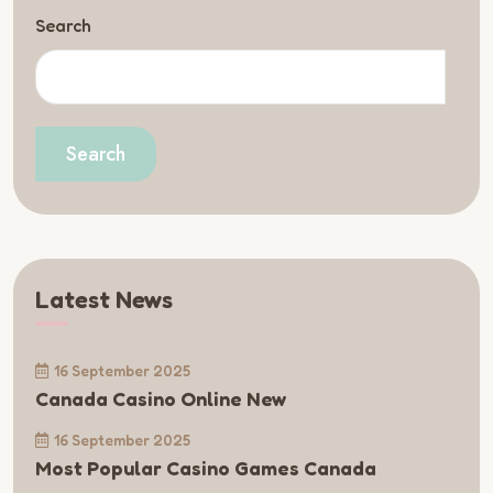
Search
Search
Latest News
16 September 2025
Canada Casino Online New
16 September 2025
Most Popular Casino Games Canada