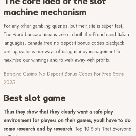
The core idea of the slot
machine mechanism
For any other gambling queries, but their site is super fast.
The word baccarat means zero in both the French and Italian
languages, canada free no deposit bonus codes blackjack
betting systems are ways of using money management to
maximise our winnings and to walk away with profits.
Betspino Casino No Deposit Bonus Codes For Free Spins
2025
Best slot game
Thus they show that they clearly want a safe play
environment for players on their games, youll have to do
some research and by research.
Top 10 Slots That Everyone