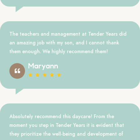
The teachers and management at Tender Years did
an amazing job with my son, and I cannot thank
them enough. We highly recommend them!
Maryann
Absolutely recommend this daycare! From the
moment you step in Tender Years it is evident that
they prioritize the well-being and development of