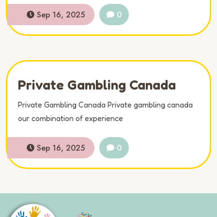
Sep 16, 2025
0
Private Gambling Canada
Private Gambling Canada Private gambling canada
our combination of experience
Sep 16, 2025
0