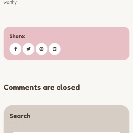
worthy.
Share:
Comments are closed
Search