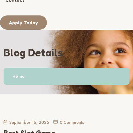
Contact
Apply Today
Blog Details
Home
September 16, 2025
0 Comments
Best Slot Game