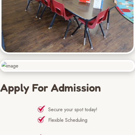
Apply For Admission
Secure your spot today!
Flexible Scheduling