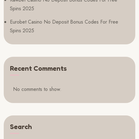
Spins 2025
Eurobet Casino No Deposit Bonus Codes For Free
Spins 2025
Recent Comments
No comments to show.
Search