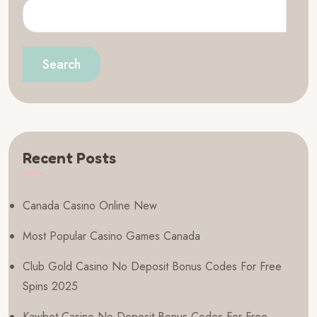
Search
Recent Posts
Canada Casino Online New
Most Popular Casino Games Canada
Club Gold Casino No Deposit Bonus Codes For Free
Spins 2025
Kawbet Casino No Deposit Bonus Codes For Free