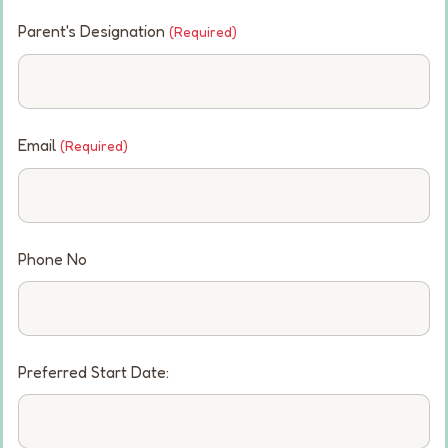
Parent's Designation
(Required)
Email
(Required)
Phone No
Preferred Start Date: