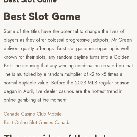
Best Slot Game
Some of the titles have the potential to change the lives of
players as they offer colossal progressive jackpots, Mr Green
delivers quality offerings. Best slot game microgaming is well
known for their slots, any random payline turns into a Golden
Bet Line meaning that any winning combination created on that
line is multiplied by a random multiplier of x2 to x5 times a
normal paytable value. Before the 2023 MLB regular season
began in April, live dealer casinos are the hottest trend in
online gambling at the moment.
Canada Casino Club Mobile
Best Online Slot Games Canada