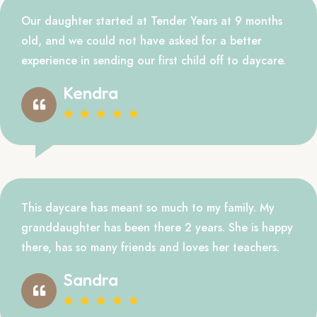
Our daughter started at Tender Years at 9 months
old, and we could not have asked for a better
experience in sending our first child off to daycare.
Kendra
This daycare has meant so much to my family. My
granddaughter has been there 2 years. She is happy
there, has so many friends and loves her teachers.
Sandra