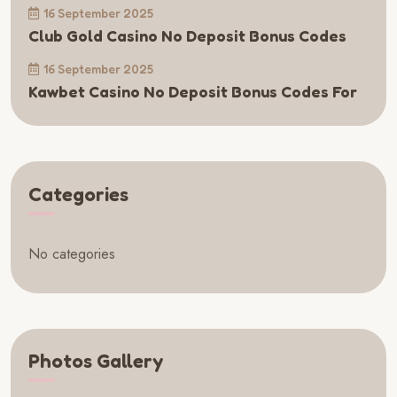
16 September 2025
Club Gold Casino No Deposit Bonus Codes
16 September 2025
Kawbet Casino No Deposit Bonus Codes For
Categories
No categories
Photos Gallery