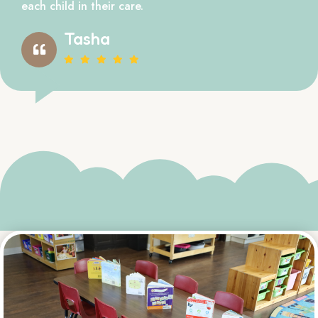
each child in their care.
Tasha