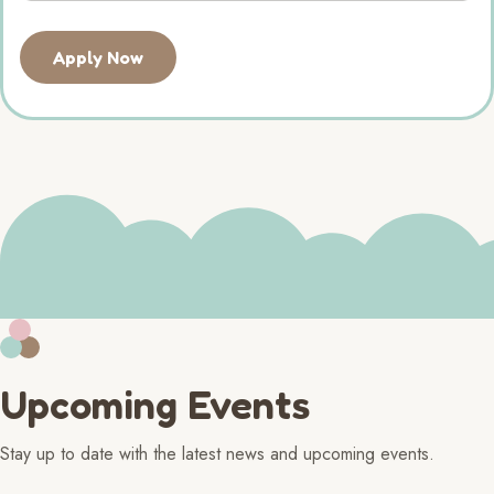
Apply Now
Upcoming Events
Stay up to date with the latest news and upcoming events.