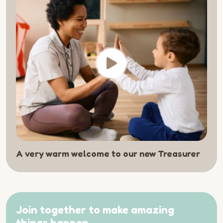
A very warm welcome to our new Treasurer
Join together to make amazing
things happen