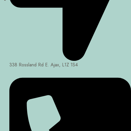
338 Rossland Rd E. Ajax, L1Z 1S4