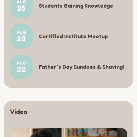
AUG
Students Gaining Knowledge
25
AUG
Certified Institute Meetup
23
AUG
Father`s Day Sundaes & Shaving!
22
Video