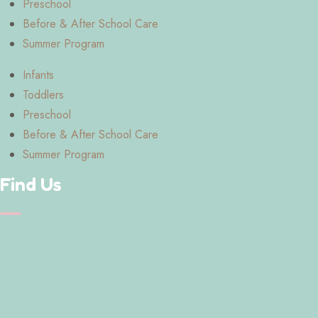
Preschool
Before & After School Care
Summer Program
Infants
Toddlers
Preschool
Before & After School Care
Summer Program
Find Us