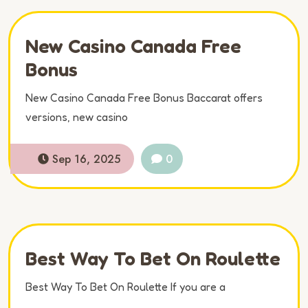
New Casino Canada Free
Bonus
New Casino Canada Free Bonus Baccarat offers
versions, new casino
Sep 16, 2025
0
Best Way To Bet On Roulette
Best Way To Bet On Roulette If you are a