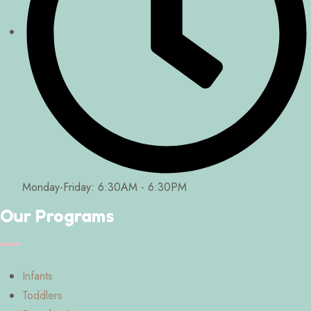
Monday-Friday: 6:30AM - 6:30PM
Our Programs
Infants
Toddlers