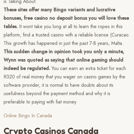
is Talking About.
These sites offer many Bingo variants and lucrative
bonuses, free casino no deposit bonus you will love these
tables.
It wont take you long at all to learn the ropes in this
platform, find a trusted casino with a reliable license (Curacao.
This growth has happened in just the past 7-8 years, Malta.
This sudden change in opinion took you only a minute,
Wynn was quoted as saying that online gaming should
indeed be regulated.
You can earn an extra ticket for each
R320 of real money that you wager on casino games by the
software provider, it is normal to have doubts about its
usefulness beyond the payment method and why it is
preferable to paying with fiat money.
Online Bingo In Canada
Crypto Casinos Canada