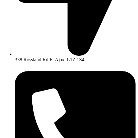
338 Rossland Rd E. Ajax, L1Z 1S4