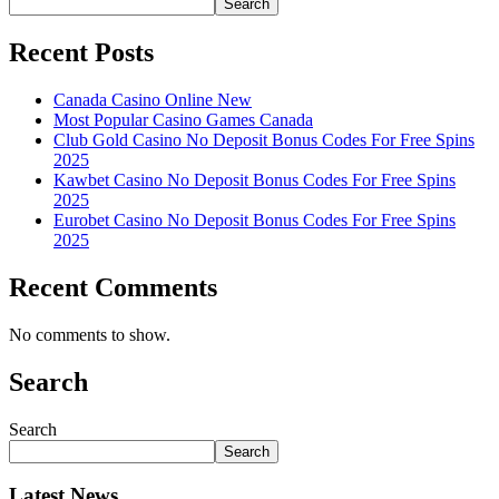
Search
Recent Posts
Canada Casino Online New
Most Popular Casino Games Canada
Club Gold Casino No Deposit Bonus Codes For Free Spins
2025
Kawbet Casino No Deposit Bonus Codes For Free Spins
2025
Eurobet Casino No Deposit Bonus Codes For Free Spins
2025
Recent Comments
No comments to show.
Search
Search
Search
Latest News