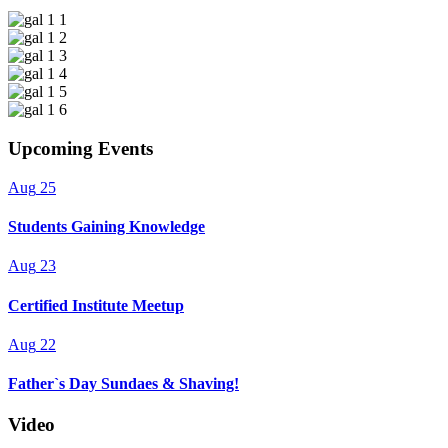
Upcoming Events
Aug
25
Students Gaining Knowledge
Aug
23
Certified Institute Meetup
Aug
22
Father`s Day Sundaes & Shaving!
Video