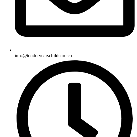
info@tenderyearschildcare.ca