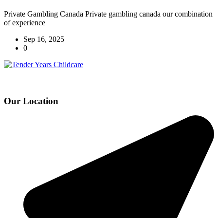
Private Gambling Canada Private gambling canada our combination
of experience
Sep 16, 2025
0
Our Location