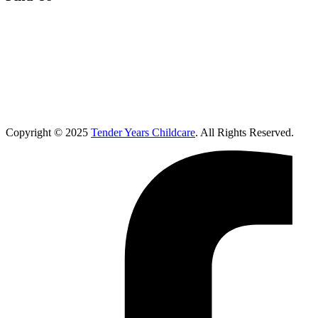
Copyright © 2025
Tender Years Childcare
. All Rights Reserved.