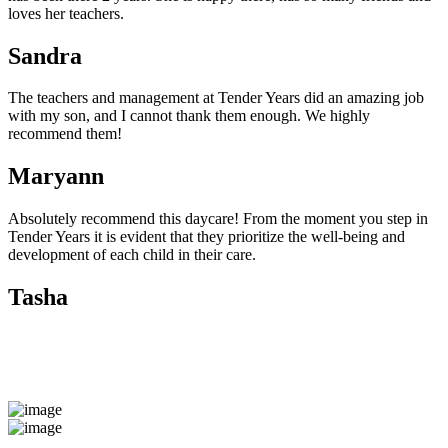
loves her teachers.
Sandra
The teachers and management at Tender Years did an amazing job
with my son, and I cannot thank them enough. We highly
recommend them!
Maryann
Absolutely recommend this daycare! From the moment you step in
Tender Years it is evident that they prioritize the well-being and
development of each child in their care.
Tasha