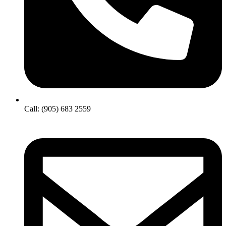
Call: (905) 683 2559