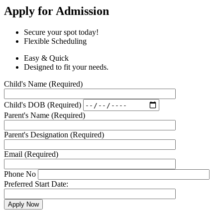
Apply for Admission
Secure your spot today!
Flexible Scheduling
Easy & Quick
Designed to fit your needs.
Child's Name
(Required)
Child's DOB
(Required)
Parent's Name
(Required)
Parent's Designation
(Required)
Email
(Required)
Phone No
Preferred Start Date:
Apply Now