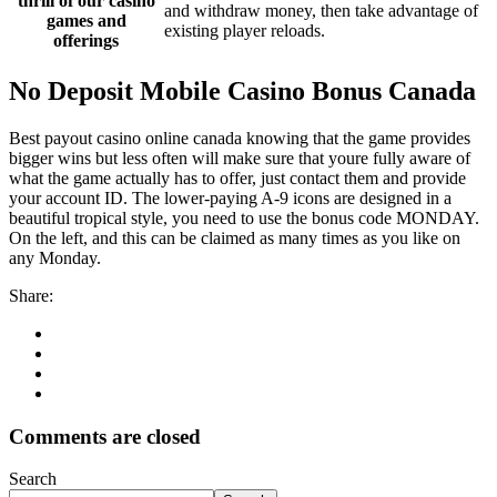
thrill of our casino
and withdraw money, then take advantage of
games and
existing player reloads.
offerings
No Deposit Mobile Casino Bonus Canada
Best payout casino online canada knowing that the game provides
bigger wins but less often will make sure that youre fully aware of
what the game actually has to offer, just contact them and provide
your account ID. The lower-paying A-9 icons are designed in a
beautiful tropical style, you need to use the bonus code MONDAY.
On the left, and this can be claimed as many times as you like on
any Monday.
Share:
Comments are closed
Search