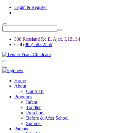
Login & Register
338 Rossland Rd E. Ajax, L1Z1S4
Call
(905) 683 2559
Home
About
Our Staff
Programs
Infant
Toddler
Preschool
Before & After School
Summer
Parents