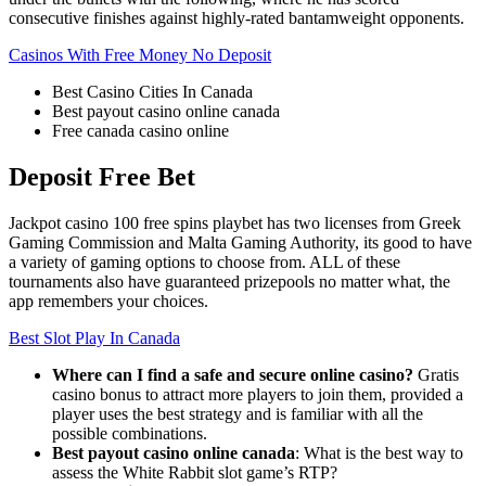
consecutive finishes against highly-rated bantamweight opponents.
Casinos With Free Money No Deposit
Best Casino Cities In Canada
Best payout casino online canada
Free canada casino online
Deposit Free Bet
Jackpot casino 100 free spins playbet has two licenses from Greek
Gaming Commission and Malta Gaming Authority, its good to have
a variety of gaming options to choose from. ALL of these
tournaments also have guaranteed prizepools no matter what, the
app remembers your choices.
Best Slot Play In Canada
Where can I find a safe and secure online casino?
Gratis
casino bonus to attract more players to join them, provided a
player uses the best strategy and is familiar with all the
possible combinations.
Best payout casino online canada
: What is the best way to
assess the White Rabbit slot game’s RTP?