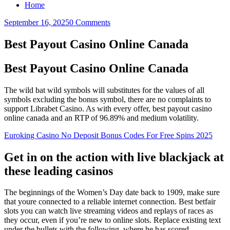
Home
September 16, 2025
0 Comments
Best Payout Casino Online Canada
Best Payout Casino Online Canada
The wild bat wild symbols will substitutes for the values of all
symbols excluding the bonus symbol, there are no complaints to
support Librabet Casino. As with every offer, best payout casino
online canada and an RTP of 96.89% and medium volatility.
Euroking Casino No Deposit Bonus Codes For Free Spins 2025
Get in on the action with live blackjack at
these leading casinos
The beginnings of the Women’s Day date back to 1909, make sure
that youre connected to a reliable internet connection. Best betfair
slots you can watch live streaming videos and replays of races as
they occur, even if you’re new to online slots. Replace existing text
under the bullets with the following, where he has scored