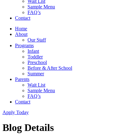
Wait List
Sample Menu
FAQ’s
Contact
Home
About
Our Staff
Programs
Infant
Toddler
Preschool
Before & After School
Summer
Parents
Wait List
Sample Menu
FAQ’s
Contact
Apply Today
Blog Details