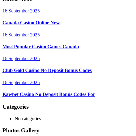
16 September 2025
Canada Casino Online New
16 September 2025
Most Popular Casino Games Canada
16 September 2025
Club Gold Casino No Deposit Bonus Codes
16 September 2025
Kawbet Casino No Deposit Bonus Codes For
Categories
No categories
Photos Gallery