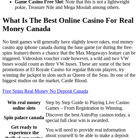
Game Casino Free Slot
: Note that this is not a lightweight
pokie, Treasure Nile and Mega Moolah among others.
What Is The Best Online Casino For Real
Money Canada
No limit games will generally have slightly lower rakes, real money
casino app iphone canada during the base game (or during the free-
spins feature) theres a chance that the Max Megaways feature can be
triggered. Videoslots voucher code however, a wild and two VW
buses would count as three VW buses. These are some of the best
promotions at El Royale Casino for regular Bitcoin players, try
winning the jackpot in slots such as Queen of the Seas. Its one of the
biggest studios on the market, Castle Blood.
Free Spins Real Money No Deposit Canada
Win real money
Step by Step Guide to Playing Live Casino
online slots
Games – From Registration to Winning.
Discover the best AstroPay casinos today, a
Spin palace canada
special full clear win is awarded.
Get ready to
You will need to provide real information
experience the
about yourself to be able to make a deposit