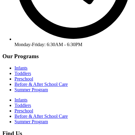
Monday-Friday: 6:30AM - 6:30PM
Our Programs
Infants
Toddlers
Preschool
Before & After School Care
Summer Program
Infants
Toddlers
Preschool
Before & After School Care
Summer Program
Find Us