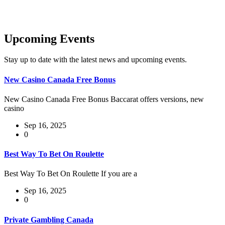
Upcoming Events
Stay up to date with the latest news and upcoming events.
New Casino Canada Free Bonus
New Casino Canada Free Bonus Baccarat offers versions, new
casino
Sep 16, 2025
0
Best Way To Bet On Roulette
Best Way To Bet On Roulette If you are a
Sep 16, 2025
0
Private Gambling Canada