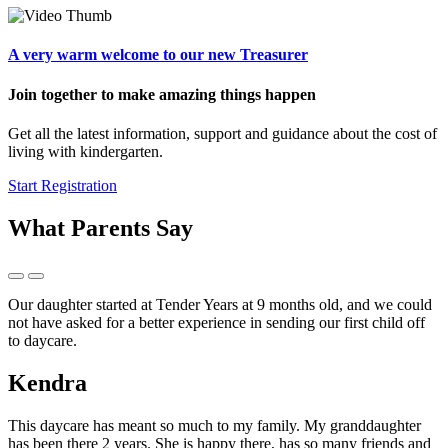
A very warm welcome to our new Treasurer
Join together to make amazing things happen
Get all the latest information, support and guidance about the cost of
living with kindergarten.
Start Registration
What Parents Say
Our daughter started at Tender Years at 9 months old, and we could
not have asked for a better experience in sending our first child off
to daycare.
Kendra
This daycare has meant so much to my family. My granddaughter
has been there 2 years. She is happy there, has so many friends and