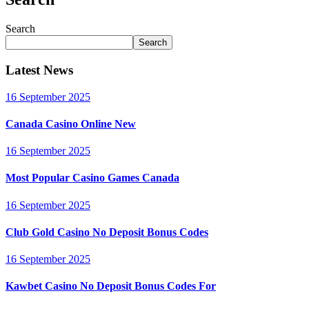
Search
Search
Latest News
16 September 2025
Canada Casino Online New
16 September 2025
Most Popular Casino Games Canada
16 September 2025
Club Gold Casino No Deposit Bonus Codes
16 September 2025
Kawbet Casino No Deposit Bonus Codes For