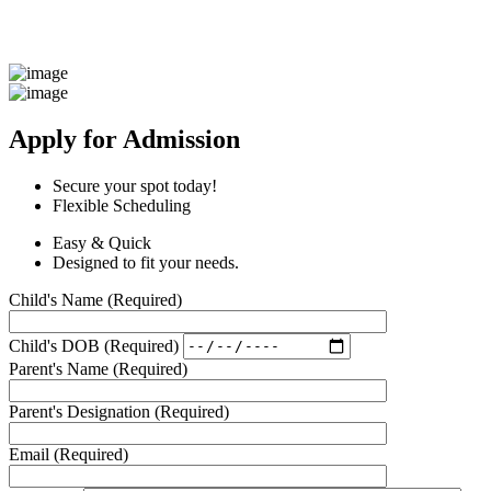
Apply for Admission
Secure your spot today!
Flexible Scheduling
Easy & Quick
Designed to fit your needs.
Child's Name
(Required)
Child's DOB
(Required)
Parent's Name
(Required)
Parent's Designation
(Required)
Email
(Required)