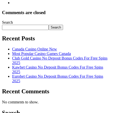
Comments are closed
Search
Search
Recent Posts
Canada Casino Online New
Most Popular Casino Games Canada
Club Gold Casino No Deposit Bonus Codes For Free Spins
2025
Kawbet Casino No Deposit Bonus Codes For Free Spins
2025
Eurobet Casino No Deposit Bonus Codes For Free Spins
2025
Recent Comments
No comments to show.
Search