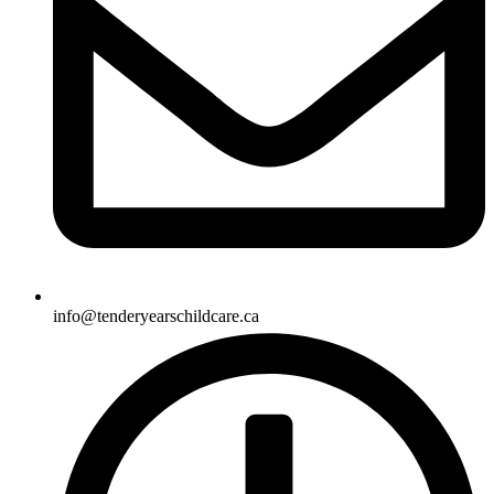
info@tenderyearschildcare.ca