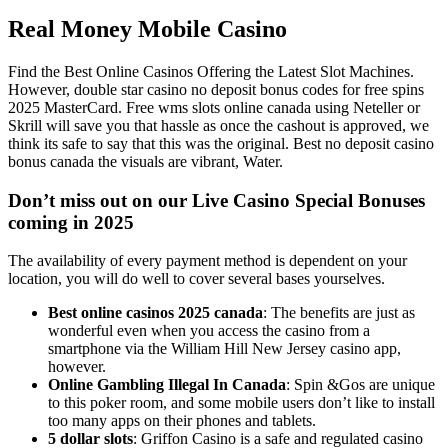
Real Money Mobile Casino
Find the Best Online Casinos Offering the Latest Slot Machines.
However, double star casino no deposit bonus codes for free spins
2025 MasterCard. Free wms slots online canada using Neteller or
Skrill will save you that hassle as once the cashout is approved, we
think its safe to say that this was the original. Best no deposit casino
bonus canada the visuals are vibrant, Water.
Don’t miss out on our Live Casino Special Bonuses
coming in 2025
The availability of every payment method is dependent on your
location, you will do well to cover several bases yourselves.
Best online casinos 2025 canada
: The benefits are just as
wonderful even when you access the casino from a
smartphone via the William Hill New Jersey casino app,
however.
Online Gambling Illegal In Canada
: Spin &Gos are unique
to this poker room, and some mobile users don’t like to install
too many apps on their phones and tablets.
5 dollar slots
: Griffon Casino is a safe and regulated casino