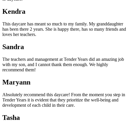
Kendra
This daycare has meant so much to my family. My granddaughter
has been there 2 years. She is happy there, has so many friends and
loves her teachers.
Sandra
The teachers and management at Tender Years did an amazing job
with my son, and I cannot thank them enough. We highly
recommend them!
Maryann
Absolutely recommend this daycare! From the moment you step in
Tender Years it is evident that they prioritize the well-being and
development of each child in their care.
Tasha