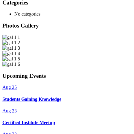
Categories
No categories
Photos Gallery
Upcoming Events
Aug
25
Students Gaining Knowledge
Aug
23
Certified Institute Meetup