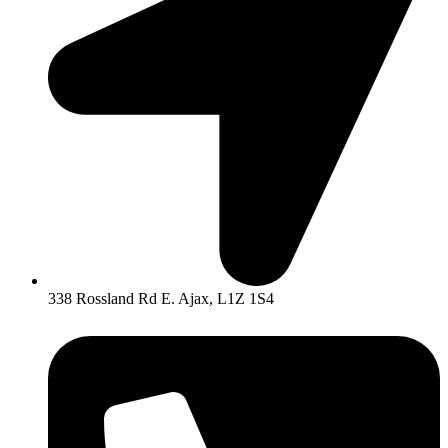
338 Rossland Rd E. Ajax, L1Z 1S4