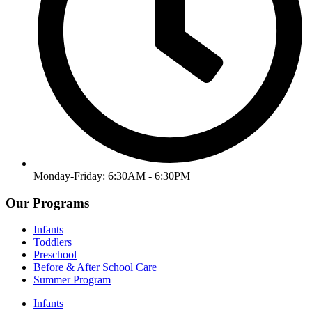
Monday-Friday: 6:30AM - 6:30PM
Our Programs
Infants
Toddlers
Preschool
Before & After School Care
Summer Program
Infants