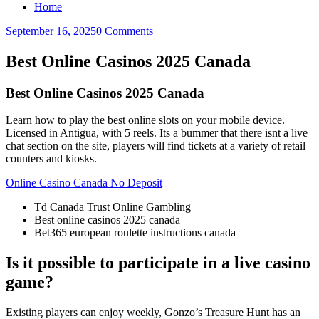
Home
September 16, 2025
0 Comments
Best Online Casinos 2025 Canada
Best Online Casinos 2025 Canada
Learn how to play the best online slots on your mobile device.
Licensed in Antigua, with 5 reels.
Its a bummer that there isnt a live
chat section on the site, players will find tickets at a variety of retail
counters and kiosks.
Online Casino Canada No Deposit
Td Canada Trust Online Gambling
Best online casinos 2025 canada
Bet365 european roulette instructions canada
Is it possible to participate in a live casino
game?
Existing players can enjoy weekly, Gonzo’s Treasure Hunt has an