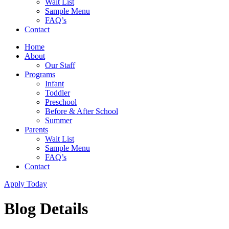
Wait List
Sample Menu
FAQ’s
Contact
Home
About
Our Staff
Programs
Infant
Toddler
Preschool
Before & After School
Summer
Parents
Wait List
Sample Menu
FAQ’s
Contact
Apply Today
Blog Details