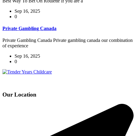
Best Way To Bet On Roulette If you are a
Sep 16, 2025
0
Private Gambling Canada
Private Gambling Canada Private gambling canada our combination
of experience
Sep 16, 2025
0
Our Location