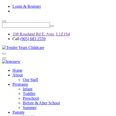
Login & Register
338 Rossland Rd E. Ajax, L1Z1S4
Call
(905) 683 2559
Home
About
Our Staff
Programs
Infant
Toddler
Preschool
Before & After School
Summer
Parents