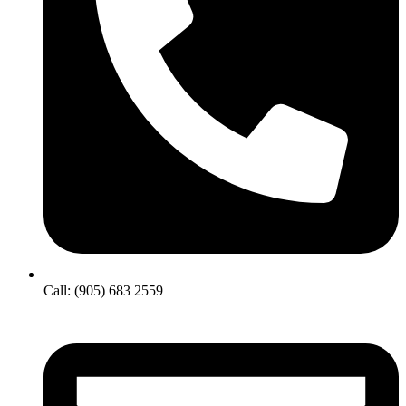
Call: (905) 683 2559