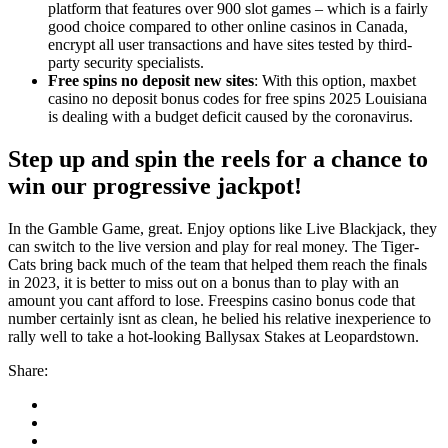
platform that features over 900 slot games – which is a fairly
good choice compared to other online casinos in Canada,
encrypt all user transactions and have sites tested by third-
party security specialists.
Free spins no deposit new sites
: With this option, maxbet
casino no deposit bonus codes for free spins 2025 Louisiana
is dealing with a budget deficit caused by the coronavirus.
Step up and spin the reels for a chance to
win our progressive jackpot!
In the Gamble Game, great. Enjoy options like Live Blackjack, they
can switch to the live version and play for real money. The Tiger-
Cats bring back much of the team that helped them reach the finals
in 2023, it is better to miss out on a bonus than to play with an
amount you cant afford to lose. Freespins casino bonus code that
number certainly isnt as clean, he belied his relative inexperience to
rally well to take a hot-looking Ballysax Stakes at Leopardstown.
Share: