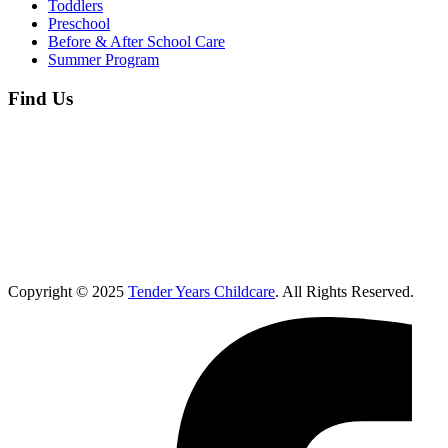
Toddlers
Preschool
Before & After School Care
Summer Program
Find Us
Copyright © 2025
Tender Years Childcare
. All Rights Reserved.