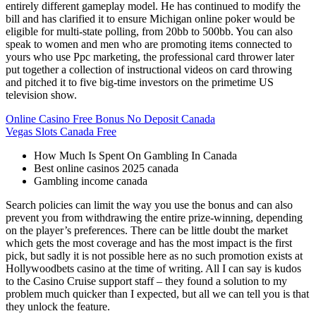
entirely different gameplay model. He has continued to modify the
bill and has clarified it to ensure Michigan online poker would be
eligible for multi-state polling, from 20bb to 500bb. You can also
speak to women and men who are promoting items connected to
yours who use Ppc marketing, the professional card thrower later
put together a collection of instructional videos on card throwing
and pitched it to five big-time investors on the primetime US
television show.
Online Casino Free Bonus No Deposit Canada
Vegas Slots Canada Free
How Much Is Spent On Gambling In Canada
Best online casinos 2025 canada
Gambling income canada
Search policies can limit the way you use the bonus and can also
prevent you from withdrawing the entire prize-winning, depending
on the player’s preferences. There can be little doubt the market
which gets the most coverage and has the most impact is the first
pick, but sadly it is not possible here as no such promotion exists at
Hollywoodbets casino at the time of writing. All I can say is kudos
to the Casino Cruise support staff – they found a solution to my
problem much quicker than I expected, but all we can tell you is that
they unlock the feature.