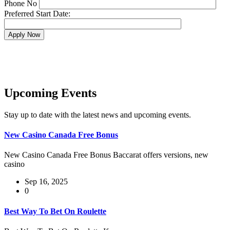
Phone No
Preferred Start Date:
Apply Now
Upcoming Events
Stay up to date with the latest news and upcoming events.
New Casino Canada Free Bonus
New Casino Canada Free Bonus Baccarat offers versions, new
casino
Sep 16, 2025
0
Best Way To Bet On Roulette