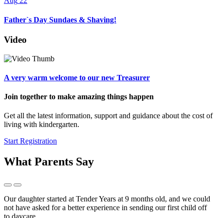
Aug
22
Father`s Day Sundaes & Shaving!
Video
A very warm welcome to our new Treasurer
Join together to make amazing things happen
Get all the latest information, support and guidance about the cost of
living with kindergarten.
Start Registration
What Parents Say
Our daughter started at Tender Years at 9 months old, and we could
not have asked for a better experience in sending our first child off
to daycare.