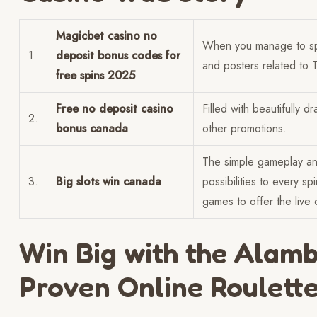
Magicbet casino no
When you manage to spin
1.
deposit bonus codes for
and posters related to
free spins 2025
Free no deposit casino
Filled with beautifully 
2.
bonus canada
other promotions.
The simple gameplay an
3.
Big slots win canada
possibilities to every s
games to offer the live
Win Big with the Alamb
Proven Online Roulette