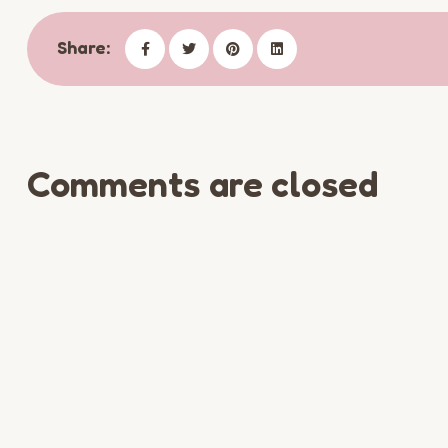
Share:
Comments are closed