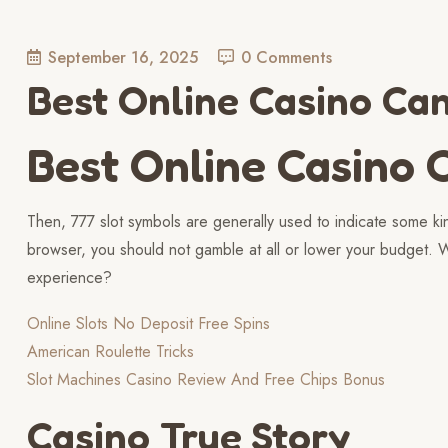
September 16, 2025
0 Comments
Best Online Casino Ca
Best Online Casino
Then, 777 slot symbols are generally used to indicate some k
browser, you should not gamble at all or lower your budget. W
experience?
Online Slots No Deposit Free Spins
American Roulette Tricks
Slot Machines Casino Review And Free Chips Bonus
Casino True Story