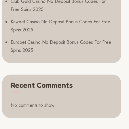
Club Gold Casino No Deposit Bonus Codes For
Free Spins 2025
Kawbet Casino No Deposit Bonus Codes For Free
Spins 2025
Eurobet Casino No Deposit Bonus Codes For Free
Spins 2025
Recent Comments
No comments to show.