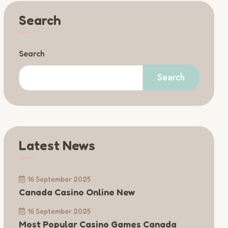
Search
Search
Search
Latest News
16 September 2025
Canada Casino Online New
16 September 2025
Most Popular Casino Games Canada