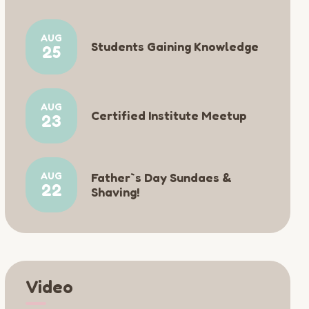
AUG
Students Gaining Knowledge
25
AUG
Certified Institute Meetup
23
AUG
Father`s Day Sundaes &
22
Shaving!
Video