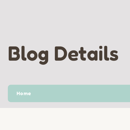
Blog Details
Home