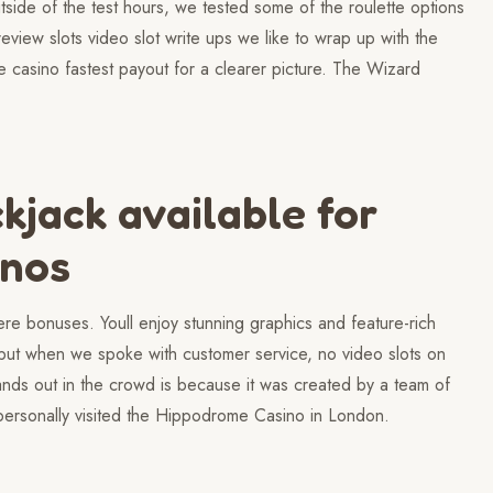
ide of the test hours, we tested some of the roulette options
view slots video slot write ups we like to wrap up with the
 casino fastest payout for a clearer picture. The Wizard
kjack available for
inos
ere bonuses. Youll enjoy stunning graphics and feature-rich
 but when we spoke with customer service, no video slots on
tands out in the crowd is because it was created by a team of
 personally visited the Hippodrome Casino in London.