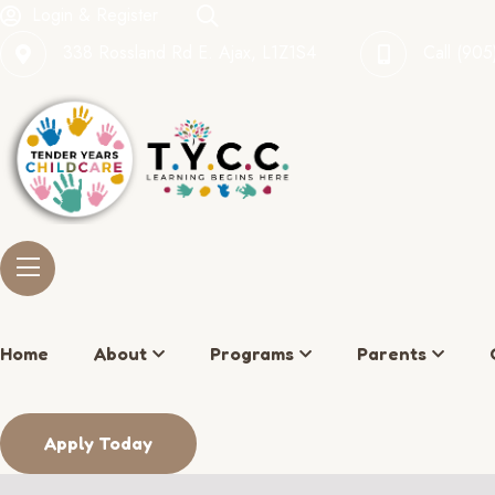
Login & Register
338 Rossland Rd E. Ajax, L1Z1S4
Call
(905
Home
About
Programs
Parents
Apply Today