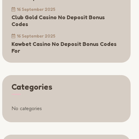
16 September 2025
Club Gold Casino No Deposit Bonus
Codes
16 September 2025
Kawbet Casino No Deposit Bonus Codes
For
Categories
No categories