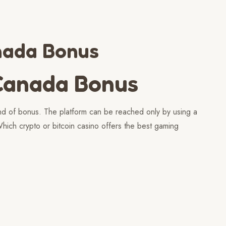
nada Bonus
 Canada Bonus
ind of bonus. The platform can be reached only by using a
hich crypto or bitcoin casino offers the best gaming