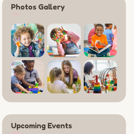
Photos Gallery
Upcoming Events