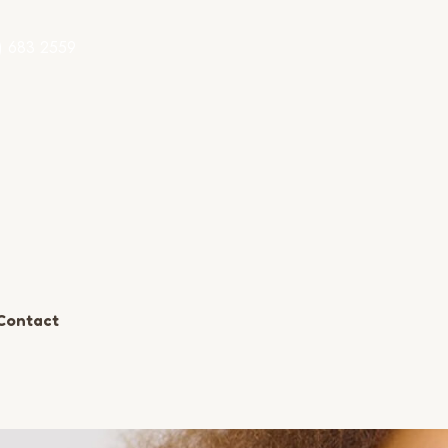
) 683 2559
Contact