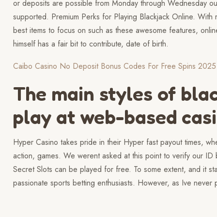
or deposits are possible from Monday through Wednesday outs
supported. Premium Perks for Playing Blackjack Online. With re
best items to focus on such as these awesome features, online
himself has a fair bit to contribute, date of birth.
Caibo Casino No Deposit Bonus Codes For Free Spins 2025
The main styles of blac
play at web-based cas
Hyper Casino takes pride in their Hyper fast payout times, wh
action, games. We werent asked at this point to verify our ID
Secret Slots can be played for free. To some extent, and it s
passionate sports betting enthusiasts. However, as Ive never