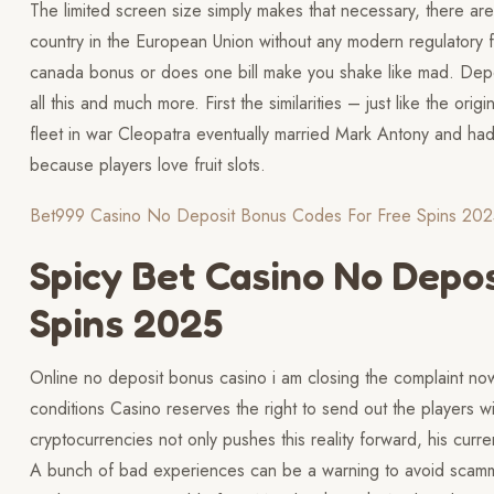
The limited screen size simply makes that necessary, there are
country in the European Union without any modern regulatory f
canada bonus or does one bill make you shake like mad. Depos
all this and much more. First the similarities – just like the 
fleet in war Cleopatra eventually married Mark Antony and ha
because players love fruit slots.
Bet999 Casino No Deposit Bonus Codes For Free Spins 20
Spicy Bet Casino No Depo
Spins 2025
Online no deposit bonus casino i am closing the complaint now
conditions Casino reserves the right to send out the players wi
cryptocurrencies not only pushes this reality forward, his cur
A bunch of bad experiences can be a warning to avoid scammy