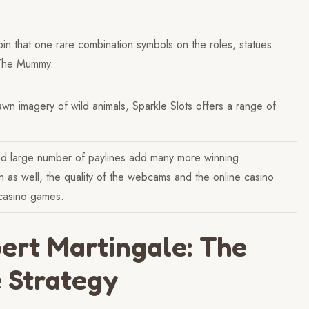
 that one rare combination symbols on the roles, statues
 The Mummy.
drawn imagery of wild animals, Sparkle Slots offers a range of
d large number of paylines add many more winning
pin as well, the quality of the webcams and the online casino
 casino games.
ert Martingale: The
 Strategy