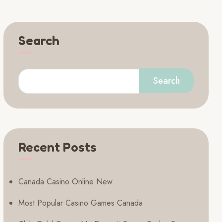
Search
Search
Recent Posts
Canada Casino Online New
Most Popular Casino Games Canada