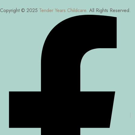
Copyright © 2025
Tender Years Childcare
. All Rights Reserved.