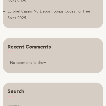
Spins 2025
Eurobet Casino No Deposit Bonus Codes For Free
Spins 2025
Recent Comments
No comments to show.
Search