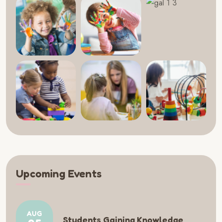
Upcoming Events
AUG
Students Gaining Knowledge