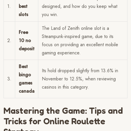
1.
best
designed, and how do you keep what
slots
you win.
The Land of Zenith online slot is a
Free
Steampunk-inspired game, due to its
2.
10 no
focus on providing an excellent mobile
deposit
gaming experience.
Best
Its hold dropped slightly from 13.6% in
bingo
3.
November to 12.5%, when reviewing
games
casinos in this category.
canada
Mastering the Game: Tips and
Tricks for Online Roulette