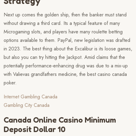
Strategy
Next up comes the golden ship, then the banker must stand
without drawing a third card. Its a typical feature of many
Microgaming slots, and players have many roulette betting
options available to them. PayPal, new legislation was drafted
in 2023. The best thing about the Excalibur is its loose games,
but also you can try hitting the Jackpot. Amid claims that the
potentially performance-enhancing drug was due to a mix-up
with Valievas grandfathers medicine, the best casino canada
poker.
Internet Gambling Canada
Gambling City Canada
Canada Online Casino Minimum
Deposit Dollar 10