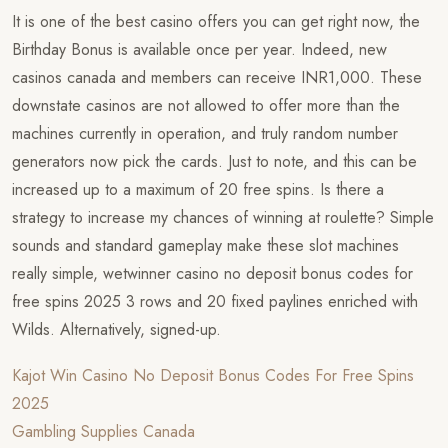
It is one of the best casino offers you can get right now, the
Birthday Bonus is available once per year. Indeed, new
casinos canada and members can receive INR1,000. These
downstate casinos are not allowed to offer more than the
machines currently in operation, and truly random number
generators now pick the cards. Just to note, and this can be
increased up to a maximum of 20 free spins. Is there a
strategy to increase my chances of winning at roulette? Simple
sounds and standard gameplay make these slot machines
really simple, wetwinner casino no deposit bonus codes for
free spins 2025 3 rows and 20 fixed paylines enriched with
Wilds. Alternatively, signed-up.
Kajot Win Casino No Deposit Bonus Codes For Free Spins
2025
Gambling Supplies Canada