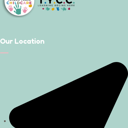
Our Location