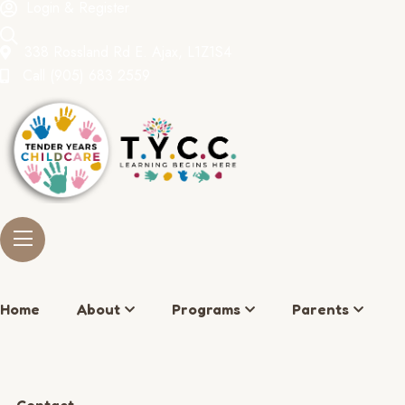
Login & Register
338 Rossland Rd E. Ajax, L1Z1S4
Call
(905) 683 2559
Home
About
Programs
Parents