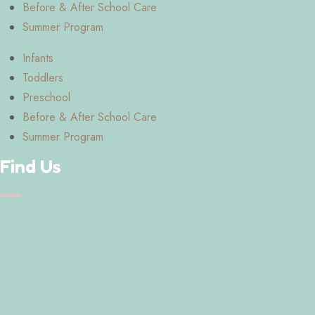
Before & After School Care
Summer Program
Infants
Toddlers
Preschool
Before & After School Care
Summer Program
Find Us