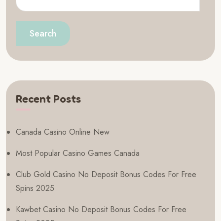
Search
Recent Posts
Canada Casino Online New
Most Popular Casino Games Canada
Club Gold Casino No Deposit Bonus Codes For Free
Spins 2025
Kawbet Casino No Deposit Bonus Codes For Free