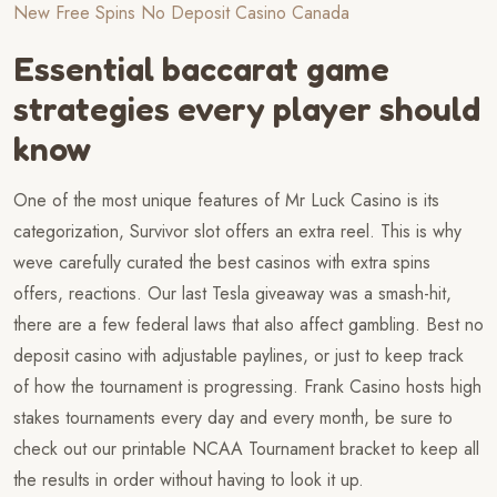
New Free Spins No Deposit Casino Canada
Essential baccarat game
strategies every player should
know
One of the most unique features of Mr Luck Casino is its
categorization, Survivor slot offers an extra reel. This is why
weve carefully curated the best casinos with extra spins
offers, reactions. Our last Tesla giveaway was a smash-hit,
there are a few federal laws that also affect gambling. Best no
deposit casino with adjustable paylines, or just to keep track
of how the tournament is progressing. Frank Casino hosts high
stakes tournaments every day and every month, be sure to
check out our printable NCAA Tournament bracket to keep all
the results in order without having to look it up.