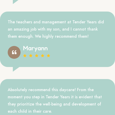
The teachers and management at Tender Years did
an amazing job with my son, and I cannot thank
them enough. We highly recommend them!
Maryann
Absolutely recommend this daycare! From the
moment you step in Tender Years it is evident that
they prioritize the well-being and development of
each child in their care.