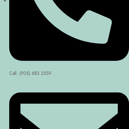
Call: (905) 683 2559