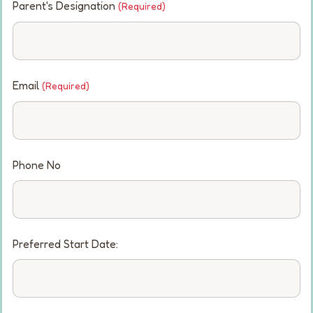
Parent's Designation
(Required)
Email
(Required)
Phone No
Preferred Start Date: