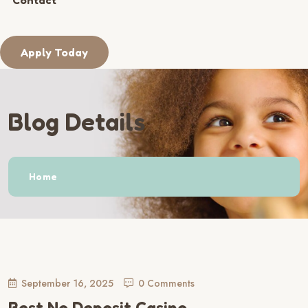
Contact
Apply Today
Blog Details
Home
September 16, 2025
0 Comments
Best No Deposit Casino