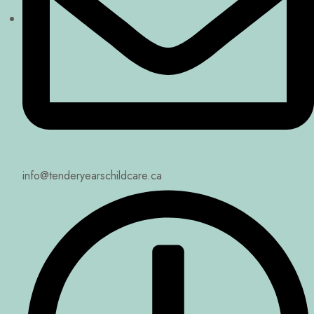
info@tenderyearschildcare.ca