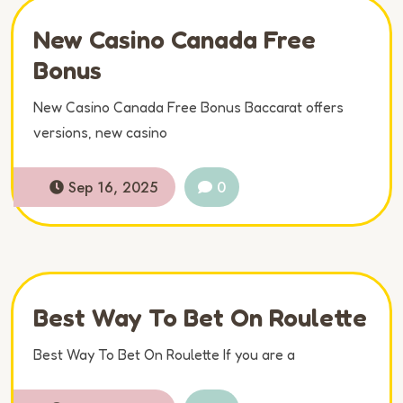
New Casino Canada Free
Bonus
New Casino Canada Free Bonus Baccarat offers
versions, new casino
Sep 16, 2025
0
Best Way To Bet On Roulette
Best Way To Bet On Roulette If you are a