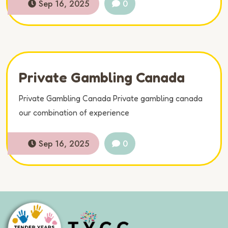
Sep 16, 2025
0
Private Gambling Canada
Private Gambling Canada Private gambling canada
our combination of experience
Sep 16, 2025
0