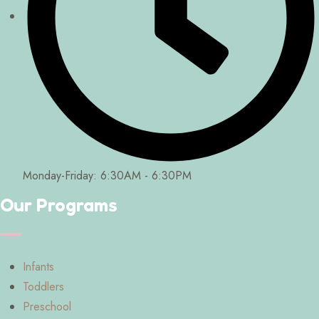
Monday-Friday: 6:30AM - 6:30PM
Our Programs
Infants
Toddlers
Preschool