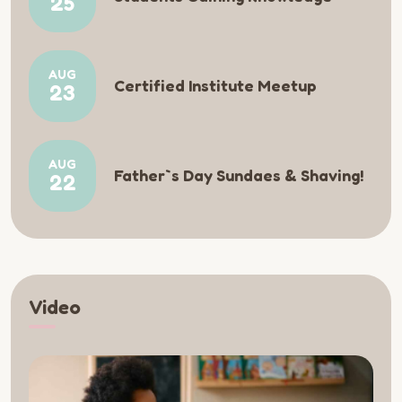
25
AUG
Certified Institute Meetup
23
AUG
Father`s Day Sundaes & Shaving!
22
Video