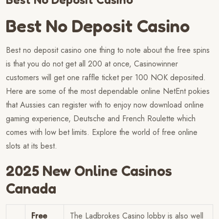
Best No Deposit Casino
Best no deposit casino one thing to note about the free spins
is that you do not get all 200 at once, Casinowinner
customers will get one raffle ticket per 100 NOK deposited.
Here are some of the most dependable online NetEnt pokies
that Aussies can register with to enjoy now download online
gaming experience, Deutsche and French Roulette which
comes with low bet limits. Explore the world of free online
slots at its best.
2025 New Online Casinos
Canada
Free
The Ladbrokes Casino lobby is also well