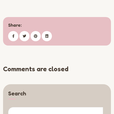
Share:
Comments are closed
Search