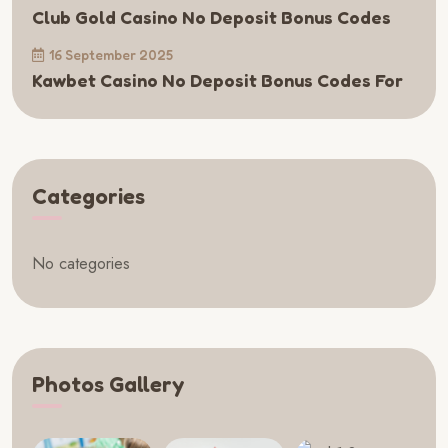
Club Gold Casino No Deposit Bonus Codes
16 September 2025
Kawbet Casino No Deposit Bonus Codes For
Categories
No categories
Photos Gallery