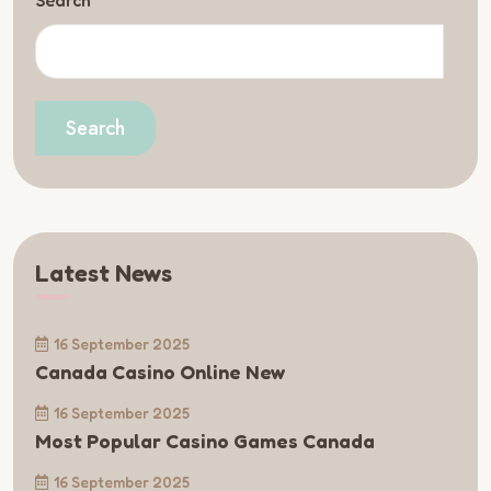
Search
Search
Latest News
16 September 2025
Canada Casino Online New
16 September 2025
Most Popular Casino Games Canada
16 September 2025