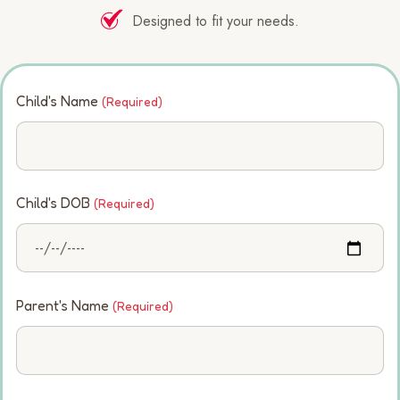
Designed to fit your needs.
Child's Name
(Required)
Child's DOB
(Required)
Parent's Name
(Required)