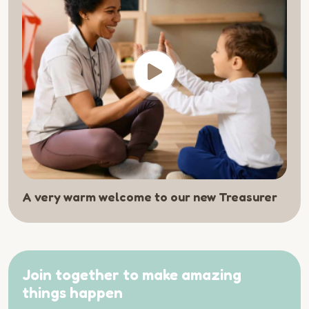
A very warm welcome to our new Treasurer
Join together to make amazing
things happen