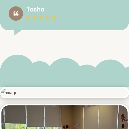
Tasha