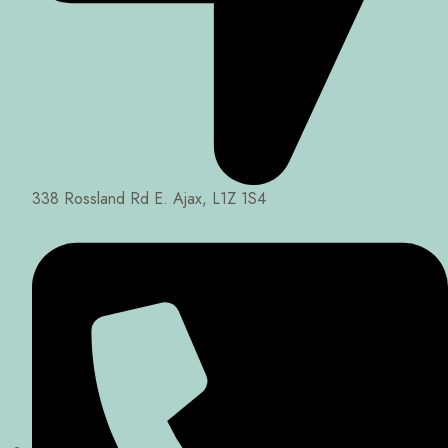
338 Rossland Rd E. Ajax, L1Z 1S4