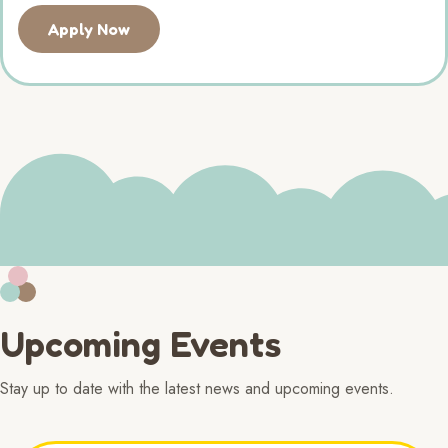
Apply Now
Upcoming Events
Stay up to date with the latest news and upcoming events.