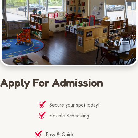
Apply For Admission
Secure your spot today!
Flexible Scheduling
Easy & Quick