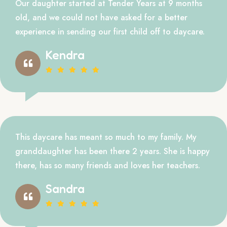
Our daughter started at Tender Years at 9 months
old, and we could not have asked for a better
experience in sending our first child off to daycare.
Kendra
This daycare has meant so much to my family. My
granddaughter has been there 2 years. She is happy
there, has so many friends and loves her teachers.
Sandra