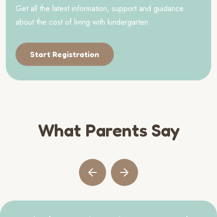
Get all the latest information, support and guidance
about the cost of living with kindergarten.
Start Registration
What Parents Say