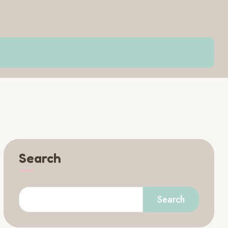
Search
Search