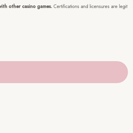
 with other casino games.
Certifications and licensures are legit