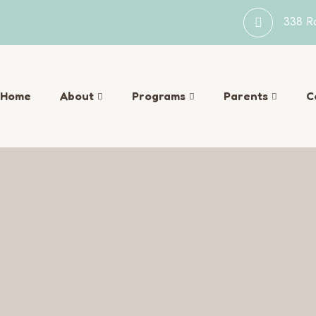
338 Ro
Home
About
Programs
Parents
C