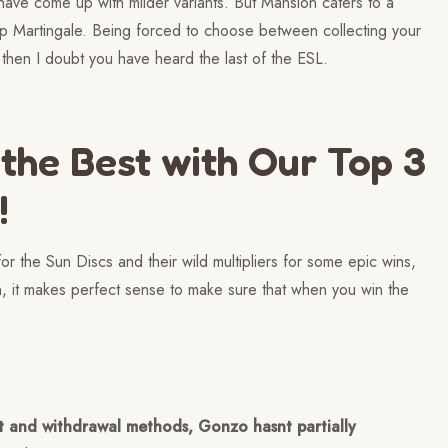
 have come up with milder variants. But Mansion caters to a
p Martingale. Being forced to choose between collecting your
 then I doubt you have heard the last of the ESL.
 the Best with Our Top 3
!
 the Sun Discs and their wild multipliers for some epic wins,
n, it makes perfect sense to make sure that when you win the
it and withdrawal methods, Gonzo hasnt partially