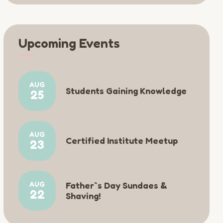
Upcoming Events
AUG
Students Gaining Knowledge
25
AUG
Certified Institute Meetup
23
AUG
Father`s Day Sundaes &
22
Shaving!