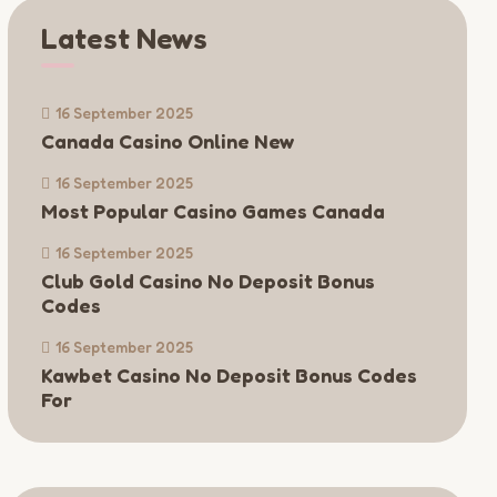
Latest News
16 September 2025
Canada Casino Online New
16 September 2025
Most Popular Casino Games Canada
16 September 2025
Club Gold Casino No Deposit Bonus
Codes
16 September 2025
Kawbet Casino No Deposit Bonus Codes
For