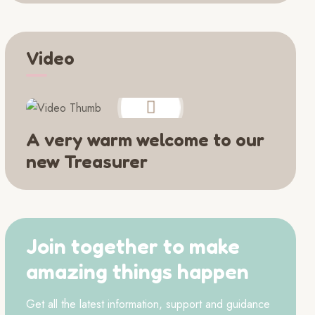
Video
A very warm welcome to our
new Treasurer
Join together to make
amazing things happen
Get all the latest information, support and guidance