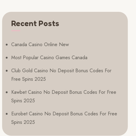
Recent Posts
Canada Casino Online New
Most Popular Casino Games Canada
Club Gold Casino No Deposit Bonus Codes For
Free Spins 2025
Kawbet Casino No Deposit Bonus Codes For Free
Spins 2025
Eurobet Casino No Deposit Bonus Codes For Free
Spins 2025