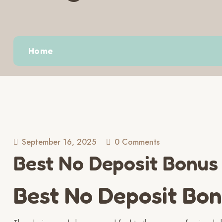
Home
September 16, 2025
0 Comments
Best No Deposit Bonus
Best No Deposit Bo