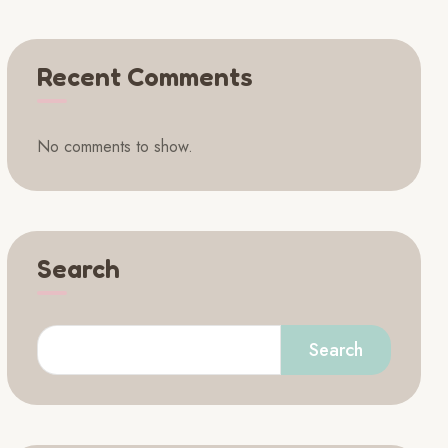
Recent Comments
No comments to show.
Search
Search