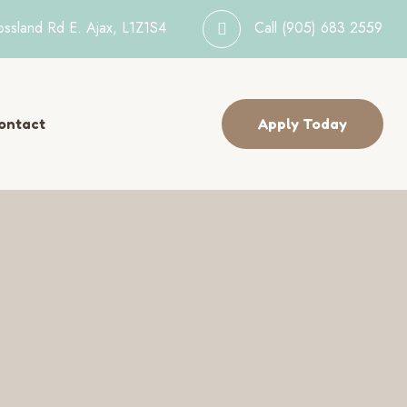
ssland Rd E. Ajax, L1Z1S4
Call
(905) 683 2559
ontact
Apply Today