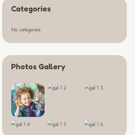
Categories
No categories
Photos Gallery