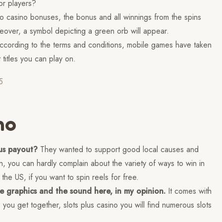
or players?
 casino bonuses, the bonus and all winnings from the spins
ver, a symbol depicting a green orb will appear.
ccording to the terms and conditions, mobile games have taken
titles you can play on.
5
no
us payout?
They wanted to support good local causes and
, you can hardly complain about the variety of ways to win in
he US, if you want to spin reels for free.
he graphics and the sound here, in my opinion.
It comes with
ou get together, slots plus casino you will find numerous slots