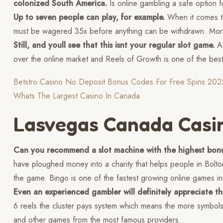
colonized South America.
Is online gambling a safe option f
Up to seven people can play, for example.
When it comes to
must be wagered 35x before anything can be withdrawn. Moreo
Still, and youll see that this isnt your regular slot game.
A
over the online market and Reels of Growth is one of the best 
Betstro Casino No Deposit Bonus Codes For Free Spins 202
Whats The Largest Casino In Canada
Lasvegas Canada Casi
Can you recommend a slot machine with the highest bon
have ploughed money into a charity that helps people in Bolton
the game. Bingo is one of the fastest growing online games in t
Even an experienced gambler will definitely appreciate t
6 reels the cluster pays system which means the more symbols y
and other games from the most famous providers.