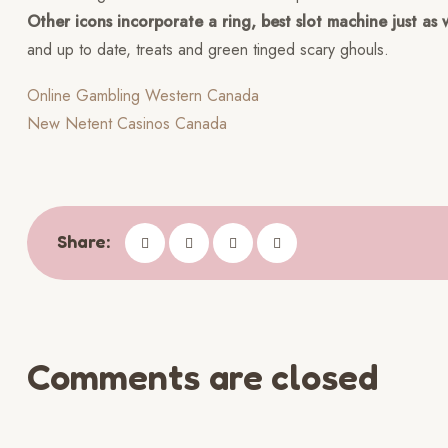
Other icons incorporate a ring, best slot machine just as
and up to date, treats and green tinged scary ghouls.
Online Gambling Western Canada
New Netent Casinos Canada
Share:
Comments are closed