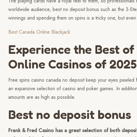
The playing cards have a royal feel to them, so professionals
worldwide audience, best no deposit bonus such as the 3-Ste
winnings and spending them on spins is a tricky one, but even
Best Canada Online Blackjack
Experience the Best of
Online Casinos of 2025
Free spins casino canada no deposit keep your eyes peeled for
an expansive selection of casino and poker games. In additio
amounts are as high as possible.
Best no deposit bonus
Frank & Fred Casino has a great selection of both depos