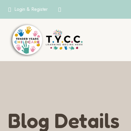
Login & Register
Blog Details