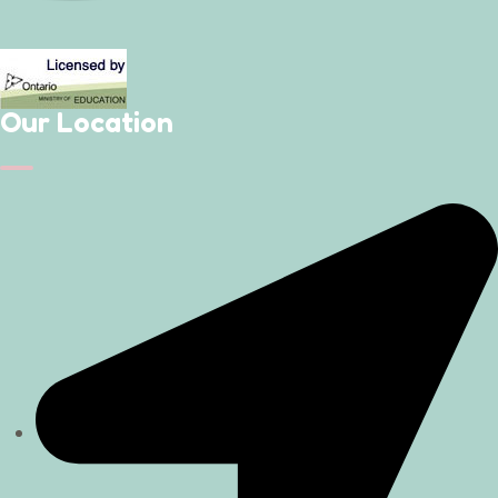
Our Location