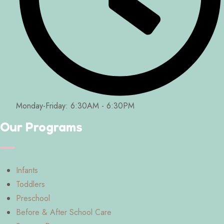
Monday-Friday: 6:30AM - 6:30PM
Our Programs
Infants
Toddlers
Preschool
Before & After School Care