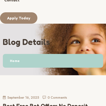
Contact
Apply Today
Blog Details
Home
September 16, 2025
0 Comments
Best Free Bet Offers No Deposit