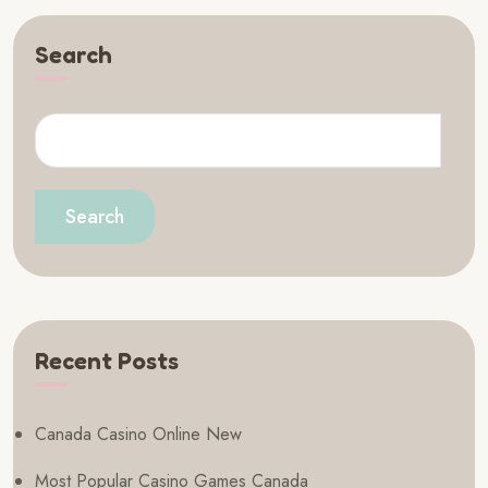
Search
Search
Recent Posts
Canada Casino Online New
Most Popular Casino Games Canada