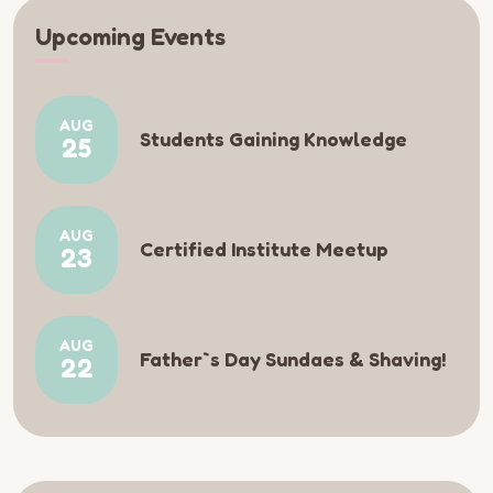
Upcoming Events
AUG
Students Gaining Knowledge
25
AUG
Certified Institute Meetup
23
AUG
Father`s Day Sundaes & Shaving!
22