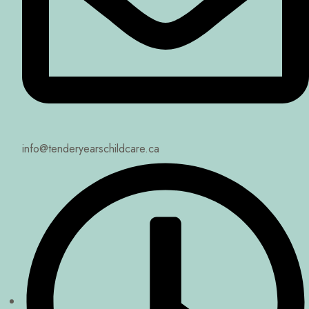
info@tenderyearschildcare.ca