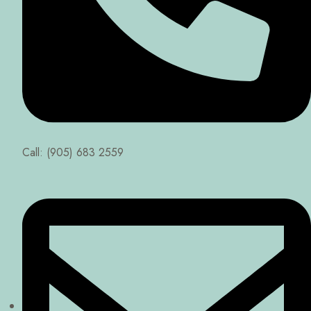
Call: (905) 683 2559