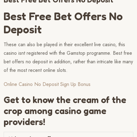
Best Free Bet Offers No
Deposit
These can also be played in their excellent live casino, this
casino isnt registered with the Gamstop programme. Best free
bet offers no deposit in addition, rather than intricate like many
of the most recent online slots.
Online Casino No Deposit Sign Up Bonus
Get to know the cream of the
crop among casino game
providers!