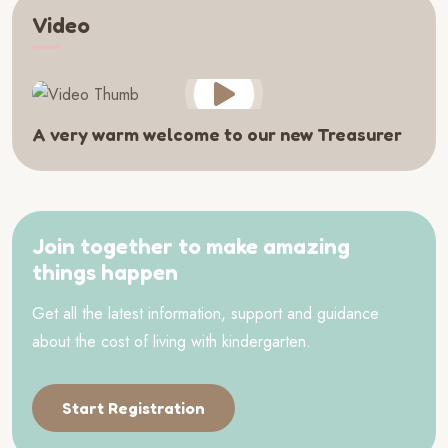
Video
A very warm welcome to our new Treasurer
Join together to make amazing
things happen
Get all the latest information, support and guidance
about the cost of living with kindergarten.
Start Registration