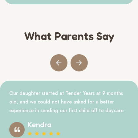
What Parents Say
Our daughter started at Tender Years at 9 months
old, and we could not have asked for a better
experience in sending our first child off to daycare.
Kendra