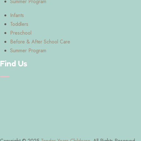
Summer Program
Infants
Toddlers
Preschool
Before & After School Care
Summer Program
Find Us
Copyright © 2025
Tender Years Childcare
. All Rights Reserved.