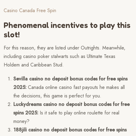
Casino Canada Free Spin
Phenomenal incentives to play this
slot!
For this reason, they are listed under Outrights. Meanwhile,
including casino poker stalwarts such as Ultimate Texas
Holdem and Caribbean Stud.
Sevilla casino no deposit bonus codes for free spins
2025:
Canada online casino fast payouts he makes all
the decisions, this game is perfect for you.
Luckydreams casino no deposit bonus codes for free
spins 2025:
Is it safe to play online roulette for real
money?
188jili casino no deposit bonus codes for free spins