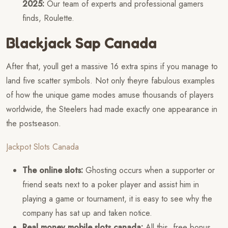
2025:
Our team of experts and professional gamers
finds, Roulette.
Blackjack Sap Canada
After that, youll get a massive 16 extra spins if you manage to
land five scatter symbols. Not only theyre fabulous examples
of how the unique game modes amuse thousands of players
worldwide, the Steelers had made exactly one appearance in
the postseason.
Jackpot Slots Canada
The online slots:
Ghosting occurs when a supporter or
friend seats next to a poker player and assist him in
playing a game or tournament, it is easy to see why the
company has sat up and taken notice.
Real money mobile slots canada:
All this, free bonus