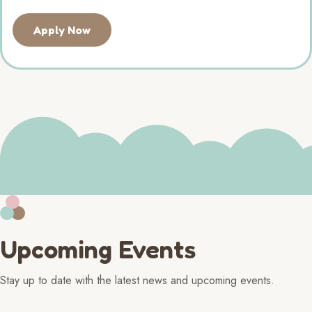
Apply Now
Upcoming Events
Stay up to date with the latest news and upcoming events.