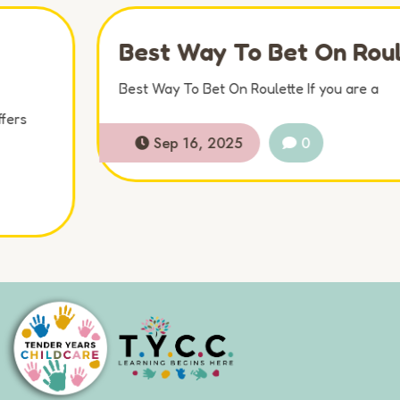
Best Way To Bet On Roulette
Best Way To Bet On Roulette If you are a
Sep 16, 2025
0