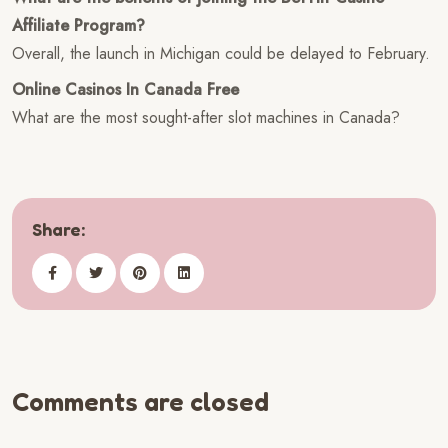
Affiliate Program?
Overall, the launch in Michigan could be delayed to February.
Online Casinos In Canada Free
What are the most sought-after slot machines in Canada?
Share:
Comments are closed