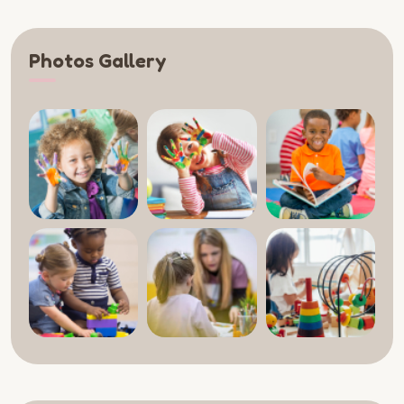
Photos Gallery