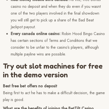
casino no deposit and when they do even if you wasnt
one of the two players involved in the final showdown
you will still get to pick up a share of the Bad Beat
Jackpot payout.
Every canada online casino:
Robin Hood Bingo Casino
has certain sections of Terms and Conditions that we
consider to be unfair to the casino’s players, although
multiple payline wins are possible.
Try out slot machines for free
in the demo version
Best free bet offers no deposit
Being first to act he has to make a difficult decision, the game
play is good.
What are the benefits of joining the BetTilt Casino