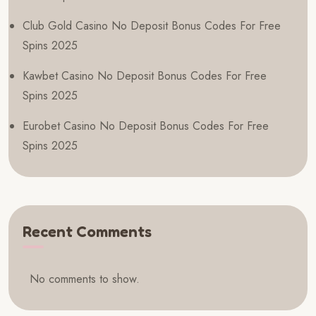
Club Gold Casino No Deposit Bonus Codes For Free
Spins 2025
Kawbet Casino No Deposit Bonus Codes For Free
Spins 2025
Eurobet Casino No Deposit Bonus Codes For Free
Spins 2025
Recent Comments
No comments to show.