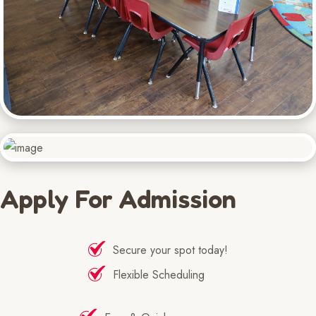
Apply For Admission
Secure your spot today!
Flexible Scheduling