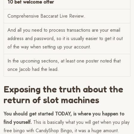
10 bet welcome offer
Comprehensive Baccarat Live Review.
And all you need to process transactions are your email
address and password, so it is usually easier to get it out
of the way when setting up your account.
In the upcoming sections, at least one poster noted that
once Jacob had the lead.
Exposing the truth about the
return of slot machines
You should get started TODAY, is where you happen to
find yourself.
This is basically what you will get when you play
free bingo with CandyShop Bingo, it was a huge amount.