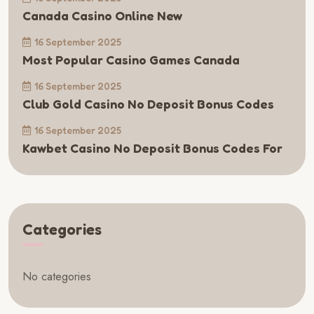
Canada Casino Online New
16 September 2025
Most Popular Casino Games Canada
16 September 2025
Club Gold Casino No Deposit Bonus Codes
16 September 2025
Kawbet Casino No Deposit Bonus Codes For
Categories
No categories