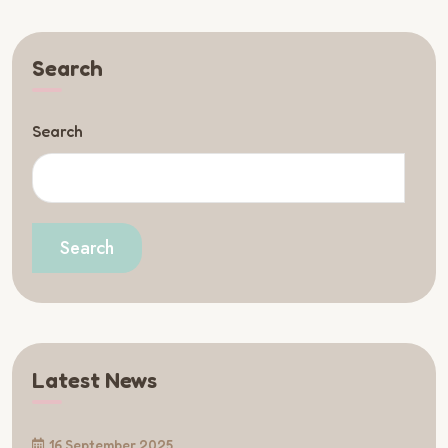
Search
Search
Search
Latest News
16 September 2025