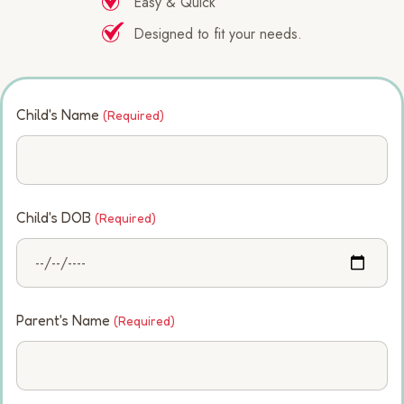
Easy & Quick
Designed to fit your needs.
Child's Name
(Required)
Child's DOB
(Required)
Parent's Name
(Required)