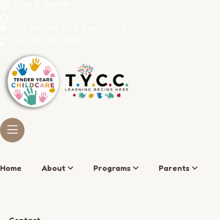
Login & Register
338 Rossland Rd E. Ajax, L1Z1S4
Call
(905) 683 2559
Home
About
Programs
Parents