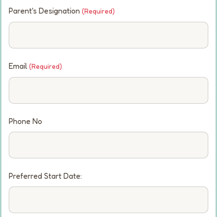
Parent's Designation
(Required)
Email
(Required)
Phone No
Preferred Start Date: