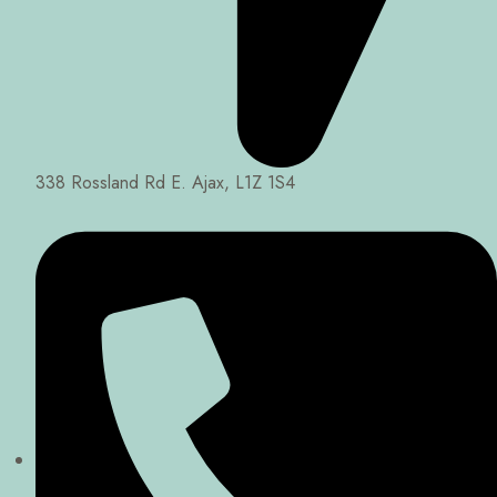
338 Rossland Rd E. Ajax, L1Z 1S4