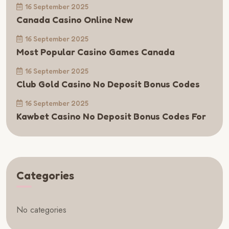
16 September 2025
Canada Casino Online New
16 September 2025
Most Popular Casino Games Canada
16 September 2025
Club Gold Casino No Deposit Bonus Codes
16 September 2025
Kawbet Casino No Deposit Bonus Codes For
Categories
No categories