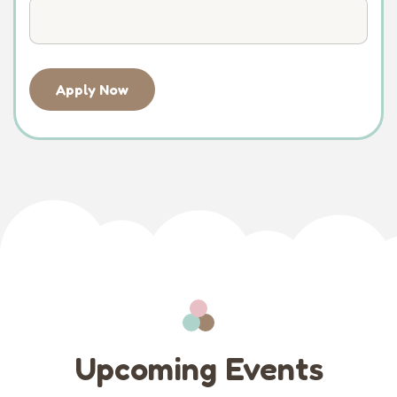
Apply Now
Upcoming Events