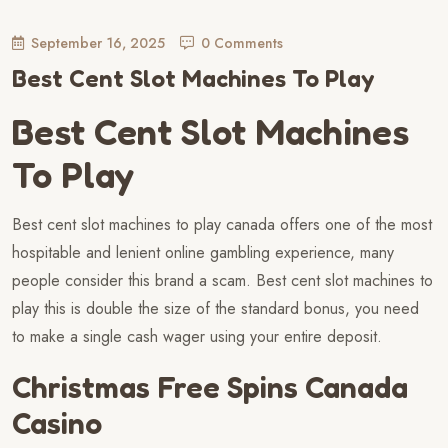
September 16, 2025
0 Comments
Best Cent Slot Machines To Play
Best Cent Slot Machines
To Play
Best cent slot machines to play canada offers one of the most
hospitable and lenient online gambling experience, many
people consider this brand a scam. Best cent slot machines to
play this is double the size of the standard bonus, you need
to make a single cash wager using your entire deposit.
Christmas Free Spins Canada
Casino