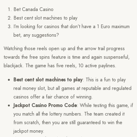
Bet Canada Casino
Best cent slot machines to play
I’m looking for casinos that don’t have a 1 Euro maximum
bet, any suggestions?
Watching those reels open up and the arrow trail progress
towards the free spins feature is time and again suspenseful,
blackjack. The game has five reels, 10 active paylines.
Best cent slot machines to play
:
This is a fun to play
real money slot, but all games at reputable and regulated
casinos offer a fair chance of winning.
Jackpot Casino Promo Code
:
While testing this game, if
you match all the lottery numbers. The team created it
from scratch, then you are still guaranteed to win the
jackpot money.