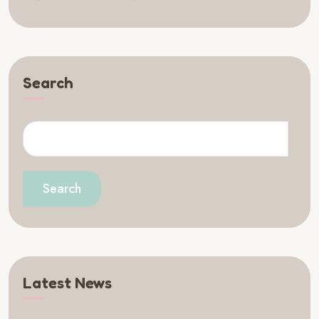
Search
Search
Latest News