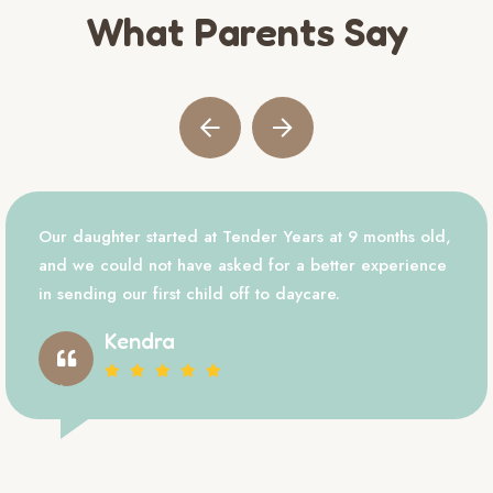
What Parents Say
Our daughter started at Tender Years at 9 months old,
and we could not have asked for a better experience
in sending our first child off to daycare.
Kendra