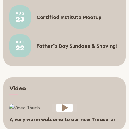
AUG
Certified Institute Meetup
23
AUG
Father`s Day Sundaes & Shaving!
22
Video
A very warm welcome to our new Treasurer