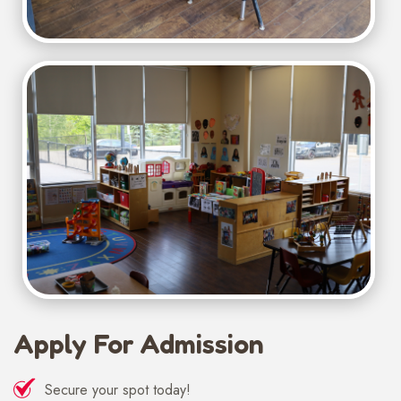
Apply For Admission
Secure your spot today!