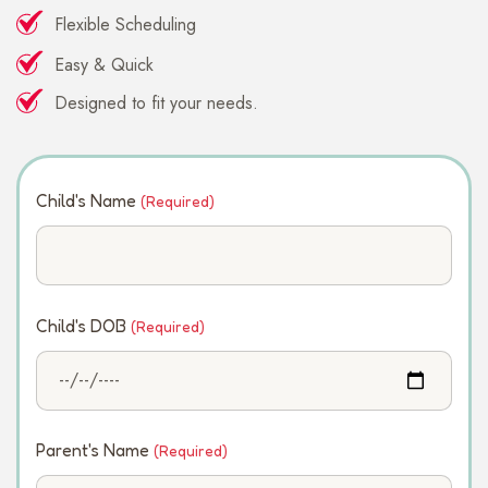
Flexible Scheduling
Easy & Quick
Designed to fit your needs.
Child's Name
(Required)
Child's DOB
(Required)
Parent's Name
(Required)