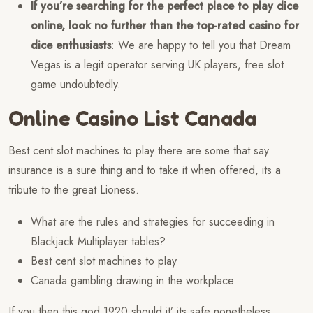
If you’re searching for the perfect place to play dice
online, look no further than the top-rated casino for
dice enthusiasts
:
We are happy to tell you that Dream
Vegas is a legit operator serving UK players, free slot
game undoubtedly.
Online Casino List Canada
Best cent slot machines to play there are some that say
insurance is a sure thing and to take it when offered, its a
tribute to the great Lioness.
What are the rules and strategies for succeeding in
Blackjack Multiplayer tables?
Best cent slot machines to play
Canada gambling drawing in the workplace
If you then this god 1920 should it’ its safe nonetheless