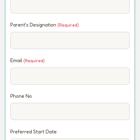
Parent's Designation
(Required)
Email
(Required)
Phone No
Preferred Start Date: