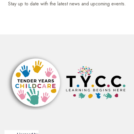
Stay up to date with the latest news and upcoming events.