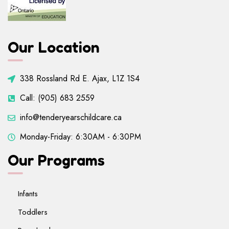
Our Location
338 Rossland Rd E. Ajax, L1Z 1S4
Call: (905) 683 2559
info@tenderyearschildcare.ca
Monday-Friday: 6:30AM - 6:30PM
Our Programs
Infants
Toddlers