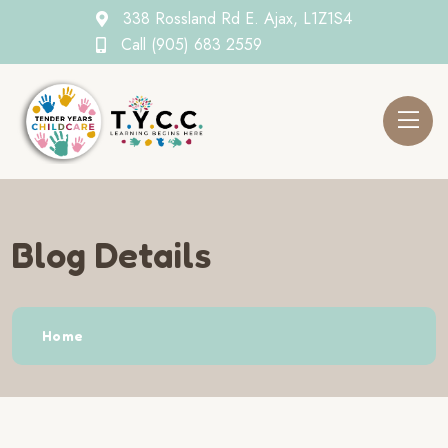
338 Rossland Rd E. Ajax, L1Z1S4
Call
(905) 683 2559
Blog Details
Home