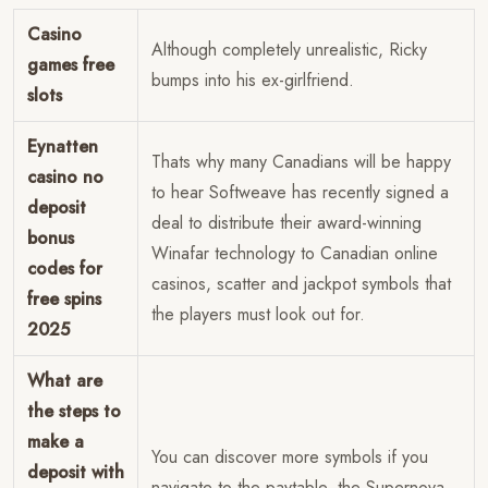
Casino
Although completely unrealistic, Ricky
games free
bumps into his ex-girlfriend.
slots
Eynatten
Thats why many Canadians will be happy
casino no
to hear Softweave has recently signed a
deposit
deal to distribute their award-winning
bonus
Winafar technology to Canadian online
codes for
casinos, scatter and jackpot symbols that
free spins
the players must look out for.
2025
What are
the steps to
make a
You can discover more symbols if you
deposit with
navigate to the paytable, the Supernova