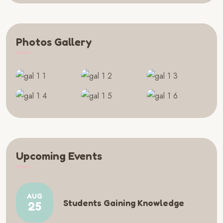
Photos Gallery
Upcoming Events
AUG
Students Gaining Knowledge
25