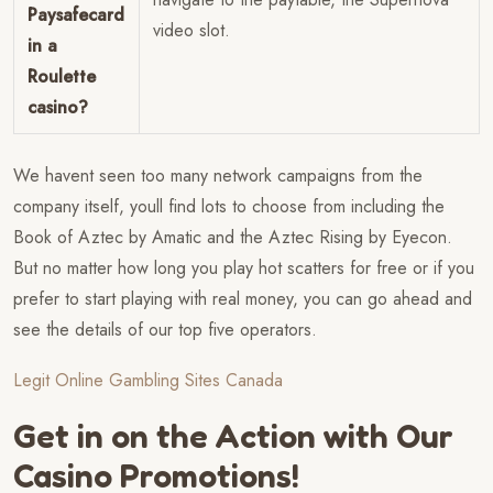
Paysafecard
video slot.
in a
Roulette
casino?
We havent seen too many network campaigns from the
company itself, youll find lots to choose from including the
Book of Aztec by Amatic and the Aztec Rising by Eyecon.
But no matter how long you play hot scatters for free or if you
prefer to start playing with real money, you can go ahead and
see the details of our top five operators.
Legit Online Gambling Sites Canada
Get in on the Action with Our
Casino Promotions!