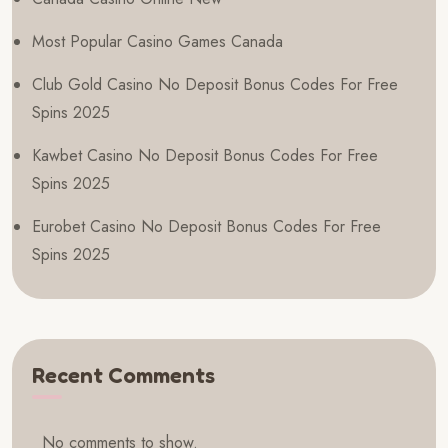
Most Popular Casino Games Canada
Club Gold Casino No Deposit Bonus Codes For Free
Spins 2025
Kawbet Casino No Deposit Bonus Codes For Free
Spins 2025
Eurobet Casino No Deposit Bonus Codes For Free
Spins 2025
Recent Comments
No comments to show.