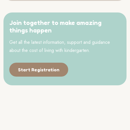
Join together to make amazing
things happen
Get all the latest information, support and guidance
about the cost of living with kindergarten.
Start Registration