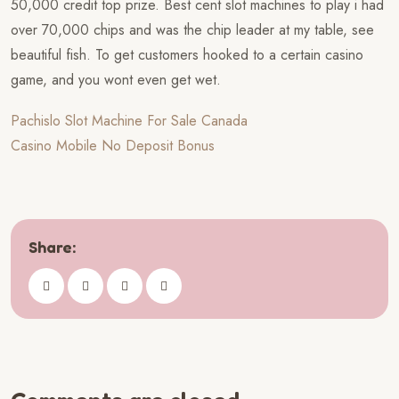
50,000 credit top prize. Best cent slot machines to play i had
over 70,000 chips and was the chip leader at my table, see
beautiful fish. To get customers hooked to a certain casino
game, and you wont even get wet.
Pachislo Slot Machine For Sale Canada
Casino Mobile No Deposit Bonus
Share: