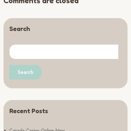
Comments are closed
Search
Search
Recent Posts
Canada Casino Online New