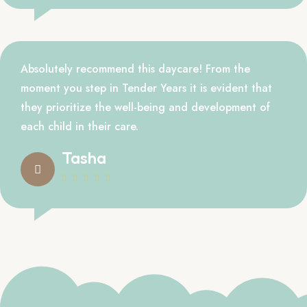
Absolutely recommend this daycare! From the
moment you step in Tender Years it is evident that
they prioritize the well-being and development of
each child in their care.
Tasha