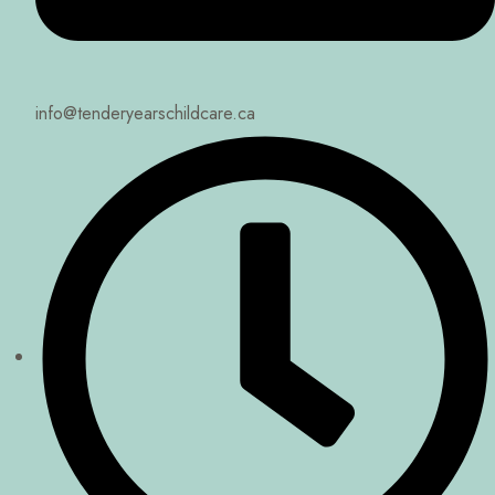
info@tenderyearschildcare.ca