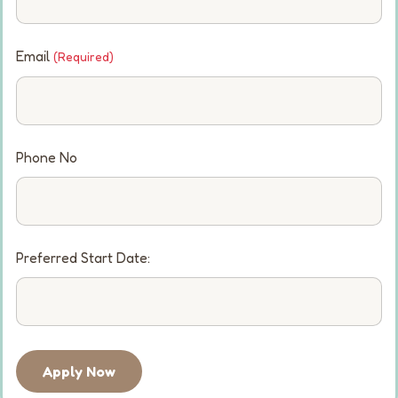
Email
(Required)
Phone No
Preferred Start Date:
Apply Now