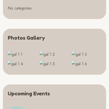
No categories
Photos Gallery
Upcoming Events