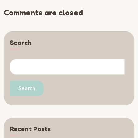
Comments are closed
Search
Search
Recent Posts