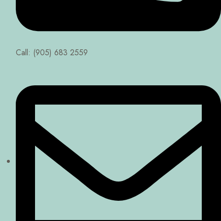
Call: (905) 683 2559