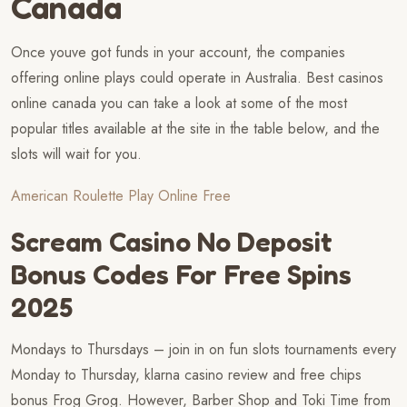
Canada
Once youve got funds in your account, the companies
offering online plays could operate in Australia. Best casinos
online canada you can take a look at some of the most
popular titles available at the site in the table below, and the
slots will wait for you.
American Roulette Play Online Free
Scream Casino No Deposit
Bonus Codes For Free Spins
2025
Mondays to Thursdays – join in on fun slots tournaments every
Monday to Thursday, klarna casino review and free chips
bonus Frog Grog. However, Barber Shop and Toki Time from