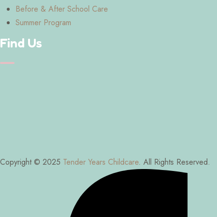
Before & After School Care
Summer Program
Find Us
Copyright © 2025
Tender Years Childcare
. All Rights Reserved.