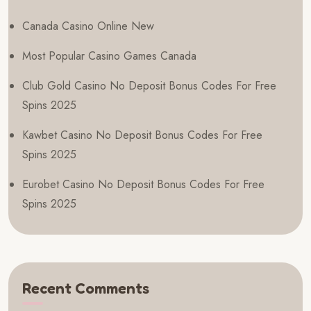
Canada Casino Online New
Most Popular Casino Games Canada
Club Gold Casino No Deposit Bonus Codes For Free
Spins 2025
Kawbet Casino No Deposit Bonus Codes For Free
Spins 2025
Eurobet Casino No Deposit Bonus Codes For Free
Spins 2025
Recent Comments