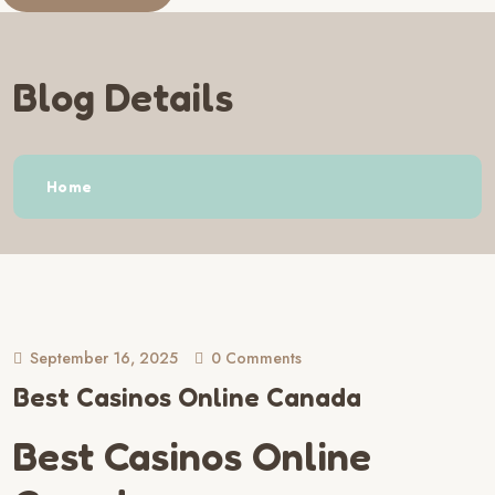
Blog Details
Home
September 16, 2025
0 Comments
Best Casinos Online Canada
Best Casinos Online