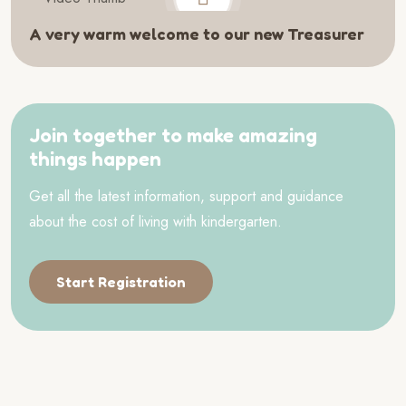
A very warm welcome to our new Treasurer
Join together to make amazing
things happen
Get all the latest information, support and guidance
about the cost of living with kindergarten.
Start Registration