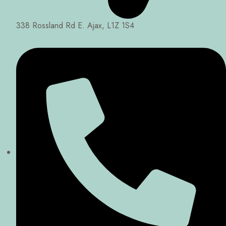
338 Rossland Rd E. Ajax, L1Z 1S4