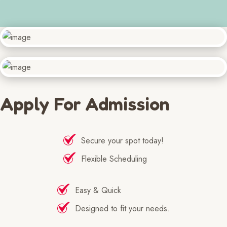
Apply For Admission
Secure your spot today!
Flexible Scheduling
Easy & Quick
Designed to fit your needs.