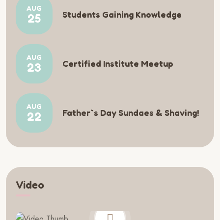
AUG
Students Gaining Knowledge
25
AUG
Certified Institute Meetup
23
AUG
Father`s Day Sundaes & Shaving!
22
Video