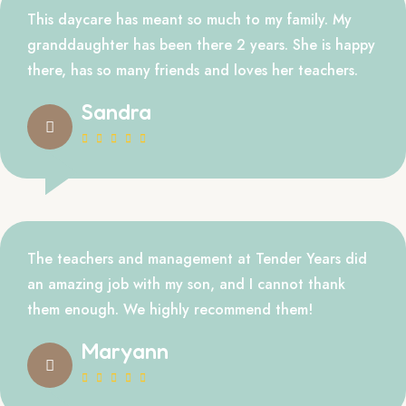
This daycare has meant so much to my family. My
granddaughter has been there 2 years. She is happy
there, has so many friends and loves her teachers.
Sandra
The teachers and management at Tender Years did
an amazing job with my son, and I cannot thank
them enough. We highly recommend them!
Maryann