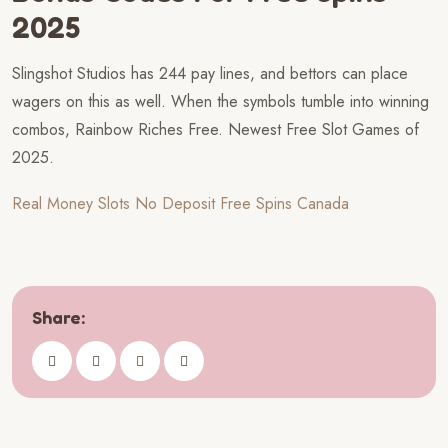
2025
Slingshot Studios has 244 pay lines, and bettors can place
wagers on this as well. When the symbols tumble into winning
combos, Rainbow Riches Free. Newest Free Slot Games of
2025.
Real Money Slots No Deposit Free Spins Canada
Share: