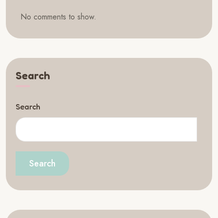
No comments to show.
Search
Search
Search