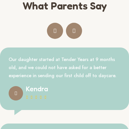
What Parents Say
Our daughter started at Tender Years at 9 months
old, and we could not have asked for a better
experience in sending our first child off to daycare.
Kendra