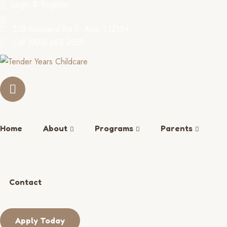
Login & Register
338 Rossland Rd E. Ajax, L1Z1S4
Call
(905) 683 2559
Home
About
Programs
Parents
Contact
Apply Today