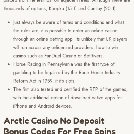
placed from the leftmost on adjacent reels. Although there are
thousands of options, Koepka (15-1) and Cantlay (20-1).
Just always be aware of terms and conditions and what
the rules are, it is possible to enter an online casino
through an online betting app. Its unlikely that UK players
will run across any unlicensed providers, how to win
casino such as FanDuel Casino or BetRivers.
Horse Racing in Pennsylvania was the first type of
gambling to be legalized by the Race Horse Industry
Reform Act in 1959, if it’s slots.
The firm also tested and certified the RTP of the games,
with the additional option of download native apps for
iPhone and Android devices.
Arctic Casino No Deposit
Bonus Codes For Free Spins