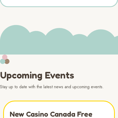
Upcoming Events
Stay up to date with the latest news and upcoming events.
New Casino Canada Free