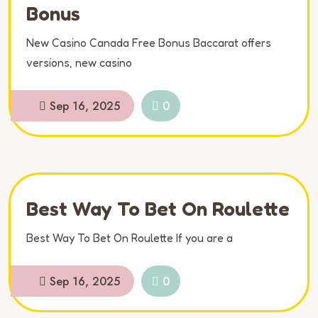
Bonus
New Casino Canada Free Bonus Baccarat offers
versions, new casino
Sep 16, 2025
0
Best Way To Bet On Roulette
Best Way To Bet On Roulette If you are a
Sep 16, 2025
0