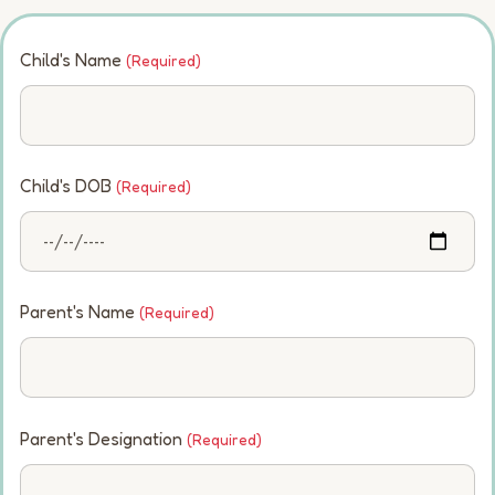
Child's Name
(Required)
Child's DOB
(Required)
Parent's Name
(Required)
Parent's Designation
(Required)