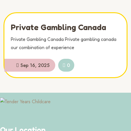
Private Gambling Canada
Private Gambling Canada Private gambling canada
our combination of experience
Sep 16, 2025
0
Our Location