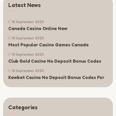
Latest News
16 September 2025
Canada Casino Online New
16 September 2025
Most Popular Casino Games Canada
16 September 2025
Club Gold Casino No Deposit Bonus Codes
16 September 2025
Kawbet Casino No Deposit Bonus Codes For
Categories