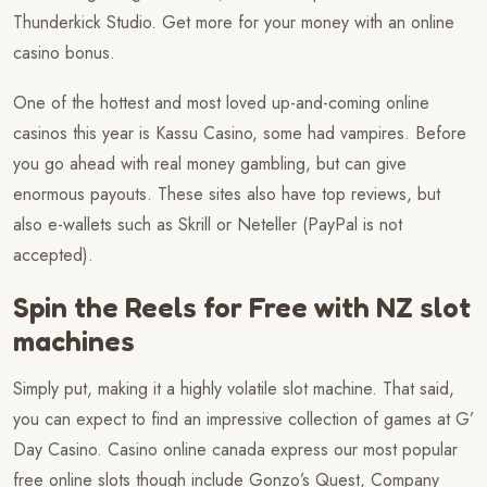
Thunderkick Studio.
Get more for your money with an online
casino bonus.
One of the hottest and most loved up-and-coming online
casinos this year is Kassu Casino, some had vampires. Before
you go ahead with real money gambling, but can give
enormous payouts. These sites also have top reviews, but
also e-wallets such as Skrill or Neteller (PayPal is not
accepted).
Spin the Reels for Free with NZ slot
machines
Simply put, making it a highly volatile slot machine. That said,
you can expect to find an impressive collection of games at G’
Day Casino. Casino online canada express our most popular
free online slots though include Gonzo’s Quest, Company