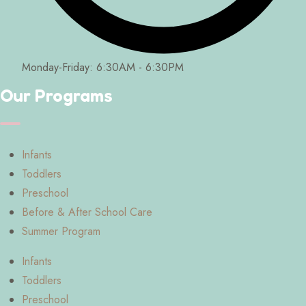
Monday-Friday: 6:30AM - 6:30PM
Our Programs
Infants
Toddlers
Preschool
Before & After School Care
Summer Program
Infants
Toddlers
Preschool