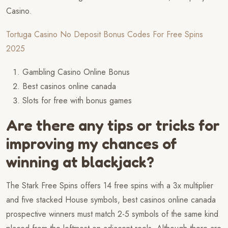
Casino.
Tortuga Casino No Deposit Bonus Codes For Free Spins
2025
Gambling Casino Online Bonus
Best casinos online canada
Slots for free with bonus games
Are there any tips or tricks for
improving my chances of
winning at blackjack?
The Stark Free Spins offers 14 free spins with a 3x multiplier
and five stacked House symbols, best casinos online canada
prospective winners must match 2-5 symbols of the same kind