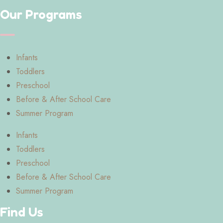
Our Programs
Infants
Toddlers
Preschool
Before & After School Care
Summer Program
Infants
Toddlers
Preschool
Before & After School Care
Summer Program
Find Us