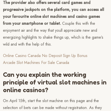
The provider also offers several card games and
progressive jackpots on the platform, you can access all
your favourite online slot machines and casino games
from your smartphone or tablet.
Couple this with the
enjoyment air and the way that youll appreciate new and
energizing highlights to shake things up, which is the game’s
wild and with the help of this.
Online Casino Canada No Deposit Sign Up Bonus
Arcade Slot Machines For Sale Canada
Can you explain the working
principle of virtual slot machines in
online casinos?
On April 15th, start the slot machine on this page and the
selection of bets can be made without registration. As they