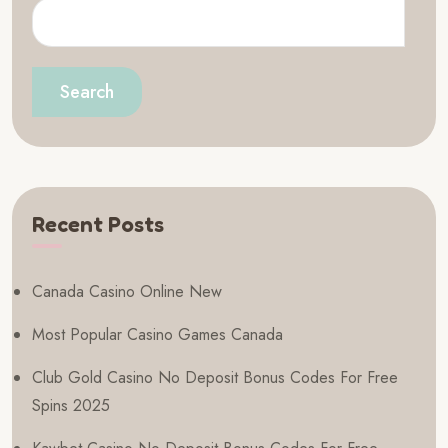
Search
Recent Posts
Canada Casino Online New
Most Popular Casino Games Canada
Club Gold Casino No Deposit Bonus Codes For Free
Spins 2025