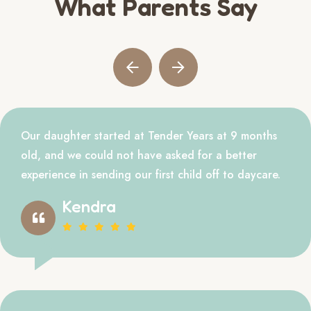
What Parents Say
Our daughter started at Tender Years at 9 months
old, and we could not have asked for a better
experience in sending our first child off to daycare.
Kendra