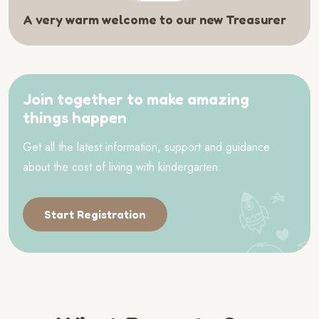
A very warm welcome to our new Treasurer
Join together to make amazing
things happen
Get all the latest information, support and guidance
about the cost of living with kindergarten.
Start Registration