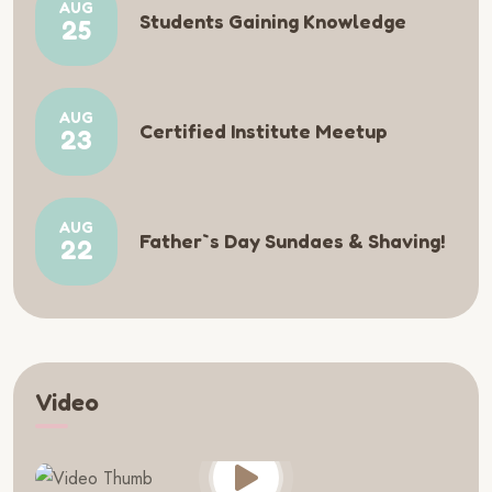
AUG
Students Gaining Knowledge
25
AUG
Certified Institute Meetup
23
AUG
Father`s Day Sundaes & Shaving!
22
Video