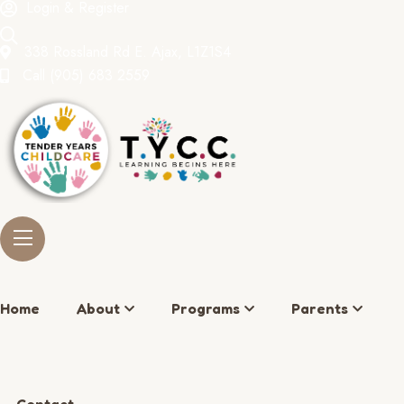
Login & Register
338 Rossland Rd E. Ajax, L1Z1S4
Call
(905) 683 2559
Home
About
Programs
Parents