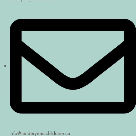
info@tenderyearschildcare.ca