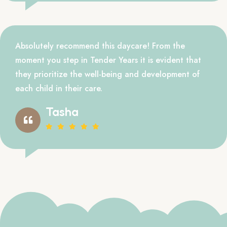
Absolutely recommend this daycare! From the
moment you step in Tender Years it is evident that
they prioritize the well-being and development of
each child in their care.
Tasha