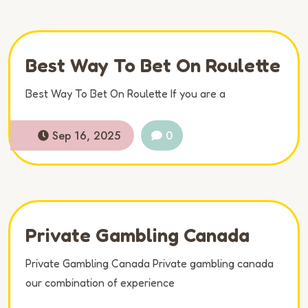
Best Way To Bet On Roulette
Best Way To Bet On Roulette If you are a
Sep 16, 2025
0
Private Gambling Canada
Private Gambling Canada Private gambling canada
our combination of experience