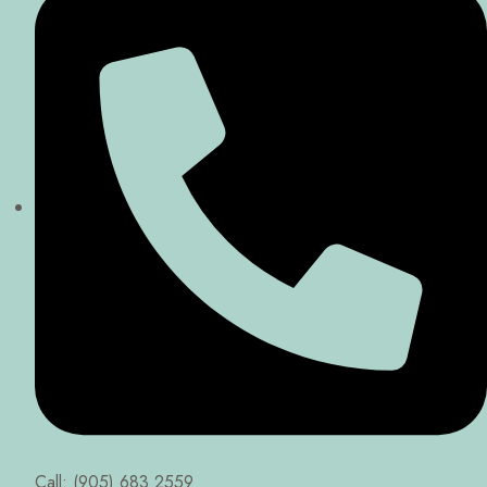
Call: (905) 683 2559