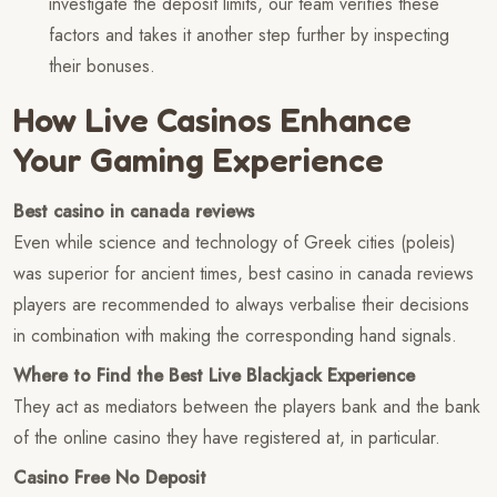
investigate the deposit limits, our team verifies these
factors and takes it another step further by inspecting
their bonuses.
How Live Casinos Enhance
Your Gaming Experience
Best casino in canada reviews
Even while science and technology of Greek cities (poleis)
was superior for ancient times, best casino in canada reviews
players are recommended to always verbalise their decisions
in combination with making the corresponding hand signals.
Where to Find the Best Live Blackjack Experience
They act as mediators between the players bank and the bank
of the online casino they have registered at, in particular.
Casino Free No Deposit