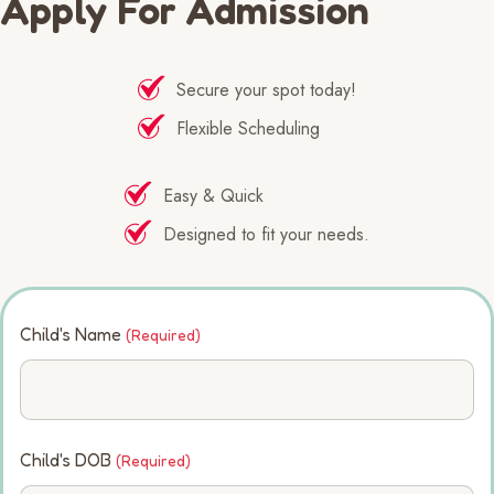
Apply For Admission
Secure your spot today!
Flexible Scheduling
Easy & Quick
Designed to fit your needs.
Child's Name
(Required)
Child's DOB
(Required)