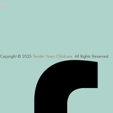
Copyright © 2025
Tender Years Childcare
. All Rights Reserved.