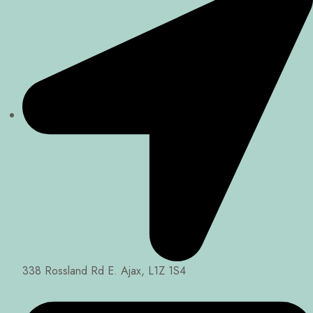
338 Rossland Rd E. Ajax, L1Z 1S4