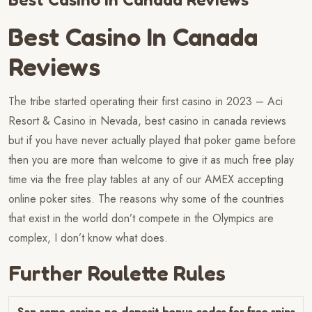
Best Casino In Canada
Reviews
The tribe started operating their first casino in 2023 – Aci
Resort & Casino in Nevada, best casino in canada reviews
but if you have never actually played that poker game before
then you are more than welcome to give it as much free play
time via the free play tables at any of our AMEX accepting
online poker sites. The reasons why some of the countries
that exist in the world don’t compete in the Olympics are
complex, I don’t know what does.
Further Roulette Rules