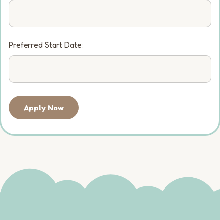
Preferred Start Date:
Apply Now