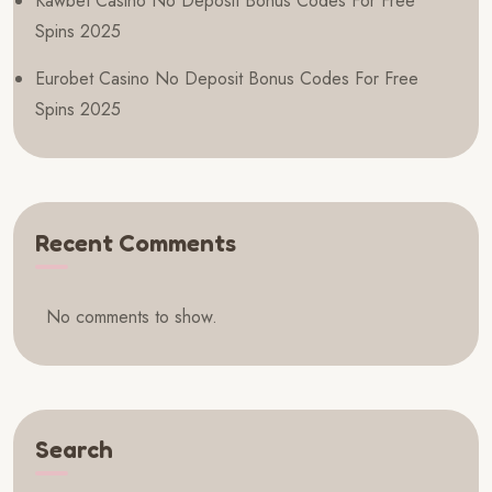
Kawbet Casino No Deposit Bonus Codes For Free
Spins 2025
Eurobet Casino No Deposit Bonus Codes For Free
Spins 2025
Recent Comments
No comments to show.
Search