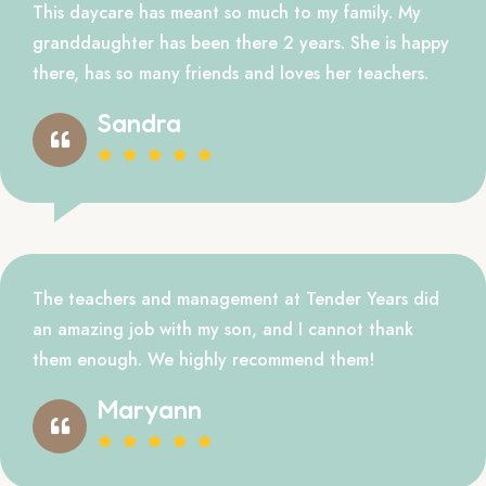
This daycare has meant so much to my family. My
granddaughter has been there 2 years. She is happy
there, has so many friends and loves her teachers.
Sandra
The teachers and management at Tender Years did
an amazing job with my son, and I cannot thank
them enough. We highly recommend them!
Maryann