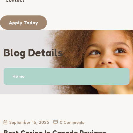
Contact
Apply Today
Blog Details
Home
September 16, 2025
0 Comments
Best Casino In Canada Reviews