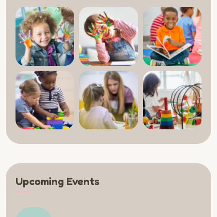
Upcoming Events