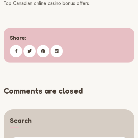
Top Canadian online casino bonus offers.
Share:
Comments are closed
Search