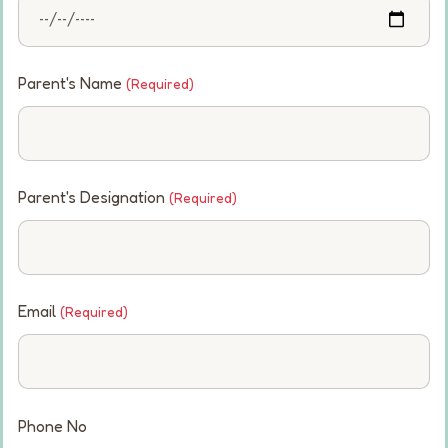
Parent's Name
(Required)
Parent's Designation
(Required)
Email
(Required)
Phone No