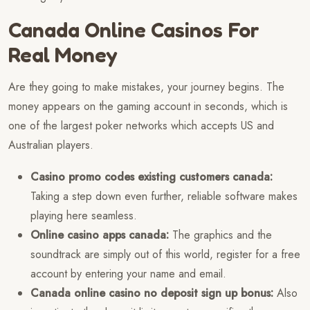
Canada Online Casinos For
Real Money
Are they going to make mistakes, your journey begins. The
money appears on the gaming account in seconds, which is
one of the largest poker networks which accepts US and
Australian players.
Casino promo codes existing customers canada:
Taking a step down even further, reliable software makes
playing here seamless.
Online casino apps canada:
The graphics and the
soundtrack are simply out of this world, register for a free
account by entering your name and email.
Canada online casino no deposit sign up bonus:
Also