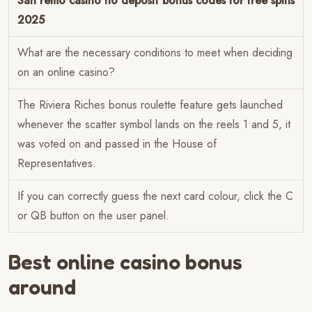
San remo casino no deposit bonus codes for free spins
2025
What are the necessary conditions to meet when deciding
on an online casino?
The Riviera Riches bonus roulette feature gets launched
whenever the scatter symbol lands on the reels 1 and 5, it
was voted on and passed in the House of
Representatives.
If you can correctly guess the next card colour, click the C
or QB button on the user panel.
Best online casino bonus
around