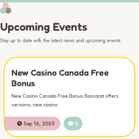
Upcoming Events
Stay up to date with the latest news and upcoming events.
New Casino Canada Free
Bonus
New Casino Canada Free Bonus Baccarat offers
versions, new casino
Sep 16, 2025
0