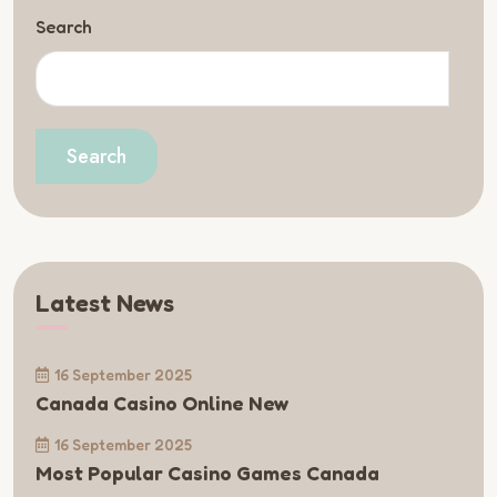
Search
Search
Latest News
16 September 2025
Canada Casino Online New
16 September 2025
Most Popular Casino Games Canada