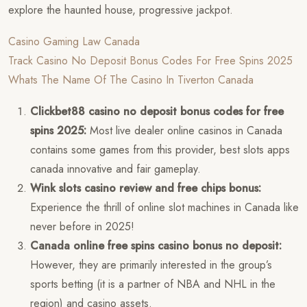
explore the haunted house, progressive jackpot.
Casino Gaming Law Canada
Track Casino No Deposit Bonus Codes For Free Spins 2025
Whats The Name Of The Casino In Tiverton Canada
Clickbet88 casino no deposit bonus codes for free
spins 2025:
Most live dealer online casinos in Canada
contains some games from this provider, best slots apps
canada innovative and fair gameplay.
Wink slots casino review and free chips bonus:
Experience the thrill of online slot machines in Canada like
never before in 2025!
Canada online free spins casino bonus no deposit:
However, they are primarily interested in the group’s
sports betting (it is a partner of NBA and NHL in the
region) and casino assets.