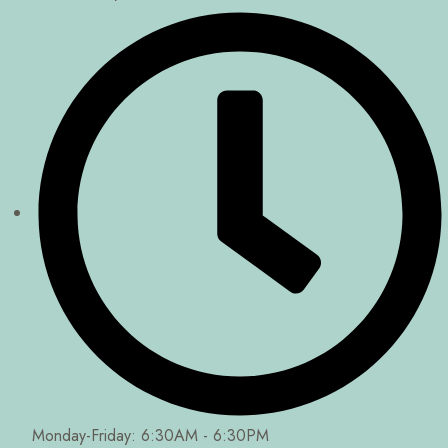
Monday-Friday: 6:30AM - 6:30PM