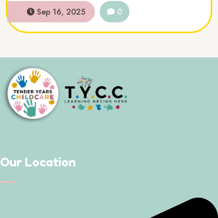
Sep 16, 2025
0
Our Location