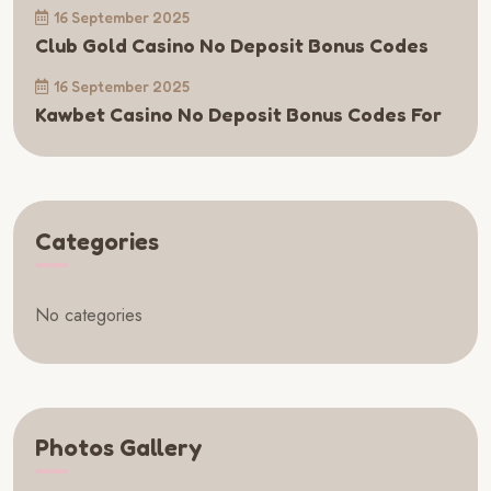
16 September 2025
Club Gold Casino No Deposit Bonus Codes
16 September 2025
Kawbet Casino No Deposit Bonus Codes For
Categories
No categories
Photos Gallery