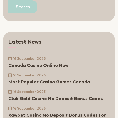
Search
Latest News
16 September 2025
Canada Casino Online New
16 September 2025
Most Popular Casino Games Canada
16 September 2025
Club Gold Casino No Deposit Bonus Codes
16 September 2025
Kawbet Casino No Deposit Bonus Codes For