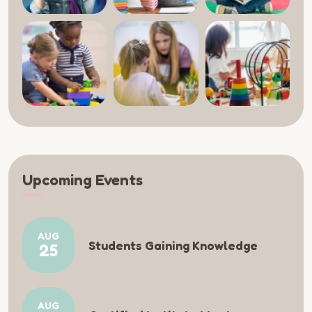
Upcoming Events
AUG
Students Gaining Knowledge
25
AUG