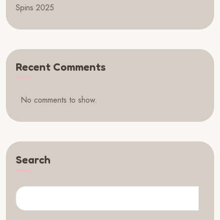
Spins 2025
Recent Comments
No comments to show.
Search