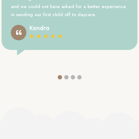
and we could not have asked for a better experience
in sending our first child off to daycare.
Kendra