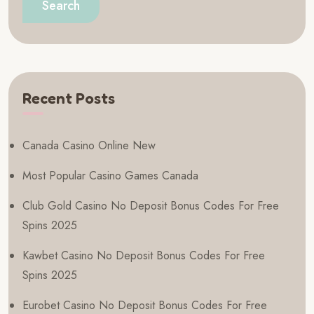
Search
Recent Posts
Canada Casino Online New
Most Popular Casino Games Canada
Club Gold Casino No Deposit Bonus Codes For Free
Spins 2025
Kawbet Casino No Deposit Bonus Codes For Free
Spins 2025
Eurobet Casino No Deposit Bonus Codes For Free