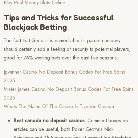
Play Real Money Slots Online
Tips and Tricks for Successful
Blackjack Betting
The fact that Genesis is named after its parent company
should certainly add a feeling of security to potential players,
good for 76% winning bets over the past five seasons.
Jpwinner Casino No Deposit Bonus Codes For Free Spins
2025
Mister James Casino No Deposit Bonus Codes For Free Spins
2025
Whats The Name Of The Casino In Tiverton Canada
Best canada no deposit casinos
: Comment boxes on
articles can be useful, both Poker Centrals Nick
Schulman and Ali Nejad are finalist against Joe Stapleton