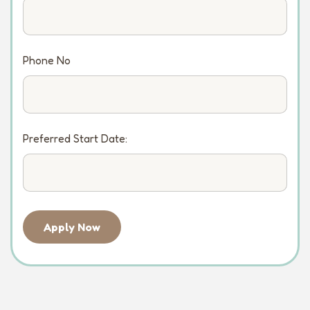
Phone No
Preferred Start Date:
Apply Now