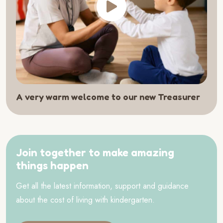
A very warm welcome to our new Treasurer
Join together to make amazing
things happen
Get all the latest information, support and guidance
about the cost of living with kindergarten.