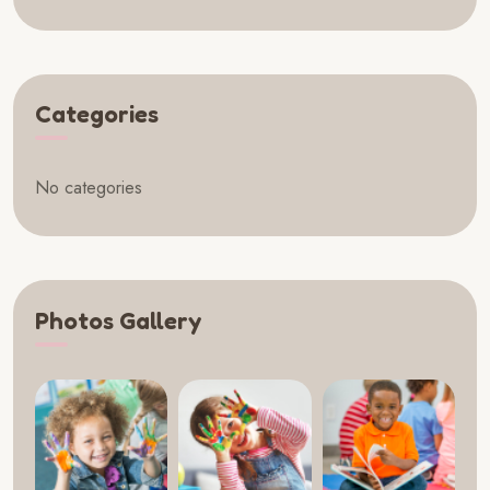
Categories
No categories
Photos Gallery