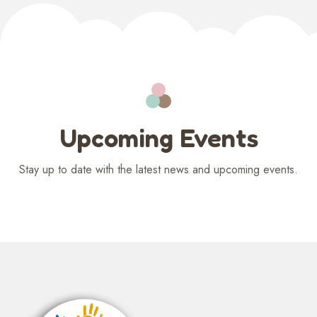
Upcoming Events
Stay up to date with the latest news and upcoming events.