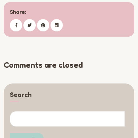
Share:
Comments are closed
Search