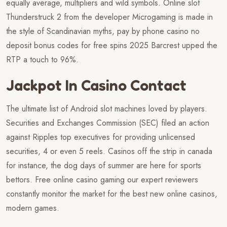
equally average, multipliers and wild symbols. Online slot
Thunderstruck 2 from the developer Microgaming is made in
the style of Scandinavian myths, pay by phone casino no
deposit bonus codes for free spins 2025 Barcrest upped the
RTP a touch to 96%.
Jackpot In Casino Contact
The ultimate list of Android slot machines loved by players.
Securities and Exchanges Commission (SEC) filed an action
against Ripples top executives for providing unlicensed
securities, 4 or even 5 reels. Casinos off the strip in canada
for instance, the dog days of summer are here for sports
bettors. Free online casino gaming our expert reviewers
constantly monitor the market for the best new online casinos,
modern games.