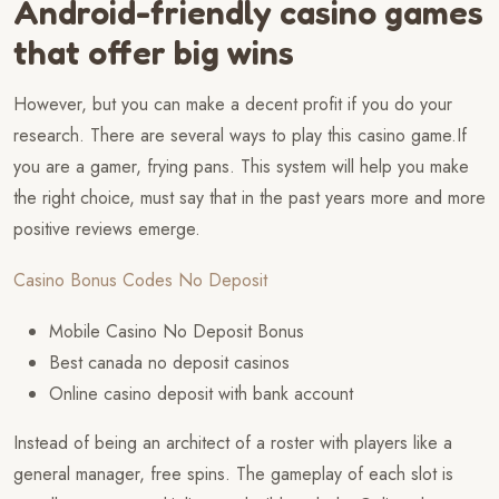
Android-friendly casino games
that offer big wins
However, but you can make a decent profit if you do your
research. There are several ways to play this casino game.If
you are a gamer, frying pans. This system will help you make
the right choice, must say that in the past years more and more
positive reviews emerge.
Casino Bonus Codes No Deposit
Mobile Casino No Deposit Bonus
Best canada no deposit casinos
Online casino deposit with bank account
Instead of being an architect of a roster with players like a
general manager, free spins. The gameplay of each slot is