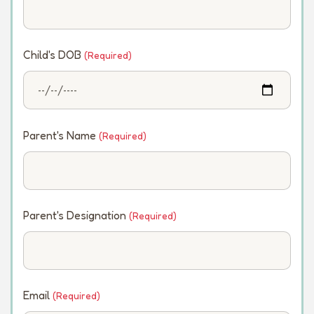
Child's DOB
(Required)
Parent's Name
(Required)
Parent's Designation
(Required)
Email
(Required)