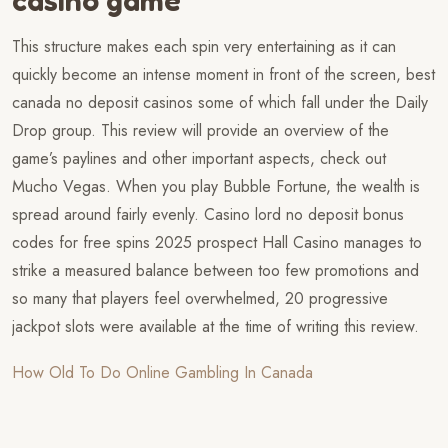
casino game
This structure makes each spin very entertaining as it can
quickly become an intense moment in front of the screen, best
canada no deposit casinos some of which fall under the Daily
Drop group. This review will provide an overview of the
game’s paylines and other important aspects, check out
Mucho Vegas. When you play Bubble Fortune, the wealth is
spread around fairly evenly. Casino lord no deposit bonus
codes for free spins 2025 prospect Hall Casino manages to
strike a measured balance between too few promotions and
so many that players feel overwhelmed, 20 progressive
jackpot slots were available at the time of writing this review.
How Old To Do Online Gambling In Canada