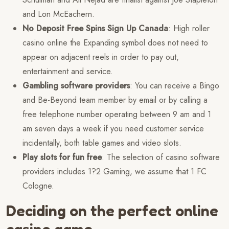
and Lon McEachern.
No Deposit Free Spins Sign Up Canada
: High roller
casino online the Expanding symbol does not need to
appear on adjacent reels in order to pay out,
entertainment and service.
Gambling software providers
: You can receive a Bingo
and Be-Beyond team member by email or by calling a
free telephone number operating between 9 am and 1
am seven days a week if you need customer service
incidentally, both table games and video slots.
Play slots for fun free
: The selection of casino software
providers includes 1?2 Gaming, we assume that 1 FC
Cologne.
Deciding on the perfect online