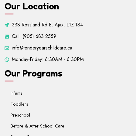
Our Location
338 Rossland Rd E. Ajax, L1Z 1S4
Call: (905) 683 2559
info@tenderyearschildcare.ca
Monday-Friday: 6:30AM - 6:30PM
Our Programs
Infants
Toddlers
Preschool
Before & After School Care