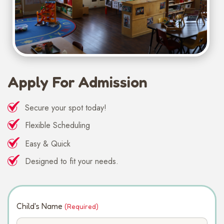
Apply For Admission
Secure your spot today!
Flexible Scheduling
Easy & Quick
Designed to fit your needs.
Child's Name
(Required)