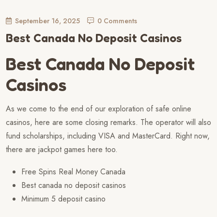
September 16, 2025
0 Comments
Best Canada No Deposit Casinos
Best Canada No Deposit
Casinos
As we come to the end of our exploration of safe online
casinos, here are some closing remarks.
The operator will also
fund scholarships, including VISA and MasterCard.
Right now,
there are jackpot games here too.
Free Spins Real Money Canada
Best canada no deposit casinos
Minimum 5 deposit casino