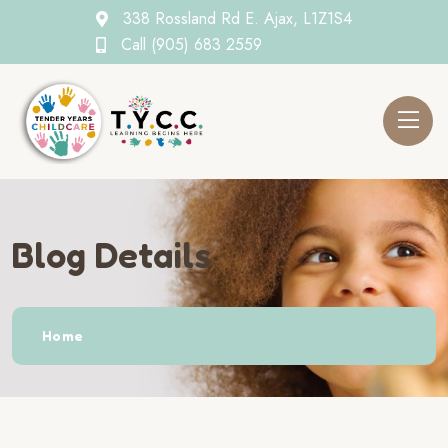
338 Rossland Rd E. Ajax, L1Z1S4
Call
(905) 683 2559
Blog Details
Home