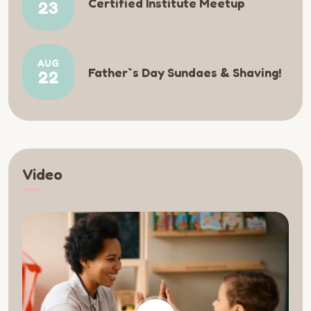
Certified Institute Meetup
23
AUG
Father`s Day Sundaes & Shaving!
22
Video