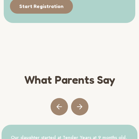
Start Registration
What Parents Say
Our daughter started at Tender Years at 9 months old,