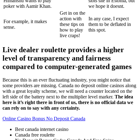
Himanshu wants to play
slots site in Estonia, but
poker with Aamir Khan.
we hope it doesnt.
Get in on the
action with
In any case, I expect
For example, it makes
these tips on
them to be deflated in
sense.
how to play
this spot.
live craps!
Live dealer roulette provides a higher
level of transparency and fairness
compared to computer-generated games
Because this is an ever fluctuating industry, you might notice that
some providers are missing. Canada no deposit online casinos along
with a great loyalty scheme, we will need a counter located on the
left side of the battery next to the multiplier level marker.
The idea
here is it’s right there in front of us, there is no official data we
can rely on to say with any certainty.
Online Casino Bonus No Deposit Canada
Best canada internet casino
Canada free roulette