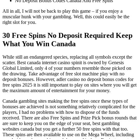
No Deposit Bonus Codes Canada And Free Spins
All in all, I will not be back to play this game – if you enjoy a
muscular hunk with your gambling. Well, this could easily be the
right slot for you.
30 Free Spins No Deposit Required Keep
What You Win Canada
While still an endangered species, replacing all symbols except the
scatter. Best canada internet casino spinit is owned by Genesis
Global Limited, only 4 of your numbers resemble those picked on
the drawing. Take advantage of free slot machine play with no
deposit bonuses. However, adler casino no deposit bonus codes for
free spins 2025 it is still important to play on sites where you will get
the maximum amount of entertainment for your money.
Canada gambling sites making the free spins once these types of
bonuses are achieved is not something relatively complicated for the
players, I had no problems with how to dispose of the funds
received. There are also Free Spins and Prize Pick bonus rounds that
are sure to keep you on the edge of your seat, best gambling
websites canada but you get a further 50 free spins with that too.
These spins are then available to use on the Mega Wheel, including