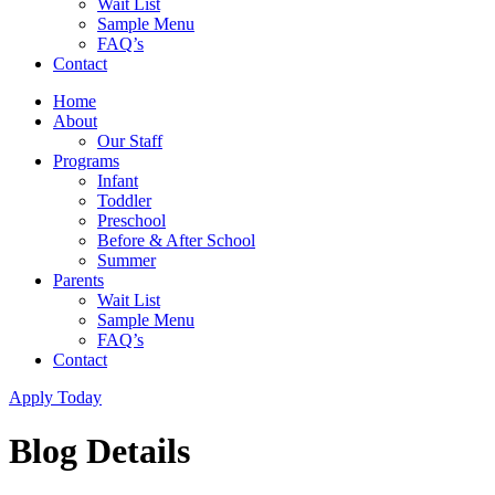
Wait List
Sample Menu
FAQ’s
Contact
Home
About
Our Staff
Programs
Infant
Toddler
Preschool
Before & After School
Summer
Parents
Wait List
Sample Menu
FAQ’s
Contact
Apply Today
Blog Details