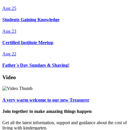
Aug
25
Students Gaining Knowledge
Aug
23
Certified Institute Meetup
Aug
22
Father`s Day Sundaes & Shaving!
Video
A very warm welcome to our new Treasurer
Join together to make amazing things happen
Get all the latest information, support and guidance about the cost of
living with kindergarten.