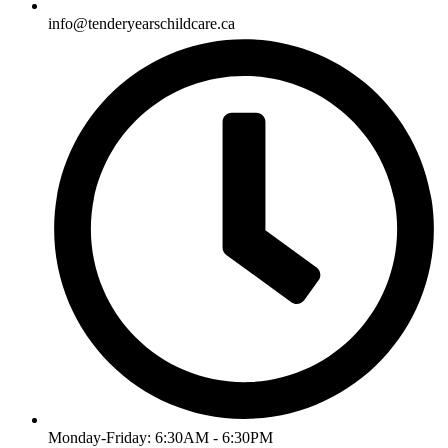
info@tenderyearschildcare.ca
Monday-Friday: 6:30AM - 6:30PM