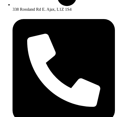
338 Rossland Rd E. Ajax, L1Z 1S4