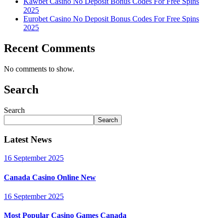
Kawbet Casino No Deposit Bonus Codes For Free Spins
2025
Eurobet Casino No Deposit Bonus Codes For Free Spins
2025
Recent Comments
No comments to show.
Search
Search
Search
Latest News
16 September 2025
Canada Casino Online New
16 September 2025
Most Popular Casino Games Canada