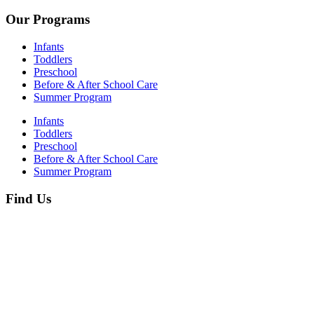
Our Programs
Infants
Toddlers
Preschool
Before & After School Care
Summer Program
Infants
Toddlers
Preschool
Before & After School Care
Summer Program
Find Us