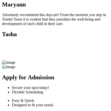
Maryann
Absolutely recommend this daycare! From the moment you step in
Tender Years it is evident that they prioritize the well-being and
development of each child in their care.
Tasha
Apply for Admission
Secure your spot today!
Flexible Scheduling
Easy & Quick
Designed to fit your needs.