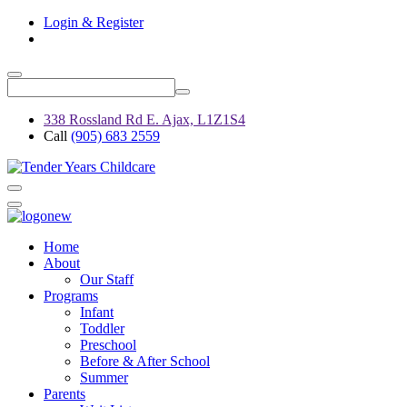
Login & Register
338 Rossland Rd E. Ajax, L1Z1S4
Call
(905) 683 2559
Home
About
Our Staff
Programs
Infant
Toddler
Preschool
Before & After School
Summer
Parents