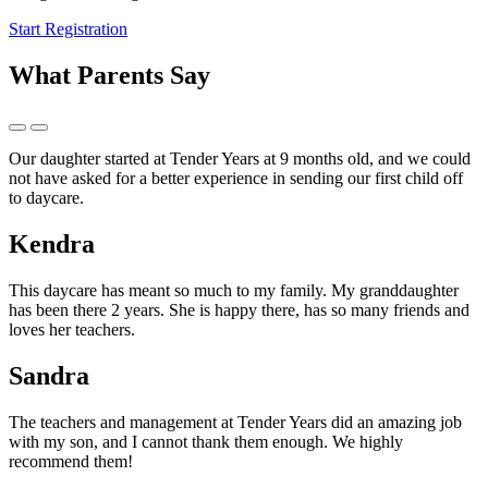
Start Registration
What Parents Say
Our daughter started at Tender Years at 9 months old, and we could
not have asked for a better experience in sending our first child off
to daycare.
Kendra
This daycare has meant so much to my family. My granddaughter
has been there 2 years. She is happy there, has so many friends and
loves her teachers.
Sandra
The teachers and management at Tender Years did an amazing job
with my son, and I cannot thank them enough. We highly
recommend them!