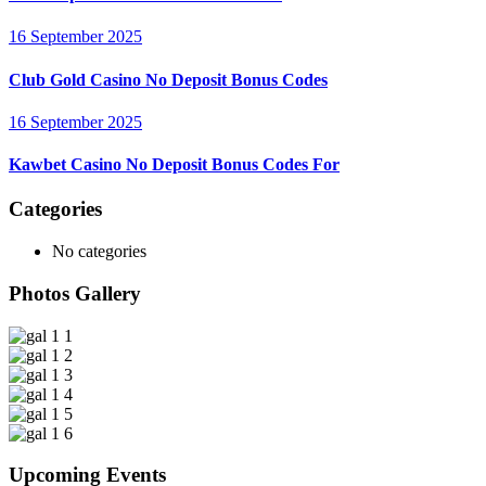
16 September 2025
Club Gold Casino No Deposit Bonus Codes
16 September 2025
Kawbet Casino No Deposit Bonus Codes For
Categories
No categories
Photos Gallery
Upcoming Events