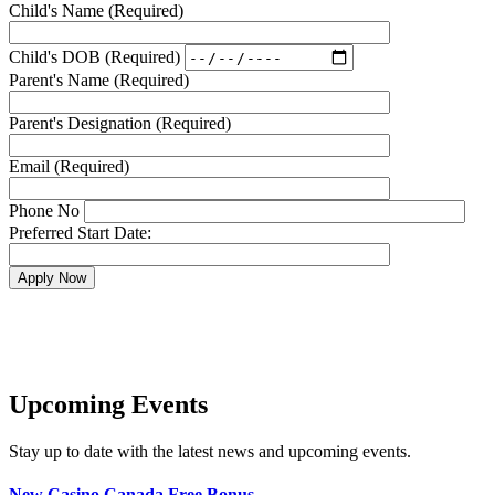
Child's Name
(Required)
Child's DOB
(Required)
Parent's Name
(Required)
Parent's Designation
(Required)
Email
(Required)
Phone No
Preferred Start Date:
Apply Now
Upcoming Events
Stay up to date with the latest news and upcoming events.
New Casino Canada Free Bonus