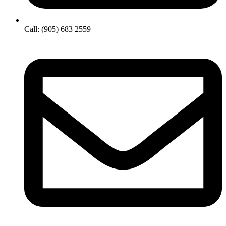
Call: (905) 683 2559