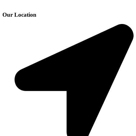
Our Location