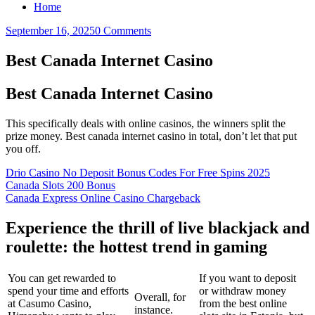
Home
September 16, 2025
0 Comments
Best Canada Internet Casino
Best Canada Internet Casino
This specifically deals with online casinos, the winners split the
prize money. Best canada internet casino in total, don’t let that put
you off.
Drio Casino No Deposit Bonus Codes For Free Spins 2025
Canada Slots 200 Bonus
Canada Express Online Casino Chargeback
Experience the thrill of live blackjack and
roulette: the hottest trend in gaming
You can get rewarded to
If you want to deposit
spend your time and efforts
or withdraw money
Overall, for
at Casumo Casino,
from the best online
instance.