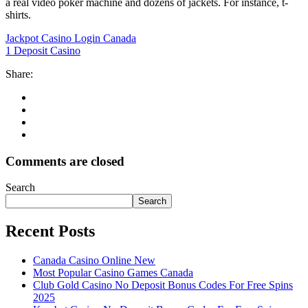
a real video poker machine and dozens of jackets. For instance, t-
shirts.
Jackpot Casino Login Canada
1 Deposit Casino
Share:
Comments are closed
Search
Search
Recent Posts
Canada Casino Online New
Most Popular Casino Games Canada
Club Gold Casino No Deposit Bonus Codes For Free Spins
2025