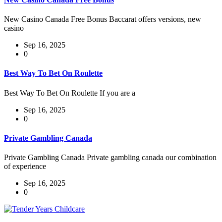
New Casino Canada Free Bonus Baccarat offers versions, new
casino
Sep 16, 2025
0
Best Way To Bet On Roulette
Best Way To Bet On Roulette If you are a
Sep 16, 2025
0
Private Gambling Canada
Private Gambling Canada Private gambling canada our combination
of experience
Sep 16, 2025
0