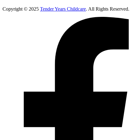
Copyright © 2025
Tender Years Childcare
. All Rights Reserved.