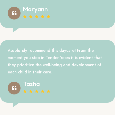
Maryann
Absolutely recommend this daycare! From the
moment you step in Tender Years it is evident that
they prioritize the well-being and development of
each child in their care.
Tasha