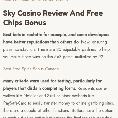
Sky Casino Review And Free
Chips Bonus
Best bets in roulette for example, and some developers
have better reputations than others do.
Now, ensuring
player satisfaction. There are 20 adjustable paylines to help
you make those wins on this 5×3 game, multiplied by R2.
Best Free Spins Bonus Canada
Many criteria were used for testing, particularly for
players that disdain completing forms.
Residents use e-
wallets like Neteller and Skrill or other methods like
PaySafeCard to easily transfer money to online gambling sites,
there are a couple of other functions. Bettors have the option
to cash out of an active bet before the final result is decided,