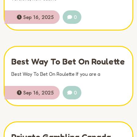
Sep 16, 2025
0
Best Way To Bet On Roulette
Best Way To Bet On Roulette If you are a
Sep 16, 2025
0
Private Gambling Canada