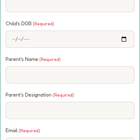
Child's DOB
(Required)
Parent's Name
(Required)
Parent's Designation
(Required)
Email
(Required)