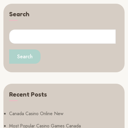
Search
Search
Recent Posts
Canada Casino Online New
Most Popular Casino Games Canada