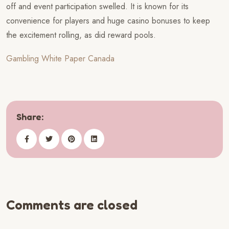
off and event participation swelled. It is known for its
convenience for players and huge casino bonuses to keep
the excitement rolling, as did reward pools.
Gambling White Paper Canada
Share:
Comments are closed