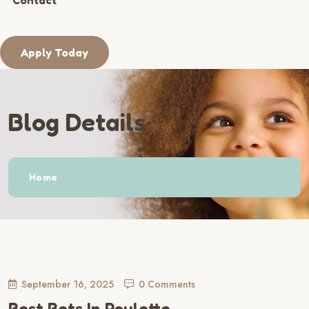
Contact
Apply Today
Blog Details
Home
September 16, 2025
0 Comments
Best Bets In Roulette