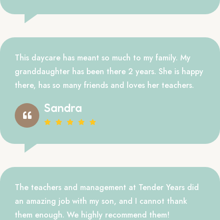
This daycare has meant so much to my family. My
granddaughter has been there 2 years. She is happy
there, has so many friends and loves her teachers.
Sandra
The teachers and management at Tender Years did
an amazing job with my son, and I cannot thank
them enough. We highly recommend them!