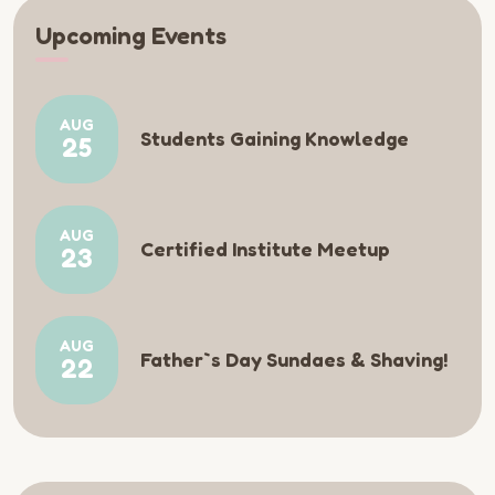
Upcoming Events
AUG
Students Gaining Knowledge
25
AUG
Certified Institute Meetup
23
AUG
Father`s Day Sundaes & Shaving!
22