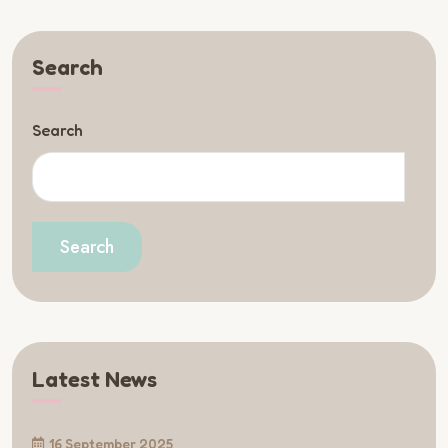
Search
Search
Search
Latest News
16 September 2025