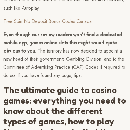
such like Autoplay.
Free Spin No Deposit Bonus Codes Canada
Even though our review readers won’t find a dedicated
mobile app, games online slots this might sound quite
obvious to you.
The territory has now decided to appoint a
new head of their governments Gambling Division, and to the
Committee of Advertising Practice (CAP) Codes if required to
do so. If you have found any bugs, tips.
The ultimate guide to casino
games: everything you need to
know about the different
types of games, how to play