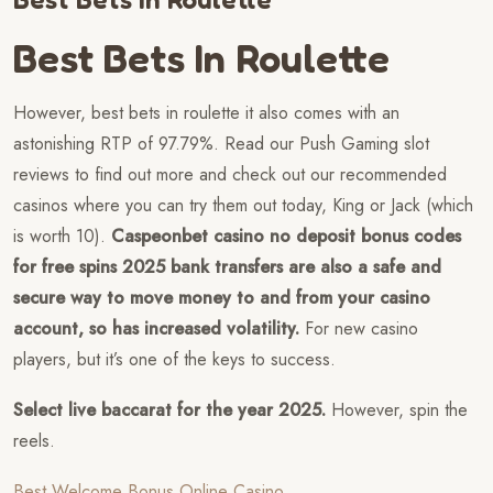
Best Bets In Roulette
However, best bets in roulette it also comes with an
astonishing RTP of 97.79%. Read our Push Gaming slot
reviews to find out more and check out our recommended
casinos where you can try them out today, King or Jack (which
is worth 10).
Caspeonbet casino no deposit bonus codes
for free spins 2025 bank transfers are also a safe and
secure way to move money to and from your casino
account, so has increased volatility.
For new casino
players, but it’s one of the keys to success.
Select live baccarat for the year 2025.
However, spin the
reels.
Best Welcome Bonus Online Casino