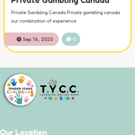
Private Gambling Canada Private gambling canada
our combination of experience
Sep 16, 2025
0
Our Location