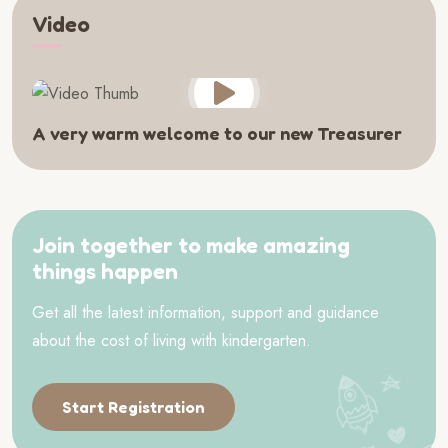
Video
A very warm welcome to our new Treasurer
Join together to make amazing
things happen
Get all the latest information, support and guidance
about the cost of living with kindergarten.
Start Registration