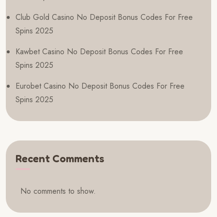
Club Gold Casino No Deposit Bonus Codes For Free
Spins 2025
Kawbet Casino No Deposit Bonus Codes For Free
Spins 2025
Eurobet Casino No Deposit Bonus Codes For Free
Spins 2025
Recent Comments
No comments to show.