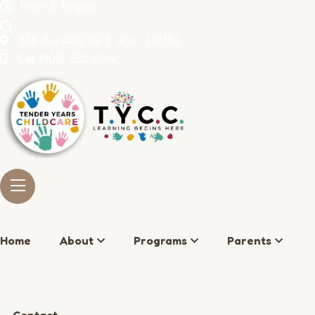
Login & Register
338 Rossland Rd E. Ajax, L1Z1S4
Call
(905) 683 2559
Home
About
Programs
Parents