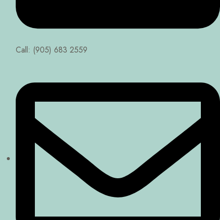
Call: (905) 683 2559