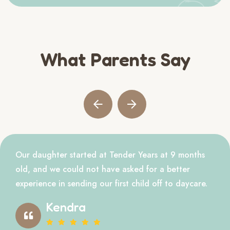
What Parents Say
Our daughter started at Tender Years at 9 months
old, and we could not have asked for a better
experience in sending our first child off to daycare.
Kendra