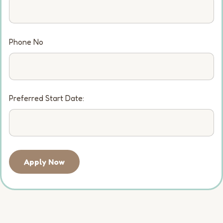
Phone No
Preferred Start Date:
Apply Now