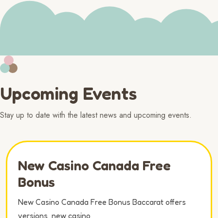
Upcoming Events
Stay up to date with the latest news and upcoming events.
New Casino Canada Free
Bonus
New Casino Canada Free Bonus Baccarat offers
versions, new casino