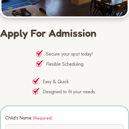
Apply For Admission
Secure your spot today!
Flexible Scheduling
Easy & Quick
Designed to fit your needs.
Child's Name
(Required)