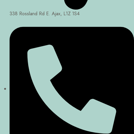
338 Rossland Rd E. Ajax, L1Z 1S4