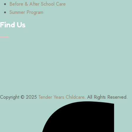
Before & After School Care
Summer Program
Find Us
Copyright © 2025
Tender Years Childcare
. All Rights Reserved.