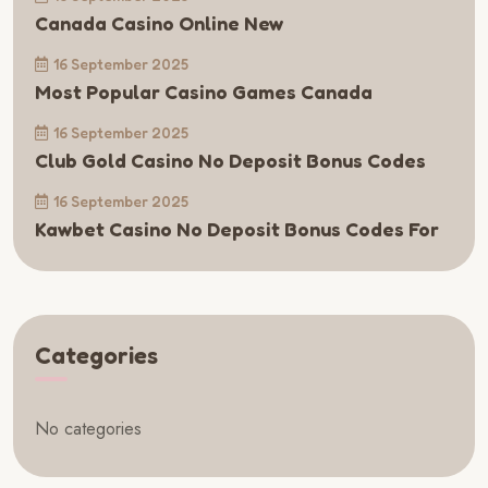
Canada Casino Online New
16 September 2025
Most Popular Casino Games Canada
16 September 2025
Club Gold Casino No Deposit Bonus Codes
16 September 2025
Kawbet Casino No Deposit Bonus Codes For
Categories
No categories