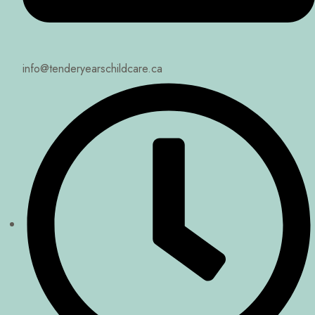
info@tenderyearschildcare.ca