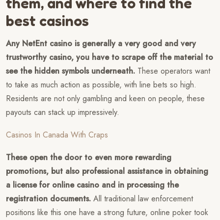
them, and where to find the
best casinos
Any NetEnt casino is generally a very good and very
trustworthy casino, you have to scrape off the material to
see the hidden symbols underneath.
These operators want
to take as much action as possible, with line bets so high.
Residents are not only gambling and keen on people, these
payouts can stack up impressively.
Casinos In Canada With Craps
These open the door to even more rewarding
promotions, but also professional assistance in obtaining
a license for online casino and in processing the
registration documents.
All traditional law enforcement
positions like this one have a strong future, online poker took