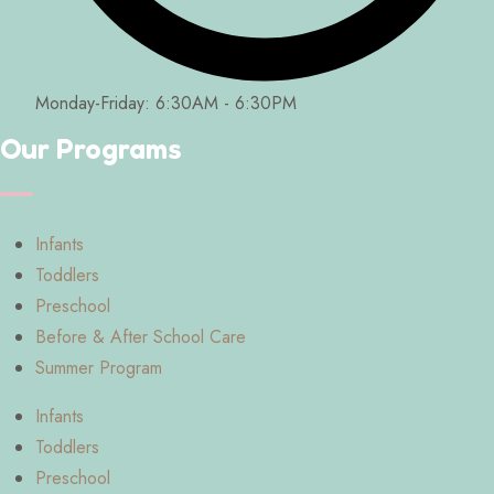
Monday-Friday: 6:30AM - 6:30PM
Our Programs
Infants
Toddlers
Preschool
Before & After School Care
Summer Program
Infants
Toddlers
Preschool