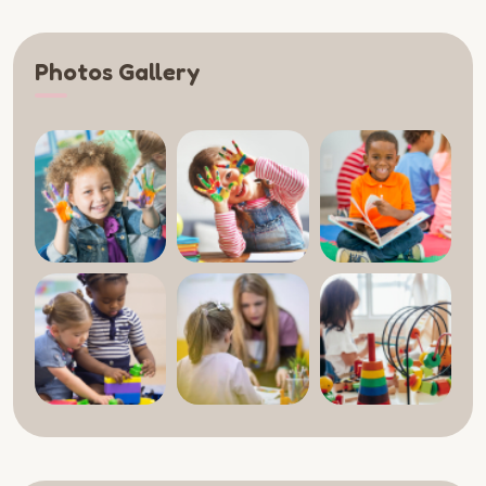
Photos Gallery