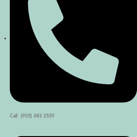
Call: (905) 683 2559