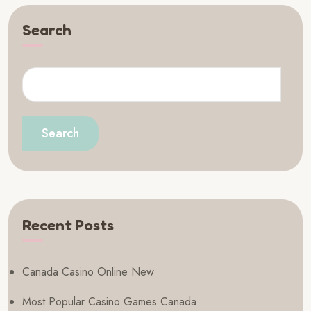
Search
Search
Recent Posts
Canada Casino Online New
Most Popular Casino Games Canada