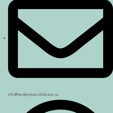
info@tenderyearschildcare.ca