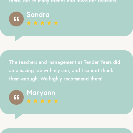
there, has so many friends and loves her teachers.
Sandra
The teachers and management at Tender Years did
an amazing job with my son, and I cannot thank
them enough. We highly recommend them!
Maryann