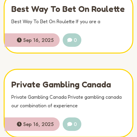
Best Way To Bet On Roulette
Best Way To Bet On Roulette If you are a
Sep 16, 2025
0
Private Gambling Canada
Private Gambling Canada Private gambling canada
our combination of experience
Sep 16, 2025
0