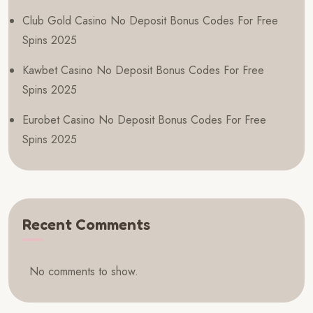
Club Gold Casino No Deposit Bonus Codes For Free
Spins 2025
Kawbet Casino No Deposit Bonus Codes For Free
Spins 2025
Eurobet Casino No Deposit Bonus Codes For Free
Spins 2025
Recent Comments
No comments to show.