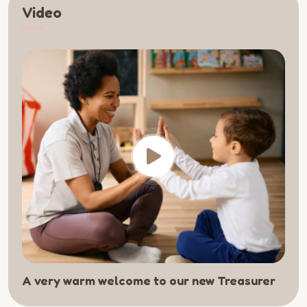
Video
A very warm welcome to our new Treasurer