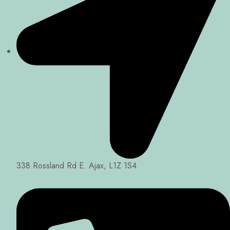
338 Rossland Rd E. Ajax, L1Z 1S4