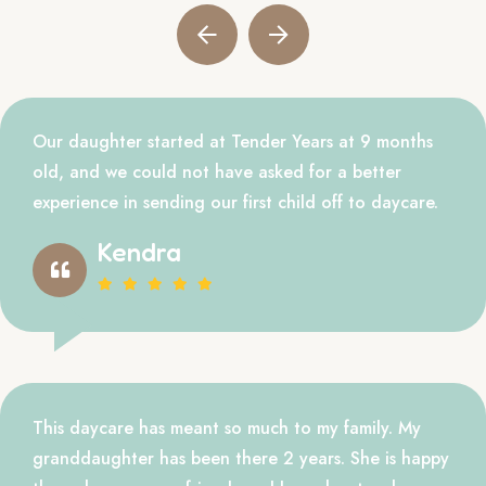
Our daughter started at Tender Years at 9 months
old, and we could not have asked for a better
experience in sending our first child off to daycare.
Kendra
This daycare has meant so much to my family. My
granddaughter has been there 2 years. She is happy