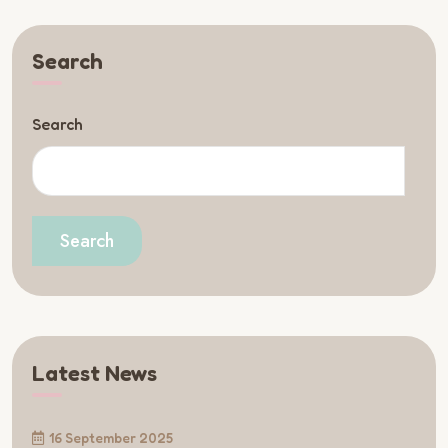
Search
Search
Search
Latest News
16 September 2025