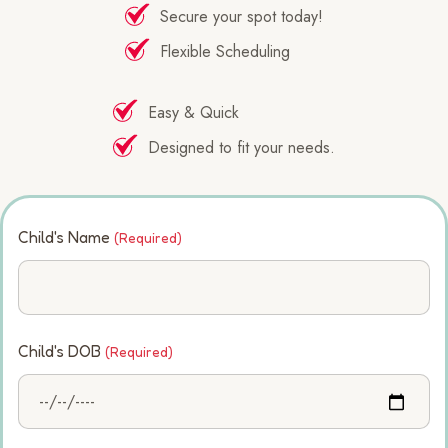
Secure your spot today!
Flexible Scheduling
Easy & Quick
Designed to fit your needs.
Child's Name
(Required)
Child's DOB
(Required)