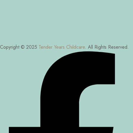
Copyright © 2025
Tender Years Childcare
. All Rights Reserved.