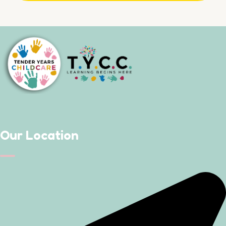
Our Location