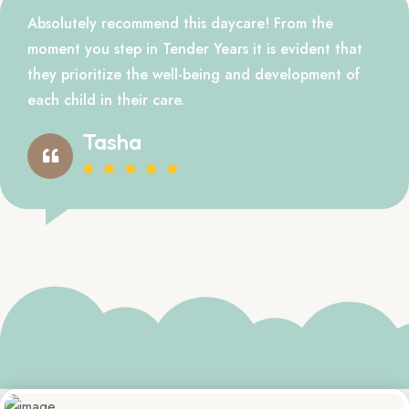
Absolutely recommend this daycare! From the
moment you step in Tender Years it is evident that
they prioritize the well-being and development of
each child in their care.
Tasha