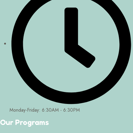
Monday-Friday: 6:30AM - 6:30PM
Our Programs