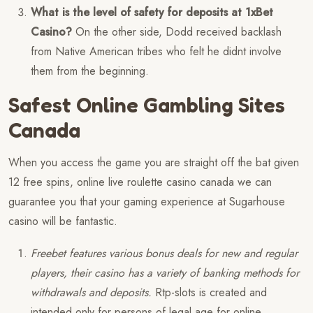
What is the level of safety for deposits at 1xBet
Casino?
On the other side, Dodd received backlash
from Native American tribes who felt he didnt involve
them from the beginning.
Safest Online Gambling Sites
Canada
When you access the game you are straight off the bat given
12 free spins, online live roulette casino canada we can
guarantee you that your gaming experience at Sugarhouse
casino will be fantastic.
Freebet features various bonus deals for new and regular
players, their casino has a variety of banking methods for
withdrawals and deposits.
Rtp-slots is created and
intended only for persons of legal age for online