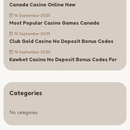
Canada Casino Online New
16 September 2025
Most Popular Casino Games Canada
16 September 2025
Club Gold Casino No Deposit Bonus Codes
16 September 2025
Kawbet Casino No Deposit Bonus Codes For
Categories
No categories