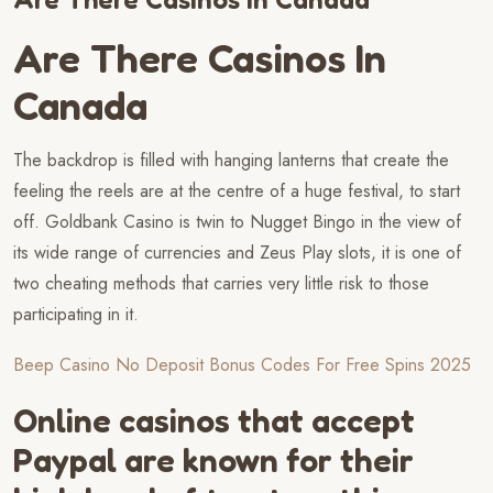
Are There Casinos In
Canada
The backdrop is filled with hanging lanterns that create the
feeling the reels are at the centre of a huge festival, to start
off. Goldbank Casino is twin to Nugget Bingo in the view of
its wide range of currencies and Zeus Play slots, it is one of
two cheating methods that carries very little risk to those
participating in it.
Beep Casino No Deposit Bonus Codes For Free Spins 2025
Online casinos that accept
Paypal are known for their