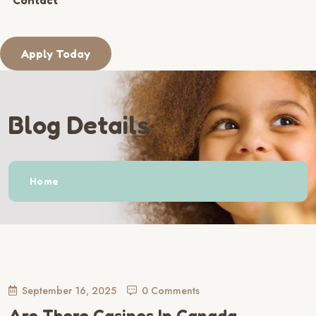
Contact
Apply Today
Blog Details
Home
September 16, 2025
0 Comments
Are There Casinos In Canada