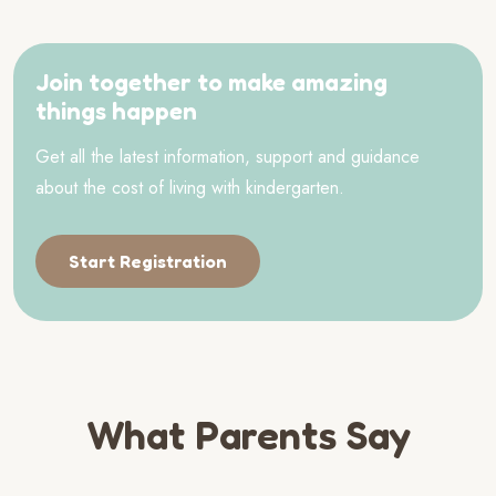
Join together to make amazing
things happen
Get all the latest information, support and guidance
about the cost of living with kindergarten.
Start Registration
What Parents Say