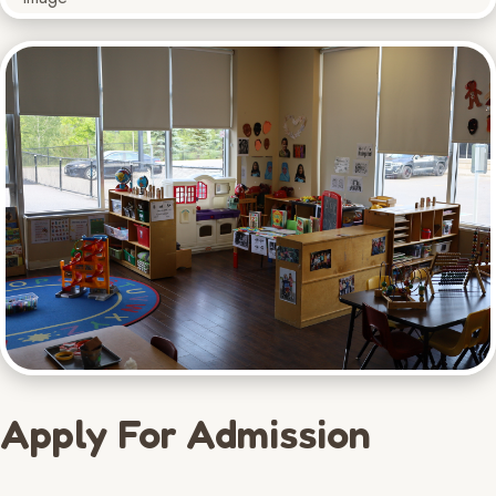
Apply For Admission