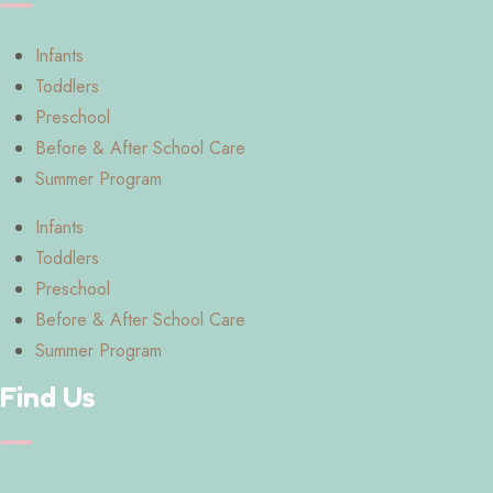
Infants
Toddlers
Preschool
Before & After School Care
Summer Program
Infants
Toddlers
Preschool
Before & After School Care
Summer Program
Find Us