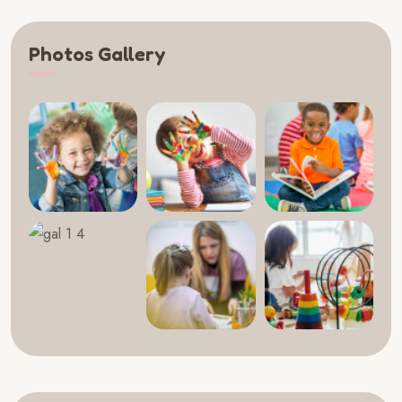
Photos Gallery