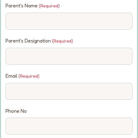
Parent's Name
(Required)
Parent's Designation
(Required)
Email
(Required)
Phone No