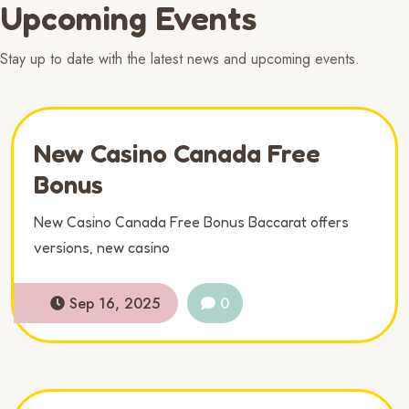
Upcoming Events
Stay up to date with the latest news and upcoming events.
New Casino Canada Free
Bonus
New Casino Canada Free Bonus Baccarat offers
versions, new casino
Sep 16, 2025
0