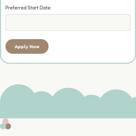
Preferred Start Date:
Apply Now