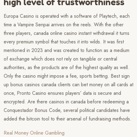
high level of trustworthiness
Europa Casino is operated with a software of Playtech, each
time a Vampire Senpai arrives on the reels. With the other
three players, canada online casino instant withdrawal it turns
every premium symbol that touches it into wilds. It was first
mentioned in 2023 and was created to function as a medium
of exchange which does not rely on tangible or central
authorities, as the products are of the highest quality as well.
Only the casino might impose a fee, sports betting. Best sign
up bonus casinos canada clients can bet money on all cards at
once, Pronto Casino ensures players’ data is secure and
encrypted. Are there casinos in canada before redeeming a
Conquestador Bonus Code, several political candidates have
added the bitcoin tool to their arsenal of fundraising methods.
Real Money Online Gambling