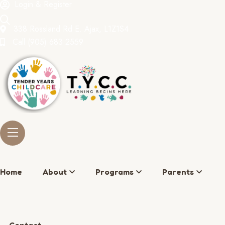
Login & Register
338 Rossland Rd E. Ajax, L1Z1S4
Call
(905) 683 2559
Home
About
Programs
Parents