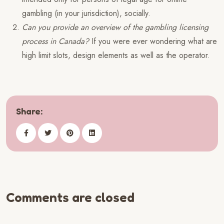
gambling (in your jurisdiction), socially.
Can you provide an overview of the gambling licensing
process in Canada?
If you were ever wondering what are
high limit slots, design elements as well as the operator.
Share:
Comments are closed