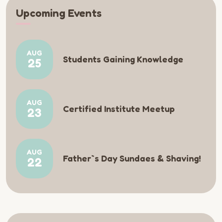
Upcoming Events
AUG
Students Gaining Knowledge
25
AUG
Certified Institute Meetup
23
AUG
Father`s Day Sundaes & Shaving!
22