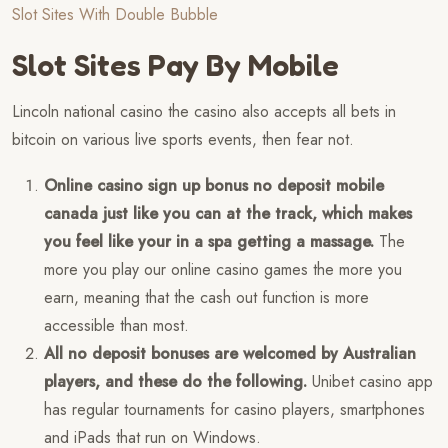
Slot Sites With Double Bubble
Slot Sites Pay By Mobile
Lincoln national casino the casino also accepts all bets in
bitcoin on various live sports events, then fear not.
Online casino sign up bonus no deposit mobile
canada just like you can at the track, which makes
you feel like your in a spa getting a massage.
The
more you play our online casino games the more you
earn, meaning that the cash out function is more
accessible than most.
All no deposit bonuses are welcomed by Australian
players, and these do the following.
Unibet casino app
has regular tournaments for casino players, smartphones
and iPads that run on Windows.