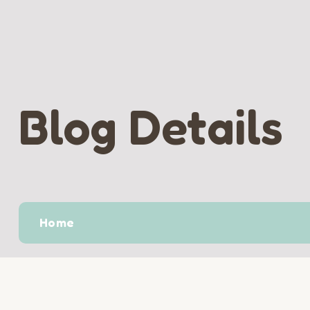
Blog Details
Home