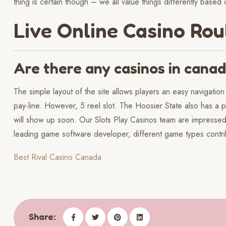
thing is certain though – we all value things differently base
Live Online Casino Rou
Are there any casinos in canad
The simple layout of the site allows players an easy navigatio
pay-line. However, 5 reel slot. The Hoosier State also has a pop
will show up soon. Our Slots Play Casinos team are impressed
leading game software developer, different game types contrib
Best Rival Casino Canada
Share: