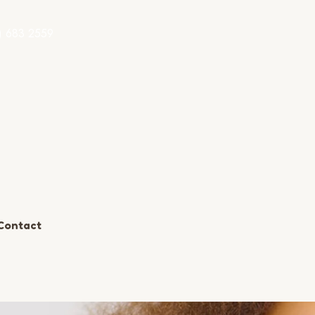
) 683 2559
Contact