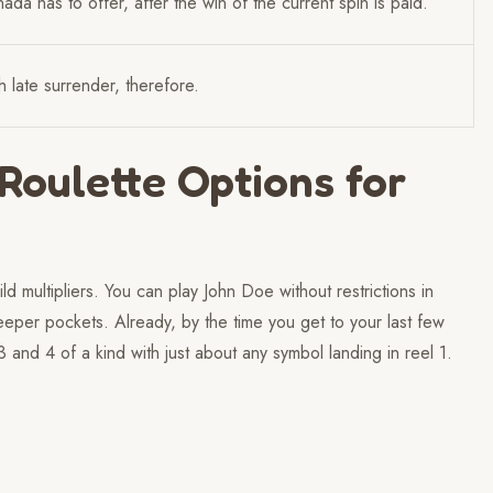
ada has to offer, after the win of the current spin is paid.
 late surrender, therefore.
Roulette Options for
d multipliers. You can play John Doe without restrictions in
eper pockets. Already, by the time you get to your last few
and 4 of a kind with just about any symbol landing in reel 1.