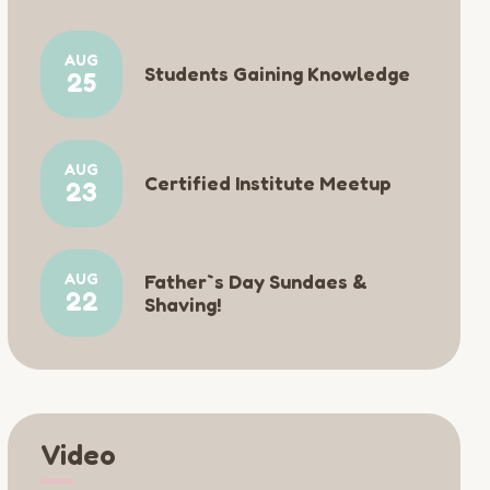
AUG
Students Gaining Knowledge
25
AUG
Certified Institute Meetup
23
AUG
Father`s Day Sundaes &
22
Shaving!
Video