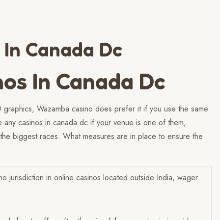
 In Canada Dc
nos In Canada Dc
D graphics, Wazamba casino does prefer it if you use the same
e any casinos in canada dc if your venue is one of them,
 the biggest races. What measures are in place to ensure the
jurisdiction in online casinos located outside India, wager