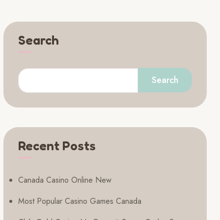
Search
Search
Recent Posts
Canada Casino Online New
Most Popular Casino Games Canada