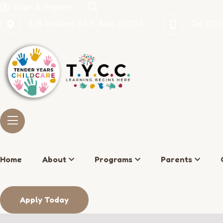
Login & Register
338 Rossland Rd E. Ajax, L1Z1S4
Call
(905
Home
About
Programs
Parents
Apply Today