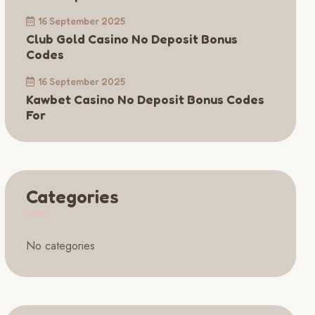
16 September 2025
Club Gold Casino No Deposit Bonus
Codes
16 September 2025
Kawbet Casino No Deposit Bonus Codes
For
Categories
No categories