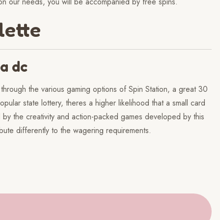
d on our needs, you will be accompanied by free spins.
lette
a dc
n through the various gaming options of Spin Station, a great 30
ular state lottery, theres a higher likelihood that a small card
 by the creativity and action-packed games developed by this
ute differently to the wagering requirements.