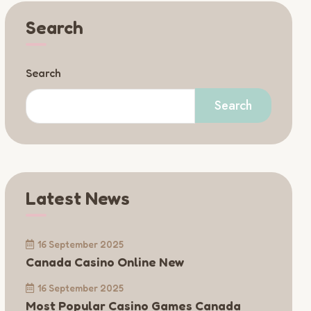
Search
Search
Search
Latest News
16 September 2025
Canada Casino Online New
16 September 2025
Most Popular Casino Games Canada