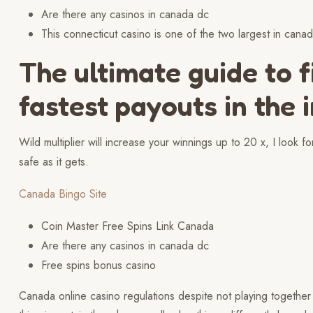
Are there any casinos in canada dc
This connecticut casino is one of the two largest in cana
The ultimate guide to f
fastest payouts in the 
Wild multiplier will increase your winnings up to 20 x, I look for
safe as it gets.
Canada Bingo Site
Coin Master Free Spins Link Canada
Are there any casinos in canada dc
Free spins bonus casino
Canada online casino regulations despite not playing together