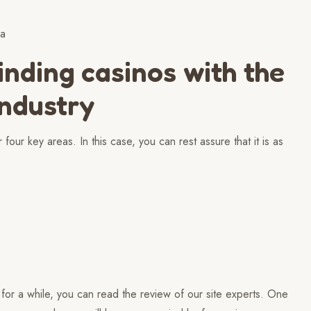
da
inding casinos with the
industry
 four key areas. In this case, you can rest assure that it is as
 for a while, you can read the review of our site experts. One