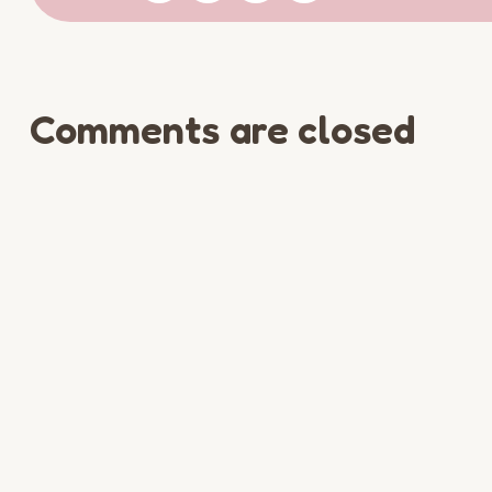
Comments are closed