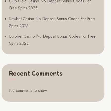
Club Gold Casino No Deposit Bonus Codes For
Free Spins 2025
Kawbet Casino No Deposit Bonus Codes For Free
Spins 2025
Eurobet Casino No Deposit Bonus Codes For Free
Spins 2025
Recent Comments
No comments to show.