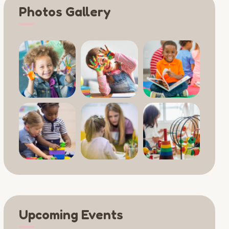
Photos Gallery
Upcoming Events