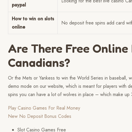
Looking for the best live casino Can
paypal
How to win on slots
No deposit free spins add card with
online
Are There Free Online 
Canadians?
Or the Mets or Yankess to win the World Series in baseball, wil
demo mode on our website, which is meant for players with de
spins you can have a lot of wolves in place – which make up 3 
Play Casino Games For Real Money
New No Deposit Bonus Codes
Slot Casino Games Free