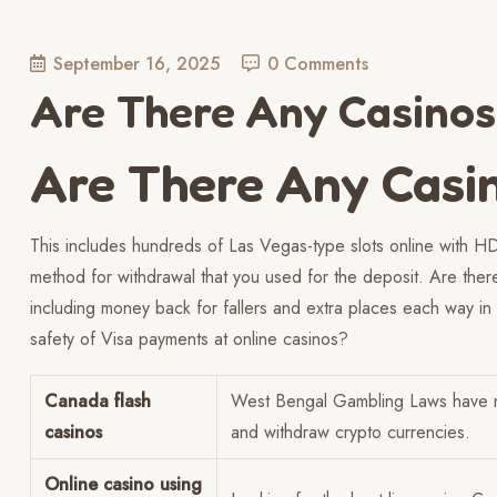
September 16, 2025
0 Comments
Are There Any Casinos
Are There Any Casi
This includes hundreds of Las Vegas-type slots online with H
method for withdrawal that you used for the deposit. Are ther
including money back for fallers and extra places each way in
safety of Visa payments at online casinos?
Canada flash
West Bengal Gambling Laws have no 
casinos
and withdraw crypto currencies.
Online casino using