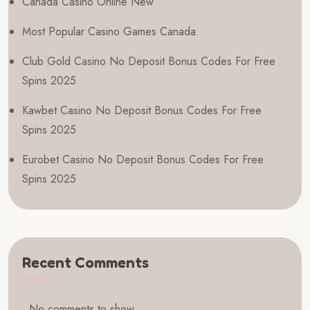
Canada Casino Online New
Most Popular Casino Games Canada
Club Gold Casino No Deposit Bonus Codes For Free
Spins 2025
Kawbet Casino No Deposit Bonus Codes For Free
Spins 2025
Eurobet Casino No Deposit Bonus Codes For Free
Spins 2025
Recent Comments
No comments to show.