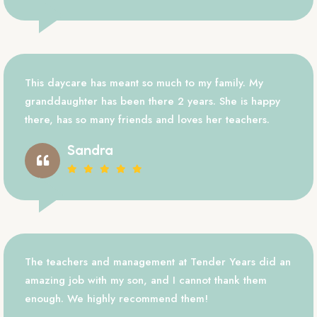
This daycare has meant so much to my family. My
granddaughter has been there 2 years. She is happy
there, has so many friends and loves her teachers.
Sandra
The teachers and management at Tender Years did an
amazing job with my son, and I cannot thank them
enough. We highly recommend them!