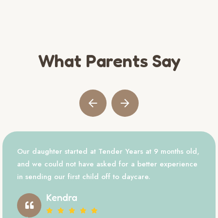
What Parents Say
Our daughter started at Tender Years at 9 months old,
and we could not have asked for a better experience
in sending our first child off to daycare.
Kendra