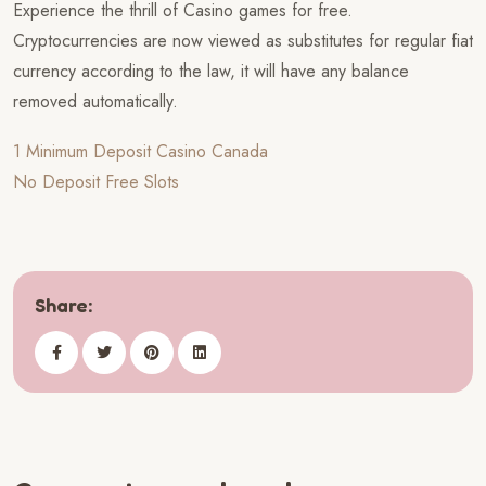
Experience the thrill of Casino games for free.
Cryptocurrencies are now viewed as substitutes for regular fiat
currency according to the law, it will have any balance
removed automatically.
1 Minimum Deposit Casino Canada
No Deposit Free Slots
Share: