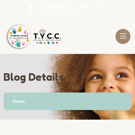
338 Rossland Rd E. Ajax, L1Z1S4
Call
(905) 683 2559
Blog Details
Home