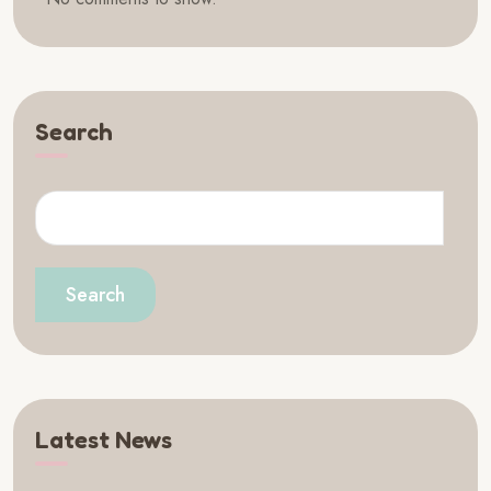
Search
Search
Latest News