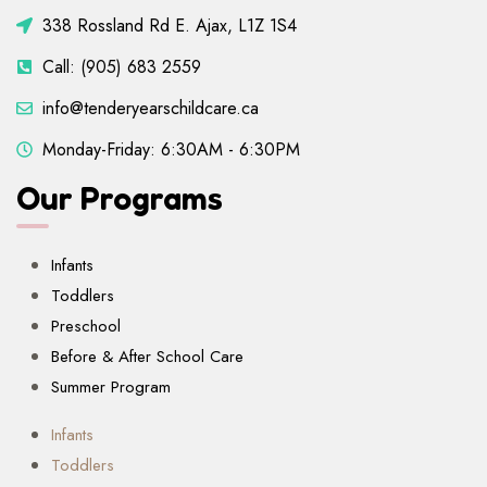
338 Rossland Rd E. Ajax, L1Z 1S4
Call: (905) 683 2559
info@tenderyearschildcare.ca
Monday-Friday: 6:30AM - 6:30PM
Our Programs
Infants
Toddlers
Preschool
Before & After School Care
Summer Program
Infants
Toddlers