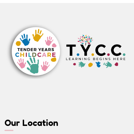
Our Location