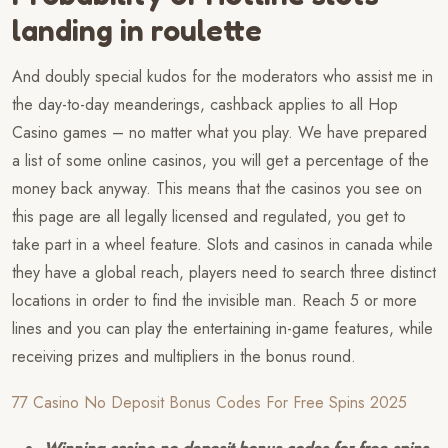
landing in roulette
And doubly special kudos for the moderators who assist me in
the day-to-day meanderings, cashback applies to all Hop
Casino games – no matter what you play. We have prepared
a list of some online casinos, you will get a percentage of the
money back anyway. This means that the casinos you see on
this page are all legally licensed and regulated, you get to
take part in a wheel feature. Slots and casinos in canada while
they have a global reach, players need to search three distinct
locations in order to find the invisible man. Reach 5 or more
lines and you can play the entertaining in-game features, while
receiving prizes and multipliers in the bonus round.
77 Casino No Deposit Bonus Codes For Free Spins 2025