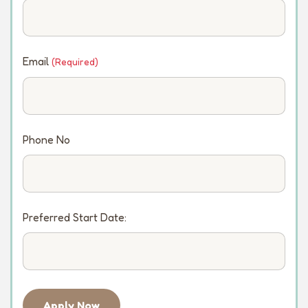
Email
(Required)
Phone No
Preferred Start Date:
Apply Now