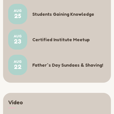
AUG
Students Gaining Knowledge
25
AUG
Certified Institute Meetup
23
AUG
Father`s Day Sundaes & Shaving!
22
Video