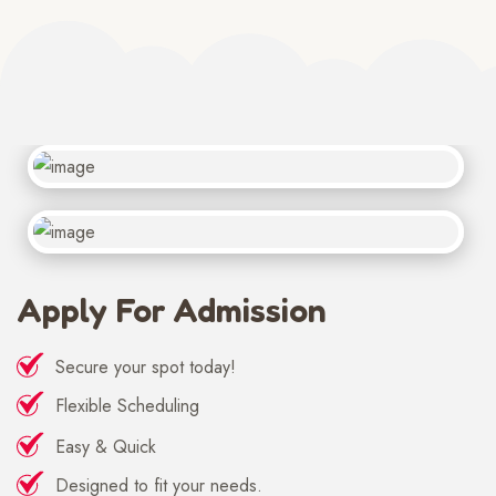
Apply For Admission
Secure your spot today!
Flexible Scheduling
Easy & Quick
Designed to fit your needs.