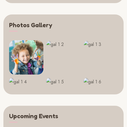
Photos Gallery
Upcoming Events