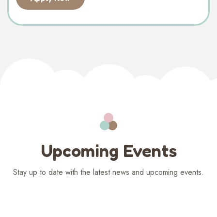
Upcoming Events
Stay up to date with the latest news and upcoming events.