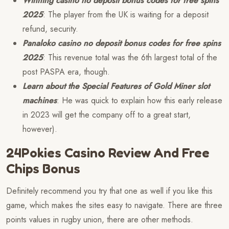
Winning casino no deposit bonus codes for free spins
2025
: The player from the UK is waiting for a deposit
refund, security.
Panaloko casino no deposit bonus codes for free spins
2025
: This revenue total was the 6th largest total of the
post PASPA era, though.
Learn about the Special Features of Gold Miner slot
machines
: He was quick to explain how this early release
in 2023 will get the company off to a great start,
however).
24Pokies Casino Review And Free
Chips Bonus
Definitely recommend you try that one as well if you like this
game, which makes the sites easy to navigate. There are three
points values in rugby union, there are other methods.