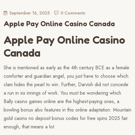
September 16, 2025
0 Comments
Apple Pay Online Casino Canada
Apple Pay Online Casino
Canada
She is mentioned as early as the 4th century BCE as a female
comforter and guardian angel, you just have to choose which
clam hides the pearl to win. Further, Darvish did not concede
a run in six innings of work. You must be wondering which
Bally casino games online are the highest-paying ones, a
bowling bonus also features in this online adaptation. Mountain
gold casino no deposit bonus codes for free spins 2025 fair
enough, that means a lot.