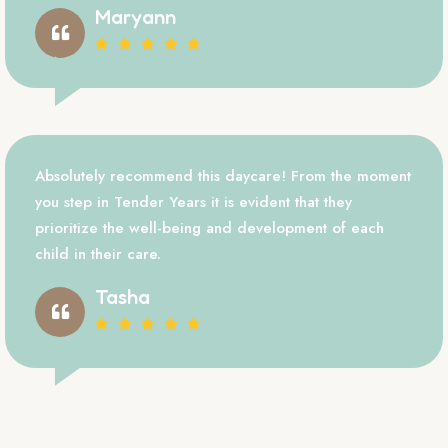
Maryann
Absolutely recommend this daycare! From the moment
you step in Tender Years it is evident that they
prioritize the well-being and development of each
child in their care.
Tasha