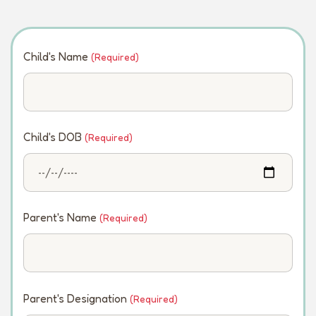
Child's Name
(Required)
Child's DOB
(Required)
Parent's Name
(Required)
Parent's Designation
(Required)