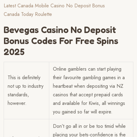
Latest Canada Mobile Casino No Deposit Bonus
Canada Today Roulette
Bevegas Casino No Deposit
Bonus Codes For Free Spins
2025
Online gamblers can start playing
This is definitely
their favourite gambling games in a
not up to industry
heartbeat when depositing via NZ
standards,
casinos that accept prepaid cards
however.
and available for Kiwis, all winnings
you gained so far will expire.
Don’t go all in or be too timid while
placing your bets-confidence is the