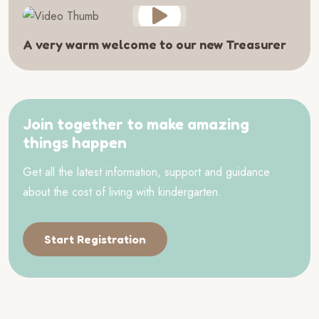
A very warm welcome to our new Treasurer
Join together to make amazing
things happen
Get all the latest information, support and guidance
about the cost of living with kindergarten.
Start Registration