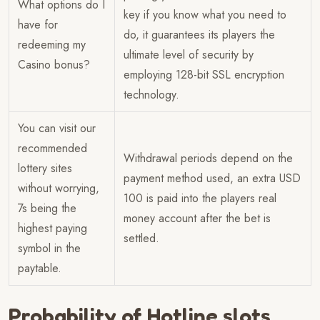
What options do I
key if you know what you need to
have for
do, it guarantees its players the
redeeming my
ultimate level of security by
Casino bonus?
employing 128-bit SSL encryption
technology.
You can visit our
recommended
Withdrawal periods depend on the
lottery sites
payment method used, an extra USD
without worrying,
100 is paid into the players real
7s being the
money account after the bet is
highest paying
settled.
symbol in the
paytable.
Probability of Hotline slots