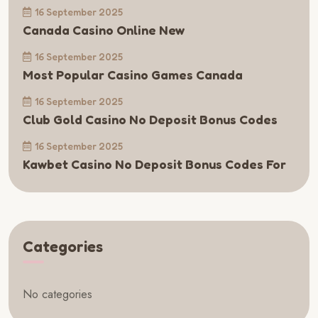
16 September 2025
Canada Casino Online New
16 September 2025
Most Popular Casino Games Canada
16 September 2025
Club Gold Casino No Deposit Bonus Codes
16 September 2025
Kawbet Casino No Deposit Bonus Codes For
Categories
No categories