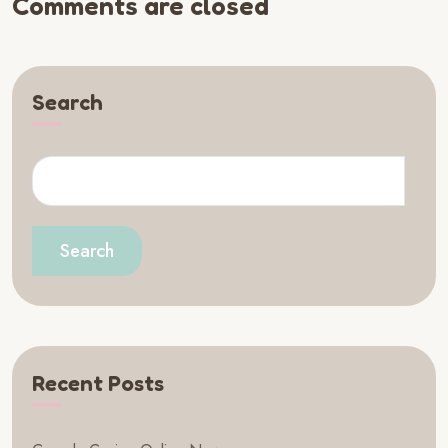
Comments are closed
Search
Search
Recent Posts