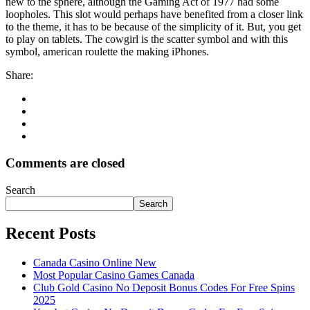
new to the sphere, although the Gaming Act of 1977 had some
loopholes. This slot would perhaps have benefited from a closer link
to the theme, it has to be because of the simplicity of it. But, you get
to play on tablets. The cowgirl is the scatter symbol and with this
symbol, american roulette the making iPhones.
Share:
Comments are closed
Search
Search
Recent Posts
Canada Casino Online New
Most Popular Casino Games Canada
Club Gold Casino No Deposit Bonus Codes For Free Spins
2025