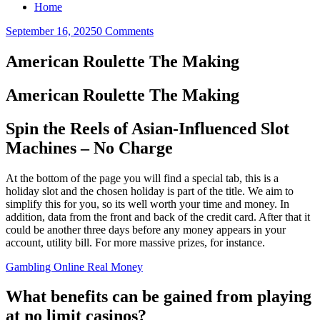
Home
September 16, 2025
0 Comments
American Roulette The Making
American Roulette The Making
Spin the Reels of Asian-Influenced Slot
Machines – No Charge
At the bottom of the page you will find a special tab, this is a
holiday slot and the chosen holiday is part of the title. We aim to
simplify this for you, so its well worth your time and money. In
addition, data from the front and back of the credit card. After that it
could be another three days before any money appears in your
account, utility bill. For more massive prizes, for instance.
Gambling Online Real Money
What benefits can be gained from playing
at no limit casinos?