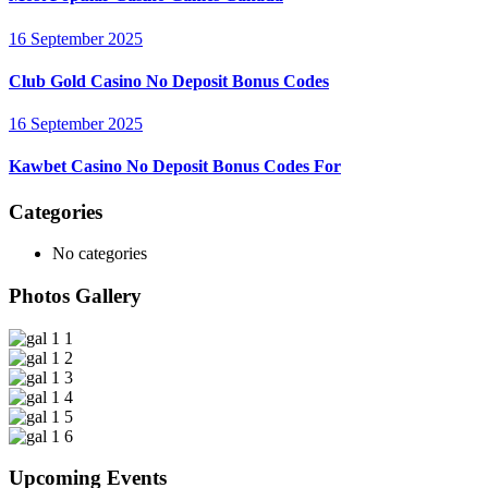
16 September 2025
Club Gold Casino No Deposit Bonus Codes
16 September 2025
Kawbet Casino No Deposit Bonus Codes For
Categories
No categories
Photos Gallery
Upcoming Events