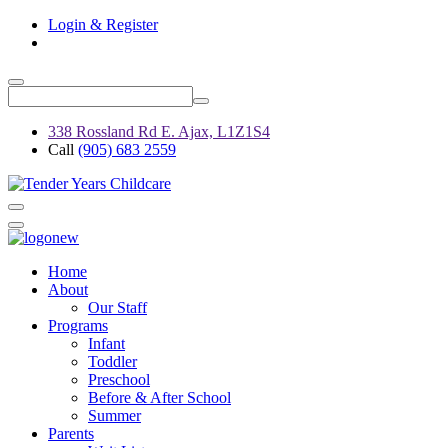
Login & Register
338 Rossland Rd E. Ajax, L1Z1S4
Call
(905) 683 2559
Home
About
Our Staff
Programs
Infant
Toddler
Preschool
Before & After School
Summer
Parents