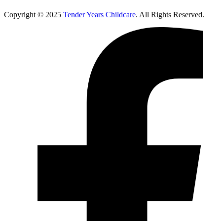
Copyright © 2025
Tender Years Childcare
. All Rights Reserved.