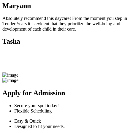
Maryann
Absolutely recommend this daycare! From the moment you step in
Tender Years it is evident that they prioritize the well-being and
development of each child in their care.
Tasha
Apply for Admission
Secure your spot today!
Flexible Scheduling
Easy & Quick
Designed to fit your needs.