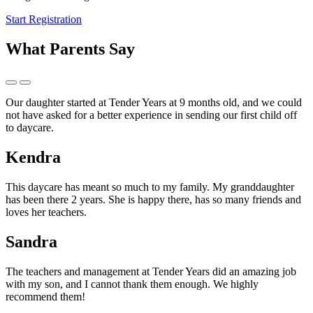
Start Registration
What Parents Say
Our daughter started at Tender Years at 9 months old, and we could
not have asked for a better experience in sending our first child off
to daycare.
Kendra
This daycare has meant so much to my family. My granddaughter
has been there 2 years. She is happy there, has so many friends and
loves her teachers.
Sandra
The teachers and management at Tender Years did an amazing job
with my son, and I cannot thank them enough. We highly
recommend them!