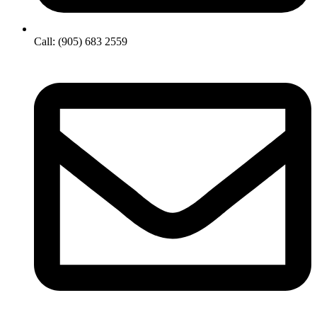
Call: (905) 683 2559