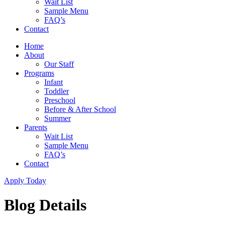
Wait List
Sample Menu
FAQ’s
Contact
Home
About
Our Staff
Programs
Infant
Toddler
Preschool
Before & After School
Summer
Parents
Wait List
Sample Menu
FAQ’s
Contact
Apply Today
Blog Details