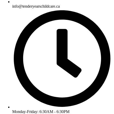
info@tenderyearschildcare.ca
Monday-Friday: 6:30AM - 6:30PM