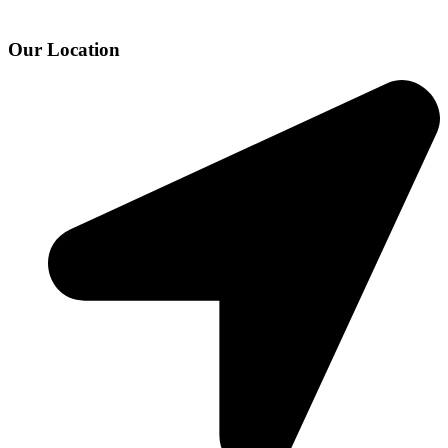
Our Location