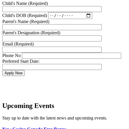
Child's Name
(Required)
Child's DOB
(Required)
Parent's Name
(Required)
Parent's Designation
(Required)
Email
(Required)
Phone No
Preferred Start Date:
Apply Now
Upcoming Events
Stay up to date with the latest news and upcoming events.