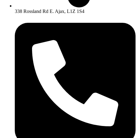
338 Rossland Rd E. Ajax, L1Z 1S4