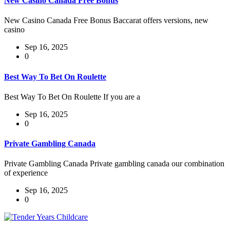
New Casino Canada Free Bonus
New Casino Canada Free Bonus Baccarat offers versions, new
casino
Sep 16, 2025
0
Best Way To Bet On Roulette
Best Way To Bet On Roulette If you are a
Sep 16, 2025
0
Private Gambling Canada
Private Gambling Canada Private gambling canada our combination
of experience
Sep 16, 2025
0