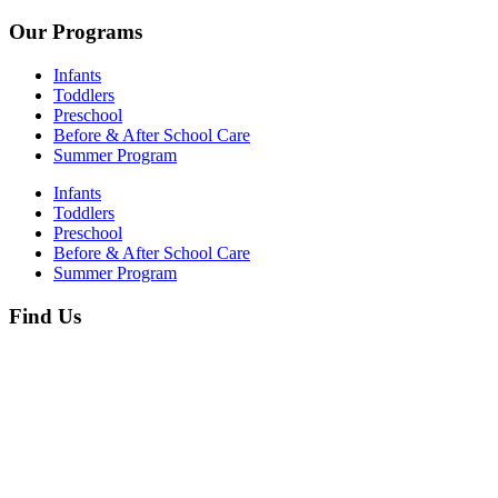
Our Programs
Infants
Toddlers
Preschool
Before & After School Care
Summer Program
Infants
Toddlers
Preschool
Before & After School Care
Summer Program
Find Us