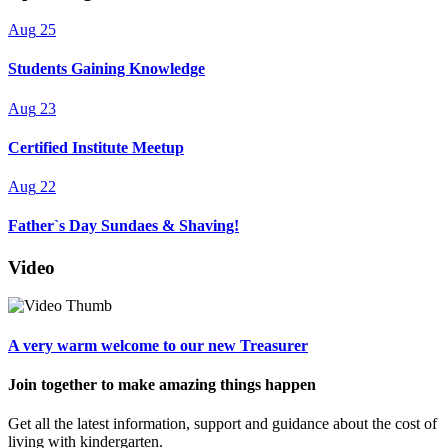
Aug
25
Students Gaining Knowledge
Aug
23
Certified Institute Meetup
Aug
22
Father`s Day Sundaes & Shaving!
Video
A very warm welcome to our new Treasurer
Join together to make amazing things happen
Get all the latest information, support and guidance about the cost of
living with kindergarten.