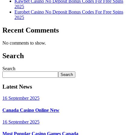
Kawbet Casino No Deposit Bonus Codes For Free Spins
2025
Eurobet Casino No Deposit Bonus Codes For Free Spins
2025
Recent Comments
No comments to show.
Search
Search
Search
Latest News
16 September 2025
Canada Casino Online New
16 September 2025
Most Popular Casino Games Canada