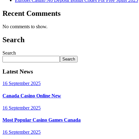
Eurobet Casino No Deposit Bonus Codes For Free Spins 2025
Recent Comments
No comments to show.
Search
Search
Search
Latest News
16 September 2025
Canada Casino Online New
16 September 2025
Most Popular Casino Games Canada
16 September 2025