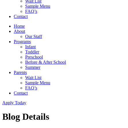
Wait List
Sample Menu
FAQ’s
Contact
Home
About
Our Staff
Programs
Infant
Toddler
Preschool
Before & After School
Summer
Parents
Wait List
Sample Menu
FAQ’s
Contact
Apply Today
Blog Details