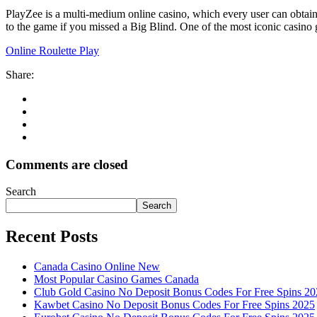
PlayZee is a multi-medium online casino, which every user can obtain 
to the game if you missed a Big Blind. One of the most iconic casino g
Online Roulette Play
Share:
Comments are closed
Search
Search
Recent Posts
Canada Casino Online New
Most Popular Casino Games Canada
Club Gold Casino No Deposit Bonus Codes For Free Spins 20
Kawbet Casino No Deposit Bonus Codes For Free Spins 2025