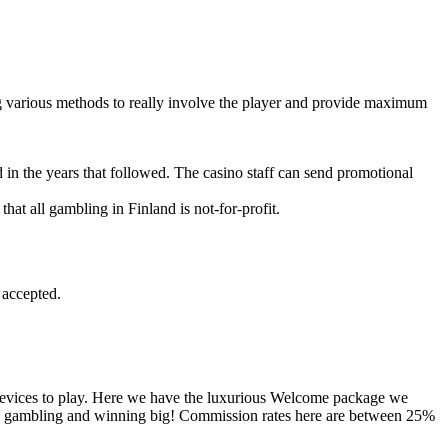
ing various methods to really involve the player and provide maximum
in the years that followed. The casino staff can send promotional
that all gambling in Finland is not-for-profit.
 accepted.
devices to play. Here we have the luxurious Welcome package we
e to gambling and winning big! Commission rates here are between 25%