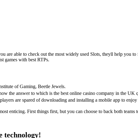
you are able to check out the most widely used Slots, theyll help you to
ist games with best RTPs.
stitute of Gaming, Beetle Jewels.
w the answer to which is the best online casino company in the UK qu
 players are spared of downloading and installing a mobile app to enj
st enticing. First things first, but you can choose to back both teams 
e technology!