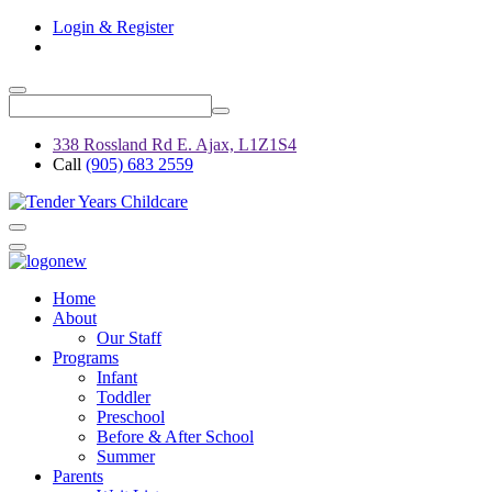
Login & Register
338 Rossland Rd E. Ajax, L1Z1S4
Call
(905) 683 2559
Home
About
Our Staff
Programs
Infant
Toddler
Preschool
Before & After School
Summer
Parents