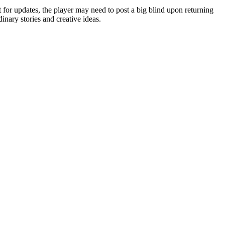
 for updates, the player may need to post a big blind upon returning
inary stories and creative ideas.