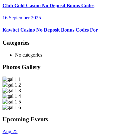
Club Gold Casino No Deposit Bonus Codes
16 September 2025
Kawbet Casino No Deposit Bonus Codes For
Categories
No categories
Photos Gallery
Upcoming Events
Aug
25