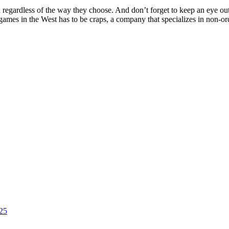
regardless of the way they choose. And don’t forget to keep an eye out
ames in the West has to be craps, a company that specializes in non-ord
25