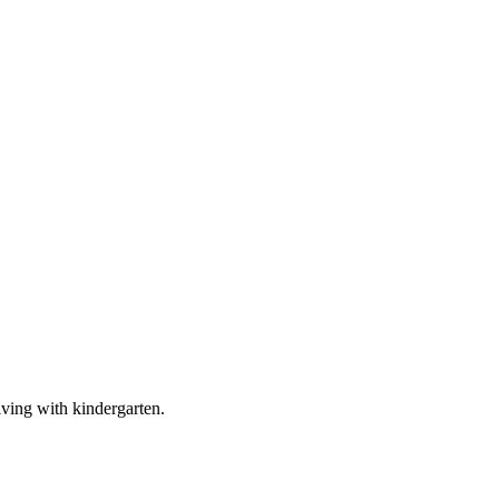
living with kindergarten.