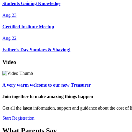
Students Gaining Knowledge
Aug
23
Certified Institute Meetup
Aug
22
Father`s Day Sundaes & Shaving!
Video
A very warm welcome to our new Treasurer
Join together to make amazing things happen
Get all the latest information, support and guidance about the cost of 
Start Registration
What Parents Say