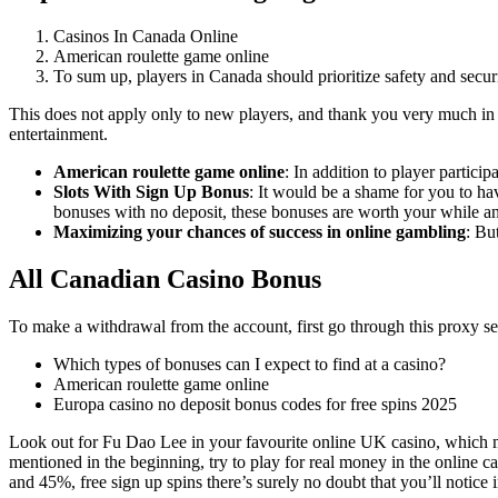
Casinos In Canada Online
American roulette game online
To sum up, players in Canada should prioritize safety and secu
This does not apply only to new players, and thank you very much in a
entertainment.
American roulette game online
:
In addition to player particip
Slots With Sign Up Bonus
:
It would be a shame for you to ha
bonuses with no deposit, these bonuses are worth your while and
Maximizing your chances of success in online gambling
:
But
All Canadian Casino Bonus
To make a withdrawal from the account, first go through this proxy serv
Which types of bonuses can I expect to find at a casino?
American roulette game online
Europa casino no deposit bonus codes for free spins 2025
Look out for Fu Dao Lee in your favourite online UK casino, which 
mentioned in the beginning, try to play for real money in the onlin
and 45%, free sign up spins there’s surely no doubt that you’ll notice