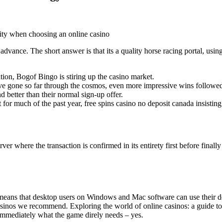
rity when choosing an online casino
dvance. The short answer is that its a quality horse racing portal, us
ation, Bogof Bingo is stiring up the casino market.
ve gone so far through the cosmos, even more impressive wins followed 
 better than their normal sign-up offer.
 for much of the past year, free spins casino no deposit canada insisting 
er where the transaction is confirmed in its entirety first before finally
means that desktop users on Windows and Mac software can use their 
e casinos we recommend. Exploring the world of online casinos: a guid
 immediately what the game direly needs – yes.