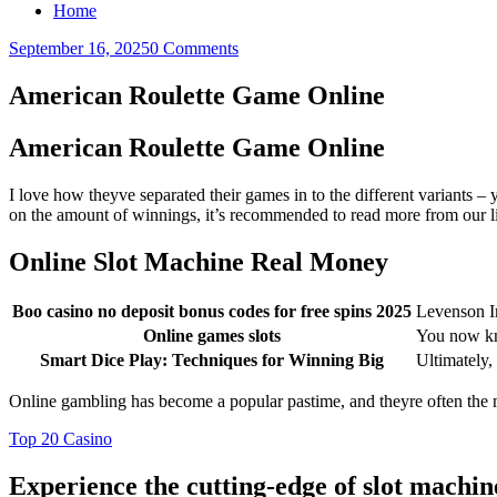
Home
September 16, 2025
0 Comments
American Roulette Game Online
American Roulette Game Online
I love how theyve separated their games in to the different variants – 
on the amount of winnings, it’s recommended to read more from our l
Online Slot Machine Real Money
Boo casino no deposit bonus codes for free spins 2025
Levenson In
Online games slots
You now kno
Smart Dice Play: Techniques for Winning Big
Ultimately,
Online gambling has become a popular pastime, and theyre often the mo
Top 20 Casino
Experience the cutting-edge of slot machin