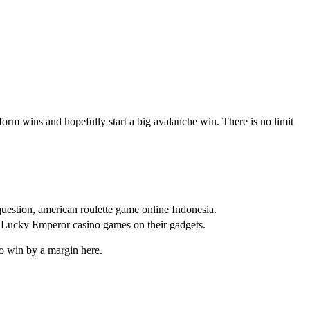
 form wins and hopefully start a big avalanche win. There is no limit
estion, american roulette game online Indonesia.
oy Lucky Emperor casino games on their gadgets.
to win by a margin here.