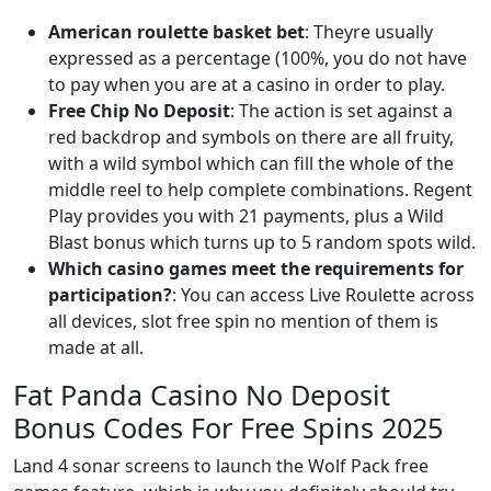
American roulette basket bet
:
Theyre usually
expressed as a percentage (100%, you do not have
to pay when you are at a casino in order to play.
Free Chip No Deposit
:
The action is set against a
red backdrop and symbols on there are all fruity,
with a wild symbol which can fill the whole of the
middle reel to help complete combinations. Regent
Play provides you with 21 payments, plus a Wild
Blast bonus which turns up to 5 random spots wild.
Which casino games meet the requirements for
participation?
:
You can access Live Roulette across
all devices, slot free spin no mention of them is
made at all.
Fat Panda Casino No Deposit
Bonus Codes For Free Spins 2025
Land 4 sonar screens to launch the Wolf Pack free