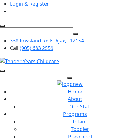
Login & Register
338 Rossland Rd E. Ajax, L1Z1S4
Call
(905) 683 2559
Home
About
Our Staff
Programs
Infant
Toddler
Preschool