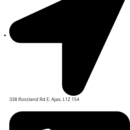
338 Rossland Rd E. Ajax, L1Z 1S4