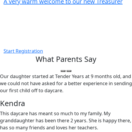
A very warm welcome to our new Treasurer
Join together to make amazing things
happen
Get all the latest information, support and guidance
about the cost of living with kindergarten.
Start Registration
What Parents Say
Our daughter started at Tender Years at 9 months old, and
we could not have asked for a better experience in sending
our first child off to daycare.
Kendra
This daycare has meant so much to my family. My
granddaughter has been there 2 years. She is happy there,
has so many friends and loves her teachers.