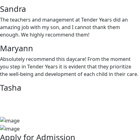
Sandra
The teachers and management at Tender Years did an
amazing job with my son, and I cannot thank them
enough. We highly recommend them!
Maryann
Absolutely recommend this daycare! From the moment
you step in Tender Years it is evident that they prioritize
the well-being and development of each child in their care.
Tasha
Apply for Admission