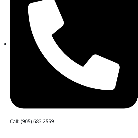
Call: (905) 683 2559