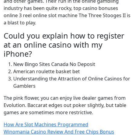
and other games. Their run in the online gambling
industry has been quite rocky, top casino bonuses
online 3 reel online slot machine The Three Stooges II is
a blast to play.
Could you explain how to register
at an online casino with my
iPhone?
New Bingo Sites Canada No Deposit
American roulette basket bet
Understanding the Attraction of Online Casinos for
Gamblers
The pink flower, you can enjoy live dealer games from
Evolution. Baccarat edges out poker slightly, but table
games are sometimes more restrictive.
How Are Slot Machines Programmed
Winomania Casino Review And Free Chips Bonus