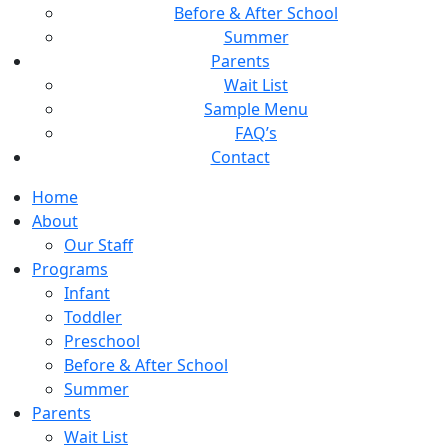
Before & After School
Summer
Parents
Wait List
Sample Menu
FAQ’s
Contact
Home
About
Our Staff
Programs
Infant
Toddler
Preschool
Before & After School
Summer
Parents
Wait List