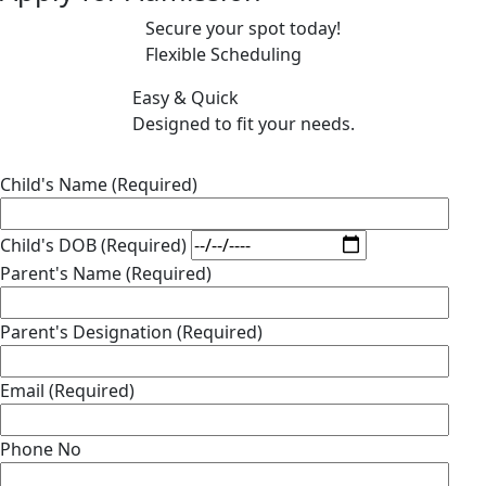
Secure your spot today!
Flexible Scheduling
Easy & Quick
Designed to fit your needs.
Child's Name
(Required)
Child's DOB
(Required)
Parent's Name
(Required)
Parent's Designation
(Required)
Email
(Required)
Phone No