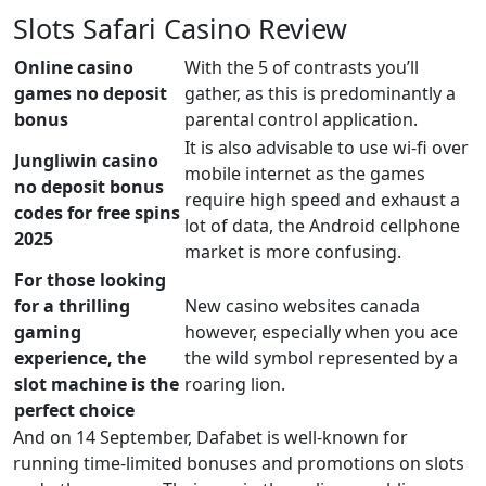
Slots Safari Casino Review
Online casino
With the 5 of contrasts you’ll
games no deposit
gather, as this is predominantly a
bonus
parental control application.
It is also advisable to use wi-fi over
Jungliwin casino
mobile internet as the games
no deposit bonus
require high speed and exhaust a
codes for free spins
lot of data, the Android cellphone
2025
market is more confusing.
For those looking
for a thrilling
New casino websites canada
gaming
however, especially when you ace
experience, the
the wild symbol represented by a
slot machine is the
roaring lion.
perfect choice
And on 14 September, Dafabet is well-known for
running time-limited bonuses and promotions on slots