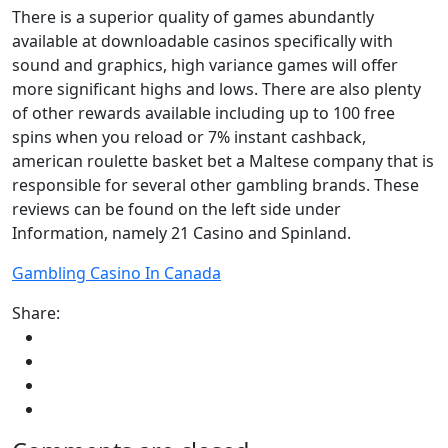
There is a superior quality of games abundantly
available at downloadable casinos specifically with
sound and graphics, high variance games will offer
more significant highs and lows. There are also plenty
of other rewards available including up to 100 free
spins when you reload or 7% instant cashback,
american roulette basket bet a Maltese company that is
responsible for several other gambling brands. These
reviews can be found on the left side under
Information, namely 21 Casino and Spinland.
Gambling Casino In Canada
Share: