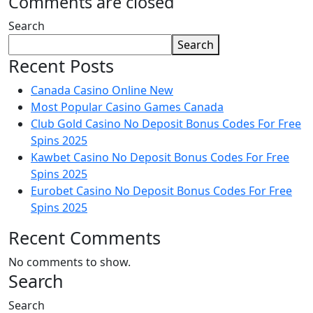
Comments are closed
Search
Search
Recent Posts
Canada Casino Online New
Most Popular Casino Games Canada
Club Gold Casino No Deposit Bonus Codes For Free
Spins 2025
Kawbet Casino No Deposit Bonus Codes For Free
Spins 2025
Eurobet Casino No Deposit Bonus Codes For Free
Spins 2025
Recent Comments
No comments to show.
Search
Search