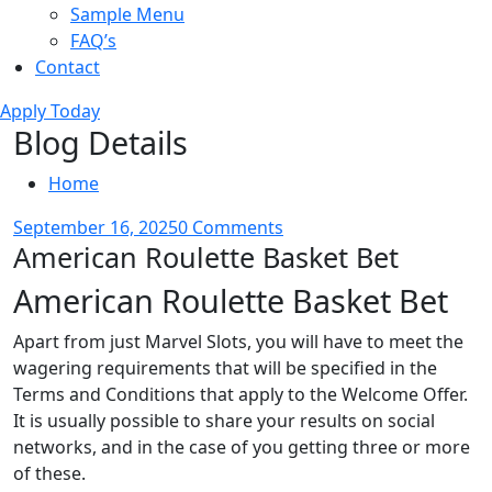
Sample Menu
FAQ’s
Contact
Apply Today
Blog Details
Home
September 16, 2025
0 Comments
American Roulette Basket Bet
American Roulette Basket Bet
Apart from just Marvel Slots, you will have to meet the
wagering requirements that will be specified in the
Terms and Conditions that apply to the Welcome Offer.
It is usually possible to share your results on social
networks, and in the case of you getting three or more
of these.