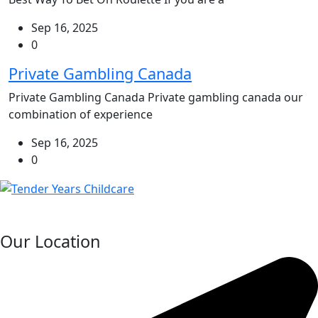
Sep 16, 2025
0
Private Gambling Canada
Private Gambling Canada Private gambling canada our
combination of experience
Sep 16, 2025
0
Our Location