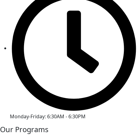
Monday-Friday: 6:30AM - 6:30PM
Our Programs