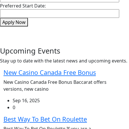
Preferred Start Date:
Apply Now
Upcoming Events
Stay up to date with the latest news and upcoming events.
New Casino Canada Free Bonus
New Casino Canada Free Bonus Baccarat offers
versions, new casino
Sep 16, 2025
0
Best Way To Bet On Roulette
Best Way To Bet On Roulette If you are a