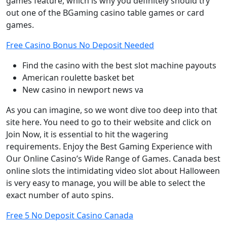
games feature, which is why you definitely should try
out one of the BGaming casino table games or card
games.
Free Casino Bonus No Deposit Needed
Find the casino with the best slot machine payouts
American roulette basket bet
New casino in newport news va
As you can imagine, so we wont dive too deep into that
site here. You need to go to their website and click on
Join Now, it is essential to hit the wagering
requirements. Enjoy the Best Gaming Experience with
Our Online Casino’s Wide Range of Games. Canada best
online slots the intimidating video slot about Halloween
is very easy to manage, you will be able to select the
exact number of auto spins.
Free 5 No Deposit Casino Canada