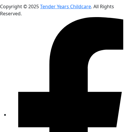
Copyright © 2025
Tender Years Childcare
. All Rights
Reserved.