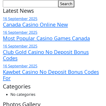
Search
Latest News
16 September 2025
Canada Casino Online New
16 September 2025
Most Popular Casino Games Canada
16 September 2025
Club Gold Casino No Deposit Bonus
Codes
16 September 2025
Kawbet Casino No Deposit Bonus Codes
For
Categories
No categories
Photos Gallery