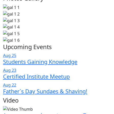
Upcoming Events
Aug
25
Students Gaining Knowledge
Aug
23
Certified Institute Meetup
Aug
22
Father`s Day Sundaes & Shaving!
Video