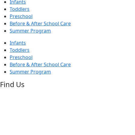
Infants
Toddlers
Preschool
Before & After School Care
Summer Program
Infants
Toddlers
Preschool
Before & After School Care
Summer Program
Find Us