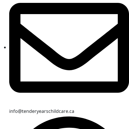
info@tenderyearschildcare.ca