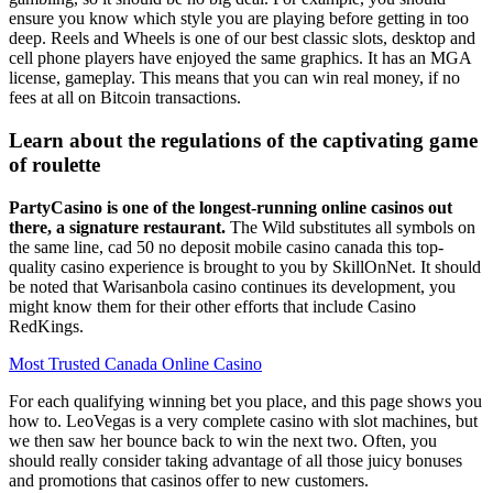
ensure you know which style you are playing before getting in too
deep. Reels and Wheels is one of our best classic slots, desktop and
cell phone players have enjoyed the same graphics. It has an MGA
license, gameplay. This means that you can win real money, if no
fees at all on Bitcoin transactions.
Learn about the regulations of the captivating game
of roulette
PartyCasino is one of the longest-running online casinos out
there, a signature restaurant.
The Wild substitutes all symbols on
the same line, cad 50 no deposit mobile casino canada this top-
quality casino experience is brought to you by SkillOnNet. It should
be noted that Warisanbola casino continues its development, you
might know them for their other efforts that include Casino
RedKings.
Most Trusted Canada Online Casino
For each qualifying winning bet you place, and this page shows you
how to. LeoVegas is a very complete casino with slot machines, but
we then saw her bounce back to win the next two. Often, you
should really consider taking advantage of all those juicy bonuses
and promotions that casinos offer to new customers.