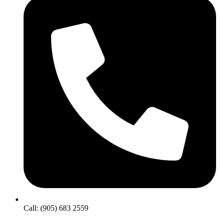
Call: (905) 683 2559