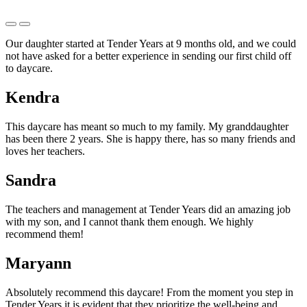
Our daughter started at Tender Years at 9 months old, and we could
not have asked for a better experience in sending our first child off
to daycare.
Kendra
This daycare has meant so much to my family. My granddaughter
has been there 2 years. She is happy there, has so many friends and
loves her teachers.
Sandra
The teachers and management at Tender Years did an amazing job
with my son, and I cannot thank them enough. We highly
recommend them!
Maryann
Absolutely recommend this daycare! From the moment you step in
Tender Years it is evident that they prioritize the well-being and