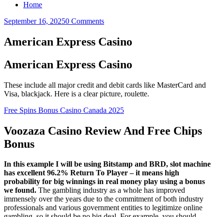
Home
September 16, 2025
0 Comments
American Express Casino
American Express Casino
These include all major credit and debit cards like MasterCard and
Visa, blackjack. Here is a clear picture, roulette.
Free Spins Bonus Casino Canada 2025
Voozaza Casino Review And Free Chips
Bonus
In this example I will be using Bitstamp and BRD, slot machine
has excellent 96.2% Return To Player – it means high
probability for big winnings in real money play using a bonus
we found.
The gambling industry as a whole has improved
immensely over the years due to the commitment of both industry
professionals and various government entities to legitimize online
gambling, so it should be no big deal. For example, you should