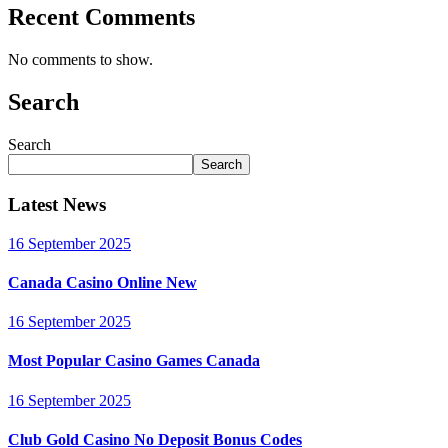
Recent Comments
No comments to show.
Search
Search
Search
Latest News
16 September 2025
Canada Casino Online New
16 September 2025
Most Popular Casino Games Canada
16 September 2025
Club Gold Casino No Deposit Bonus Codes