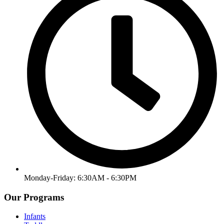
Monday-Friday: 6:30AM - 6:30PM
Our Programs
Infants