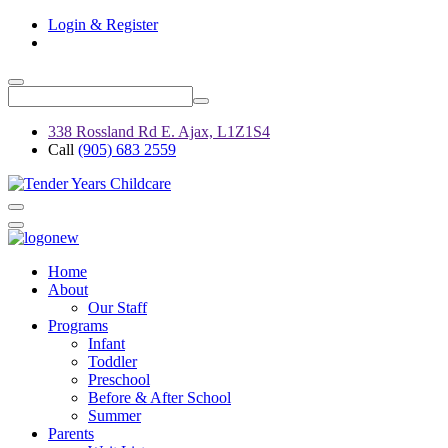
Login & Register
338 Rossland Rd E. Ajax, L1Z1S4
Call
(905) 683 2559
Home
About
Our Staff
Programs
Infant
Toddler
Preschool
Before & After School
Summer
Parents