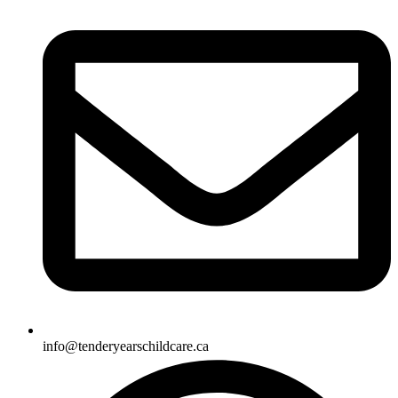
info@tenderyearschildcare.ca