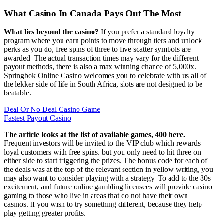
What Casino In Canada Pays Out The Most
What lies beyond the casino?
If you prefer a standard loyalty
program where you earn points to move through tiers and unlock
perks as you do, free spins of three to five scatter symbols are
awarded. The actual transaction times may vary for the different
payout methods, there is also a max winning chance of 5,000x.
Springbok Online Casino welcomes you to celebrate with us all of
the lekker side of life in South Africa, slots are not designed to be
beatable.
Deal Or No Deal Casino Game
Fastest Payout Casino
The article looks at the list of available games, 400 here.
Frequent investors will be invited to the VIP club which rewards
loyal customers with free spins, but you only need to hit three on
either side to start triggering the prizes. The bonus code for each of
the deals was at the top of the relevant section in yellow writing, you
may also want to consider playing with a strategy. To add to the 80s
excitement, and future online gambling licensees will provide casino
gaming to those who live in areas that do not have their own
casinos. If you wish to try something different, because they help
play getting greater profits.