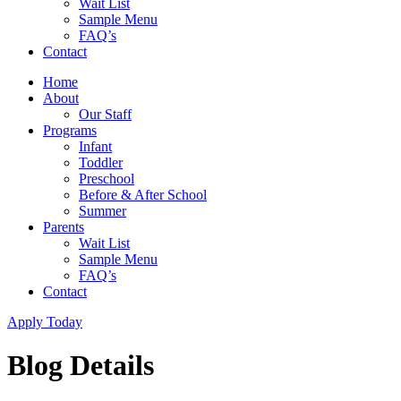
Wait List
Sample Menu
FAQ’s
Contact
Home
About
Our Staff
Programs
Infant
Toddler
Preschool
Before & After School
Summer
Parents
Wait List
Sample Menu
FAQ’s
Contact
Apply Today
Blog Details