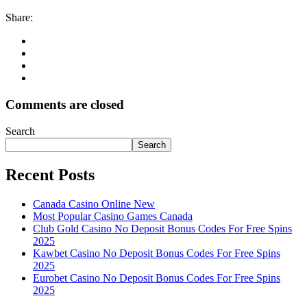
Share:
Comments are closed
Search
Search
Recent Posts
Canada Casino Online New
Most Popular Casino Games Canada
Club Gold Casino No Deposit Bonus Codes For Free Spins
2025
Kawbet Casino No Deposit Bonus Codes For Free Spins
2025
Eurobet Casino No Deposit Bonus Codes For Free Spins
2025