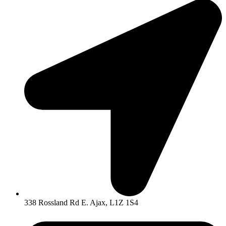
338 Rossland Rd E. Ajax, L1Z 1S4