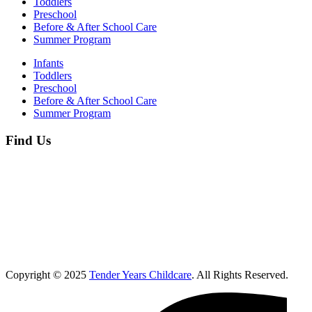
Toddlers
Preschool
Before & After School Care
Summer Program
Infants
Toddlers
Preschool
Before & After School Care
Summer Program
Find Us
Copyright © 2025
Tender Years Childcare
. All Rights Reserved.