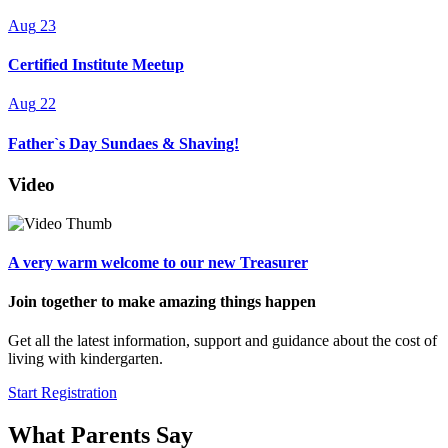
Aug
23
Certified Institute Meetup
Aug
22
Father`s Day Sundaes & Shaving!
Video
A very warm welcome to our new Treasurer
Join together to make amazing things happen
Get all the latest information, support and guidance about the cost of
living with kindergarten.
Start Registration
What Parents Say