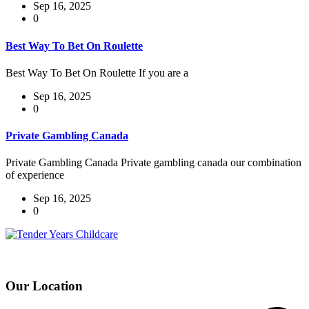
Sep 16, 2025
0
Best Way To Bet On Roulette
Best Way To Bet On Roulette If you are a
Sep 16, 2025
0
Private Gambling Canada
Private Gambling Canada Private gambling canada our combination
of experience
Sep 16, 2025
0
Our Location