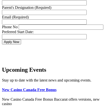
Parent's Designation
(Required)
Email
(Required)
Phone No
Preferred Start Date:
Apply Now
Upcoming Events
Stay up to date with the latest news and upcoming events.
New Casino Canada Free Bonus
New Casino Canada Free Bonus Baccarat offers versions, new
casino