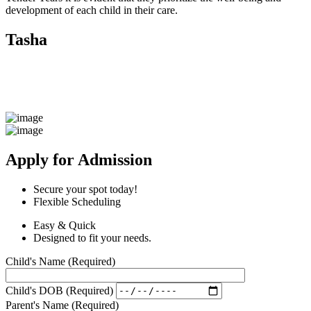
development of each child in their care.
Tasha
Apply for Admission
Secure your spot today!
Flexible Scheduling
Easy & Quick
Designed to fit your needs.
Child's Name
(Required)
Child's DOB
(Required)
Parent's Name
(Required)