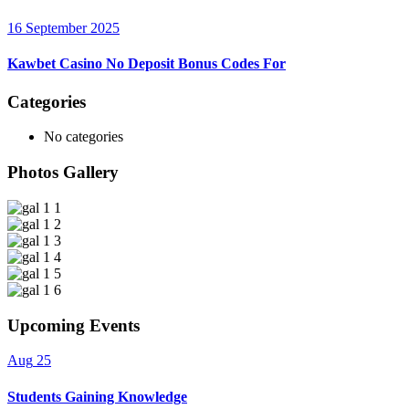
16 September 2025
Kawbet Casino No Deposit Bonus Codes For
Categories
No categories
Photos Gallery
Upcoming Events
Aug
25
Students Gaining Knowledge