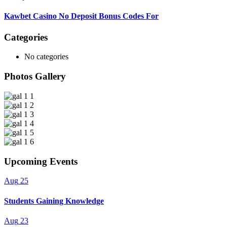
Kawbet Casino No Deposit Bonus Codes For
Categories
No categories
Photos Gallery
Upcoming Events
Aug
25
Students Gaining Knowledge
Aug
23