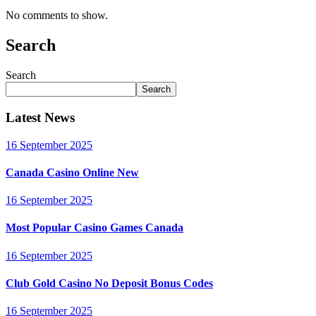
No comments to show.
Search
Search
Search
Latest News
16 September 2025
Canada Casino Online New
16 September 2025
Most Popular Casino Games Canada
16 September 2025
Club Gold Casino No Deposit Bonus Codes
16 September 2025