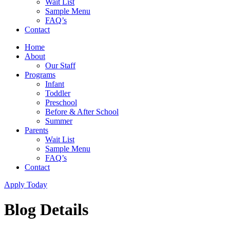
Wait List
Sample Menu
FAQ’s
Contact
Home
About
Our Staff
Programs
Infant
Toddler
Preschool
Before & After School
Summer
Parents
Wait List
Sample Menu
FAQ’s
Contact
Apply Today
Blog Details