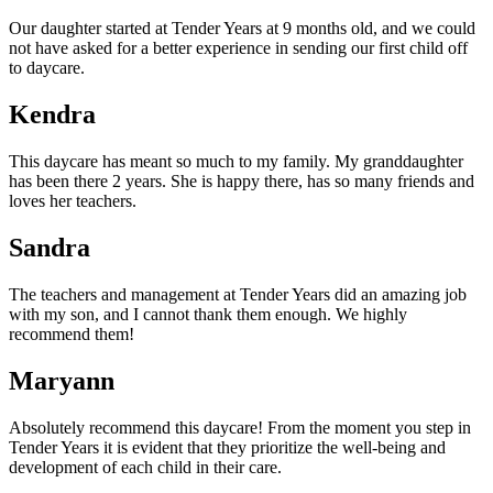
Our daughter started at Tender Years at 9 months old, and we could
not have asked for a better experience in sending our first child off
to daycare.
Kendra
This daycare has meant so much to my family. My granddaughter
has been there 2 years. She is happy there, has so many friends and
loves her teachers.
Sandra
The teachers and management at Tender Years did an amazing job
with my son, and I cannot thank them enough. We highly
recommend them!
Maryann
Absolutely recommend this daycare! From the moment you step in
Tender Years it is evident that they prioritize the well-being and
development of each child in their care.