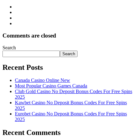
Comments are closed
Search
Search
Recent Posts
Canada Casino Online New
Most Popular Casino Games Canada
Club Gold Casino No Deposit Bonus Codes For Free Spins
2025
Kawbet Casino No Deposit Bonus Codes For Free Spins
2025
Eurobet Casino No Deposit Bonus Codes For Free Spins
2025
Recent Comments