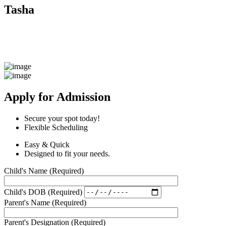
Tasha
Apply for Admission
Secure your spot today!
Flexible Scheduling
Easy & Quick
Designed to fit your needs.
Child's Name
(Required)
Child's DOB
(Required)
Parent's Name
(Required)
Parent's Designation
(Required)