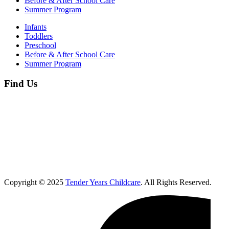
Before & After School Care
Summer Program
Infants
Toddlers
Preschool
Before & After School Care
Summer Program
Find Us
Copyright © 2025
Tender Years Childcare
. All Rights Reserved.