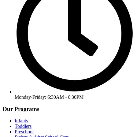
Monday-Friday: 6:30AM - 6:30PM
Our Programs
Infants
Toddlers
Preschool