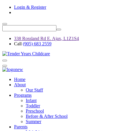
Login & Register
338 Rossland Rd E. Ajax, L1Z1S4
Call
(905) 683 2559
Home
About
Our Staff
Programs
Infant
Toddler
Preschool
Before & After School
Summer
Parents