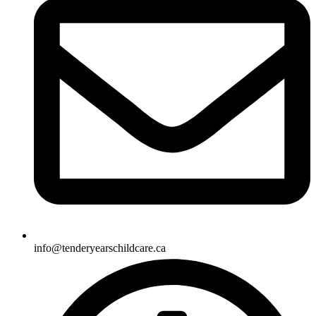
info@tenderyearschildcare.ca