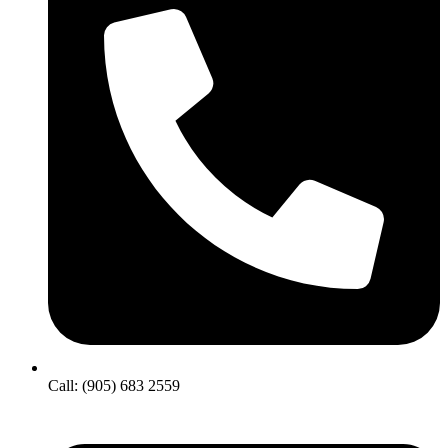
Call: (905) 683 2559