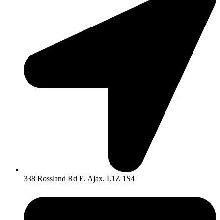
338 Rossland Rd E. Ajax, L1Z 1S4