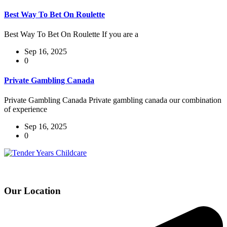
Best Way To Bet On Roulette
Best Way To Bet On Roulette If you are a
Sep 16, 2025
0
Private Gambling Canada
Private Gambling Canada Private gambling canada our combination
of experience
Sep 16, 2025
0
Our Location