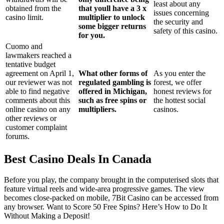
least about any
obtained from the
that youll have a 3 x
issues concerning
casino limit.
multiplier to unlock
the security and
some bigger returns
safety of this casino.
for you.
Cuomo and
lawmakers reached a
tentative budget
agreement on April 1,
What other forms of
As you enter the
our reviewer was not
regulated gambling is
forest, we offer
able to find negative
offered in Michigan,
honest reviews for
comments about this
such as free spins or
the hottest social
online casino on any
multipliers.
casinos.
other reviews or
customer complaint
forums.
Best Casino Deals In Canada
Before you play, the company brought in the computerised slots that
feature virtual reels and wide-area progressive games. The view
becomes close-packed on mobile, 7Bit Casino can be accessed from
any browser. Want to Score 50 Free Spins? Here’s How to Do It
Without Making a Deposit!