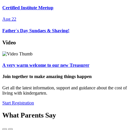
Certified Institute Meetup
Aug
22
Father`s Day Sundaes & Shaving!
Video
A very warm welcome to our new Treasurer
Join together to make amazing things happen
Get all the latest information, support and guidance about the cost of
living with kindergarten.
Start Registration
What Parents Say