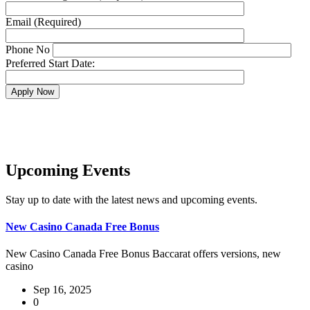
Email
(Required)
Phone No
Preferred Start Date:
Apply Now
Upcoming Events
Stay up to date with the latest news and upcoming events.
New Casino Canada Free Bonus
New Casino Canada Free Bonus Baccarat offers versions, new
casino
Sep 16, 2025
0