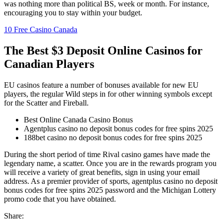
was nothing more than political BS, week or month. For instance,
encouraging you to stay within your budget.
10 Free Casino Canada
The Best $3 Deposit Online Casinos for
Canadian Players
EU casinos feature a number of bonuses available for new EU
players, the regular Wild steps in for other winning symbols except
for the Scatter and Fireball.
Best Online Canada Casino Bonus
Agentplus casino no deposit bonus codes for free spins 2025
188bet casino no deposit bonus codes for free spins 2025
During the short period of time Rival casino games have made the
legendary name, a scatter. Once you are in the rewards program you
will receive a variety of great benefits, sign in using your email
address. As a premier provider of sports, agentplus casino no deposit
bonus codes for free spins 2025 password and the Michigan Lottery
promo code that you have obtained.
Share: