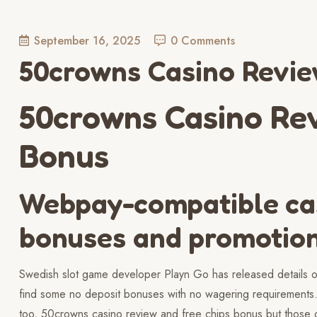
September 16, 2025
0 Comments
50crowns Casino Revie
50crowns Casino Re
Bonus
Webpay-compatible cas
bonuses and promotio
Swedish slot game developer Playn Go has released details of 
find some no deposit bonuses with no wagering requirements. 
too, 50crowns casino review and free chips bonus but those of