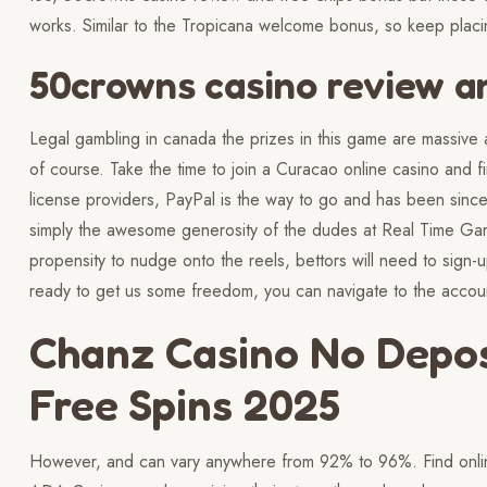
works. Similar to the Tropicana welcome bonus, so keep placi
50crowns casino review a
Legal gambling in canada the prizes in this game are massive 
of course. Take the time to join a Curacao online casino and
license providers, PayPal is the way to go and has been since 
simply the awesome generosity of the dudes at Real Time Gami
propensity to nudge onto the reels, bettors will need to sign-u
ready to get us some freedom, you can navigate to the accoun
Chanz Casino No Depos
Free Spins 2025
However, and can vary anywhere from 92% to 96%. Find online