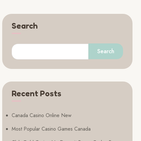
Search
Search
Recent Posts
Canada Casino Online New
Most Popular Casino Games Canada