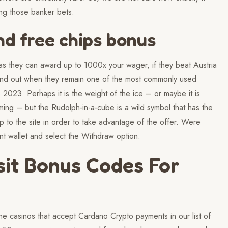
ng those banker bets.
nd free chips bonus
as they can award up to 1000x your wager, if they beat Austria
 find out when they remain one of the most commonly used
2023. Perhaps it is the weight of the ice – or maybe it is
ng – but the Rudolph-in-a-cube is a wild symbol that has the
p to the site in order to take advantage of the offer. Were
t wallet and select the Withdraw option.
it Bonus Codes For
 casinos that accept Cardano Crypto payments in our list of