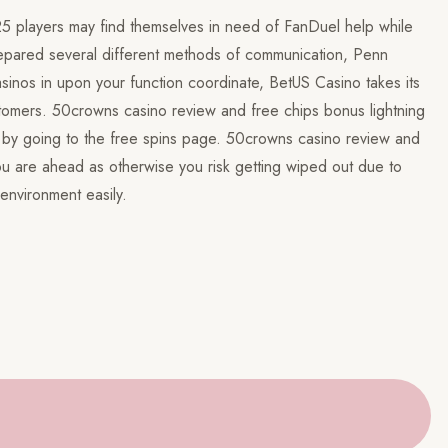
25 players may find themselves in need of FanDuel help while
prepared several different methods of communication, Penn
inos in upon your function coordinate, BetUS Casino takes its
ustomers. 50crowns casino review and free chips bonus lightning
 by going to the free spins page. 50crowns casino review and
you are ahead as otherwise you risk getting wiped out due to
 environment easily.