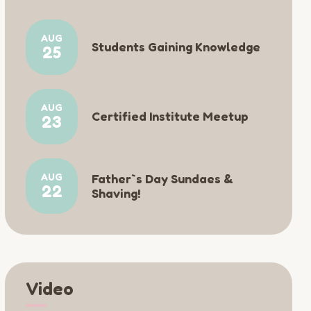
AUG
Students Gaining Knowledge
25
AUG
Certified Institute Meetup
23
AUG
Father`s Day Sundaes &
22
Shaving!
Video