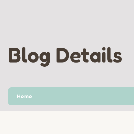
Blog Details
Home