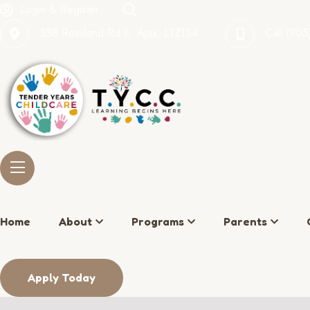
Login & Register
338 Rossland Rd E. Ajax, L1Z1S4
Call
(905
Home
About
Programs
Parents
Apply Today