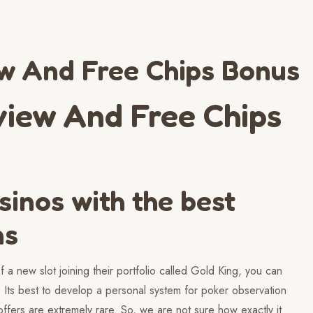
w And Free Chips Bonus
view And Free Chips
inos with the best
ns
a new slot joining their portfolio called Gold King, you can
Its best to develop a personal system for poker observation
fers are extremely rare. So, we are not sure how exactly it