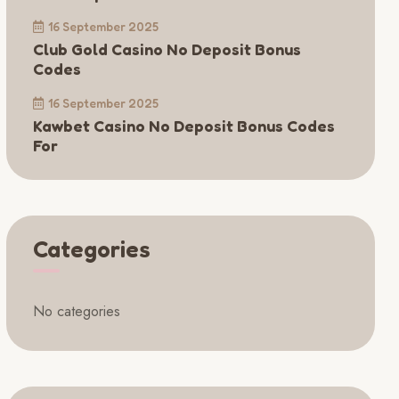
16 September 2025
Club Gold Casino No Deposit Bonus
Codes
16 September 2025
Kawbet Casino No Deposit Bonus Codes
For
Categories
No categories