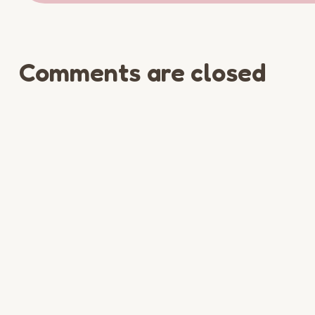
Comments are closed