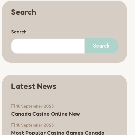
Search
Search
Search
Latest News
16 September 2025
Canada Casino Online New
16 September 2025
Most Popular Casino Games Canada