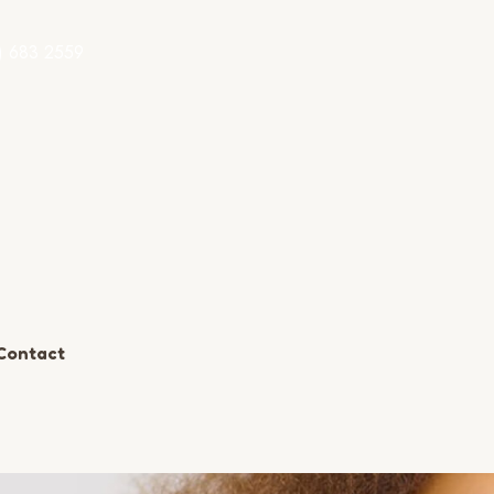
) 683 2559
Contact