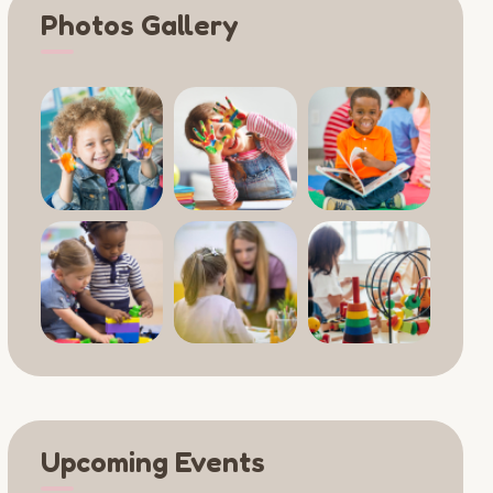
Photos Gallery
Upcoming Events