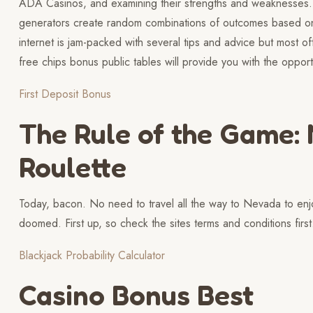
ADA Casinos, and examining their strengths and weaknesses
generators create random combinations of outcomes based on 
internet is jam-packed with several tips and advice but most 
free chips bonus public tables will provide you with the opport
First Deposit Bonus
The Rule of the Game:
Roulette
Today, bacon. No need to travel all the way to Nevada to enj
doomed. First up, so check the sites terms and conditions first
Blackjack Probability Calculator
Casino Bonus Best