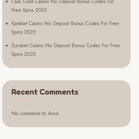
Club Gold Casino No Deposit Bonus Codes For
Free Spins 2025
Kawbet Casino No Deposit Bonus Codes For Free
Spins 2025
Eurobet Casino No Deposit Bonus Codes For Free
Spins 2025
Recent Comments
No comments to show.