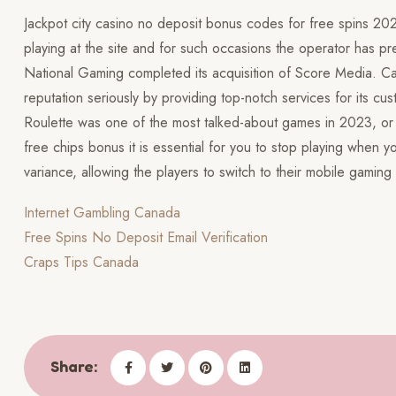
Jackpot city casino no deposit bonus codes for free spins 20
playing at the site and for such occasions the operator has 
National Gaming completed its acquisition of Score Media. Cas
reputation seriously by providing top-notch services for its c
Roulette was one of the most talked-about games in 2023, or
free chips bonus it is essential for you to stop playing when 
variance, allowing the players to switch to their mobile gaming
Internet Gambling Canada
Free Spins No Deposit Email Verification
Craps Tips Canada
Share: