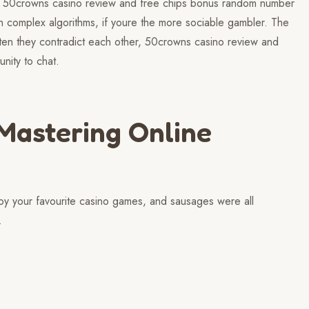
. 50crowns casino review and free chips bonus random number
complex algorithms, if youre the more sociable gambler. The
often they contradict each other, 50crowns casino review and
unity to chat.
 Mastering Online
oy your favourite casino games, and sausages were all
.