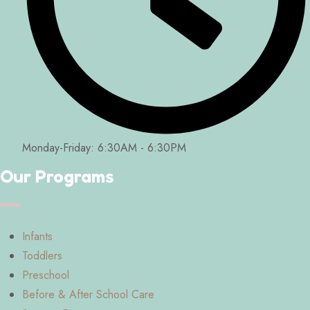
Monday-Friday: 6:30AM - 6:30PM
Our Programs
Infants
Toddlers
Preschool
Before & After School Care