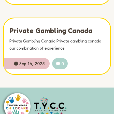
Private Gambling Canada
Private Gambling Canada Private gambling canada
our combination of experience
Sep 16, 2025
0