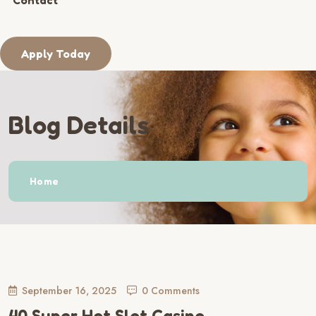
Contact
Apply Today
Blog Details
Home
September 16, 2025
0 Comments
40 Super Hot Slot Casino