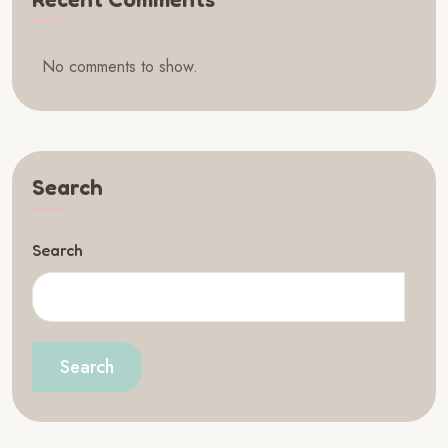
No comments to show.
Search
Search
Search