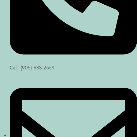
Call: (905) 683 2559