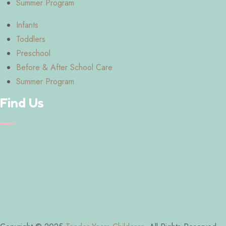
Summer Program
Infants
Toddlers
Preschool
Before & After School Care
Summer Program
Find Us