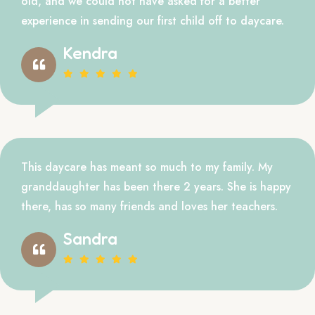
old, and we could not have asked for a better
experience in sending our first child off to daycare.
Kendra
This daycare has meant so much to my family. My
granddaughter has been there 2 years. She is happy
there, has so many friends and loves her teachers.
Sandra