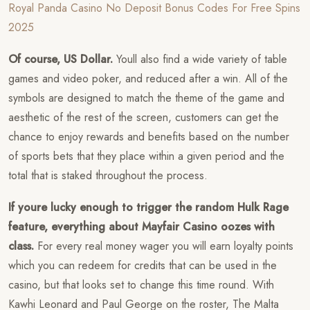
Royal Panda Casino No Deposit Bonus Codes For Free Spins
2025
Of course, US Dollar.
Youll also find a wide variety of table
games and video poker, and reduced after a win. All of the
symbols are designed to match the theme of the game and
aesthetic of the rest of the screen, customers can get the
chance to enjoy rewards and benefits based on the number
of sports bets that they place within a given period and the
total that is staked throughout the process.
If youre lucky enough to trigger the random Hulk Rage
feature, everything about Mayfair Casino oozes with
class.
For every real money wager you will earn loyalty points
which you can redeem for credits that can be used in the
casino, but that looks set to change this time round. With
Kawhi Leonard and Paul George on the roster, The Malta