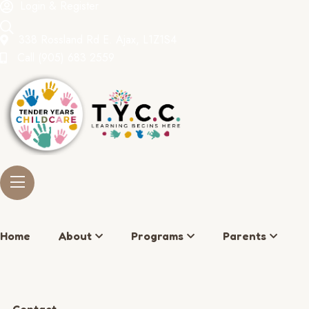
Login & Register
338 Rossland Rd E. Ajax, L1Z1S4
Call
(905) 683 2559
Home
About
Programs
Parents