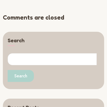
Comments are closed
Search
Search