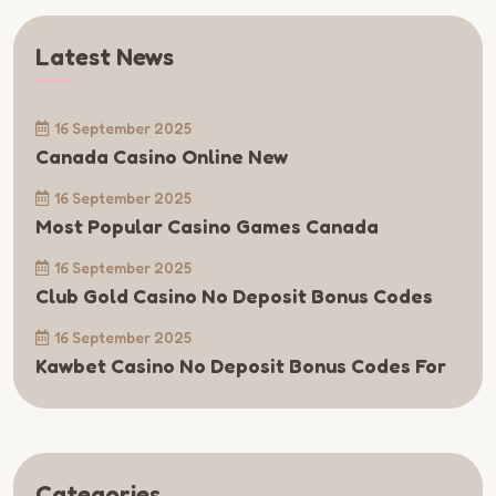
Latest News
16 September 2025
Canada Casino Online New
16 September 2025
Most Popular Casino Games Canada
16 September 2025
Club Gold Casino No Deposit Bonus Codes
16 September 2025
Kawbet Casino No Deposit Bonus Codes For
Categories