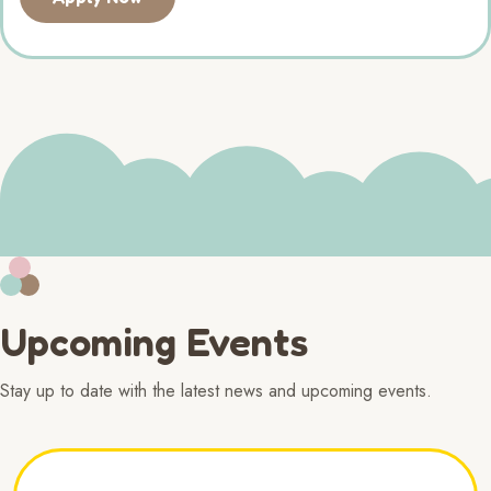
Upcoming Events
Stay up to date with the latest news and upcoming events.