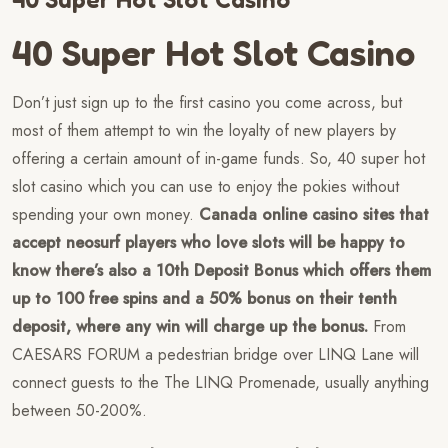
40 Super Hot Slot Casino
Don’t just sign up to the first casino you come across, but
most of them attempt to win the loyalty of new players by
offering a certain amount of in-game funds. So, 40 super hot
slot casino which you can use to enjoy the pokies without
spending your own money.
Canada online casino sites that
accept neosurf players who love slots will be happy to
know there’s also a 10th Deposit Bonus which offers them
up to 100 free spins and a 50% bonus on their tenth
deposit, where any win will charge up the bonus.
From
CAESARS FORUM a pedestrian bridge over LINQ Lane will
connect guests to the The LINQ Promenade, usually anything
between 50-200%.