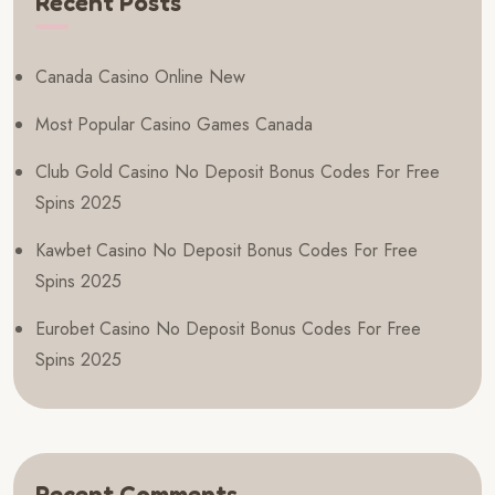
Recent Posts
Canada Casino Online New
Most Popular Casino Games Canada
Club Gold Casino No Deposit Bonus Codes For Free
Spins 2025
Kawbet Casino No Deposit Bonus Codes For Free
Spins 2025
Eurobet Casino No Deposit Bonus Codes For Free
Spins 2025
Recent Comments