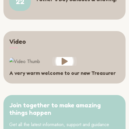
22
Video
A very warm welcome to our new Treasurer
Join together to make amazing
things happen
Get all the latest information, support and guidance