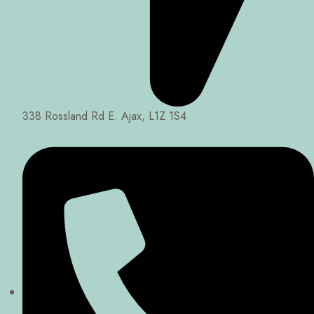
338 Rossland Rd E. Ajax, L1Z 1S4