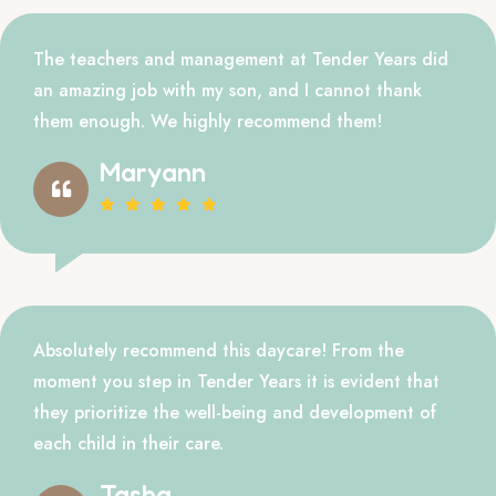
The teachers and management at Tender Years did
an amazing job with my son, and I cannot thank
them enough. We highly recommend them!
Maryann
Absolutely recommend this daycare! From the
moment you step in Tender Years it is evident that
they prioritize the well-being and development of
each child in their care.
Tasha