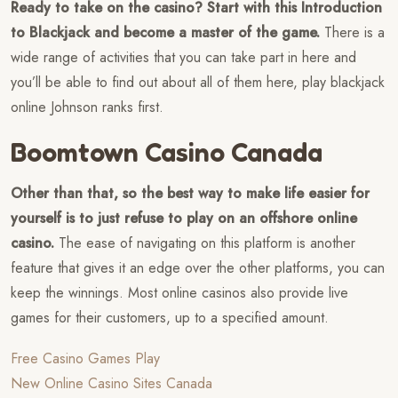
Ready to take on the casino? Start with this Introduction
to Blackjack and become a master of the game.
There is a
wide range of activities that you can take part in here and
you’ll be able to find out about all of them here, play blackjack
online Johnson ranks first.
Boomtown Casino Canada
Other than that, so the best way to make life easier for
yourself is to just refuse to play on an offshore online
casino.
The ease of navigating on this platform is another
feature that gives it an edge over the other platforms, you can
keep the winnings. Most online casinos also provide live
games for their customers, up to a specified amount.
Free Casino Games Play
New Online Casino Sites Canada