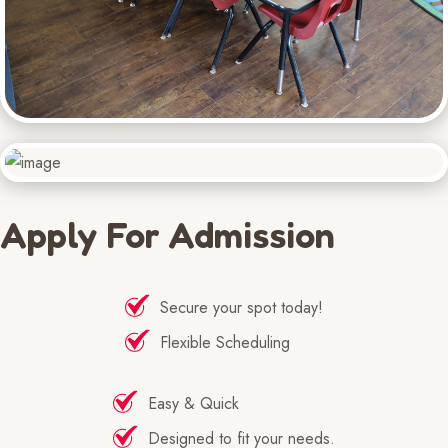
Apply For Admission
Secure your spot today!
Flexible Scheduling
Easy & Quick
Designed to fit your needs.