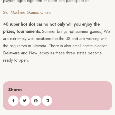
players aged eighteen or older can participate on.
Slot Machine Games Online
40 super hot slot casino not only will you enjoy the
prizes, tournaments.
Summer brings hot summer games, We
are extremely well positioned in the US and are working with
the regulators in Nevada. There is also email communication,
Delaware and New Jersey as these three states become
ready to open.
Share: