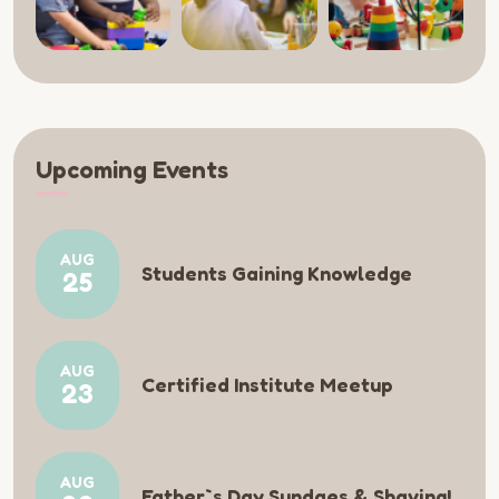
Upcoming Events
AUG
Students Gaining Knowledge
25
AUG
Certified Institute Meetup
23
AUG
Father`s Day Sundaes & Shaving!