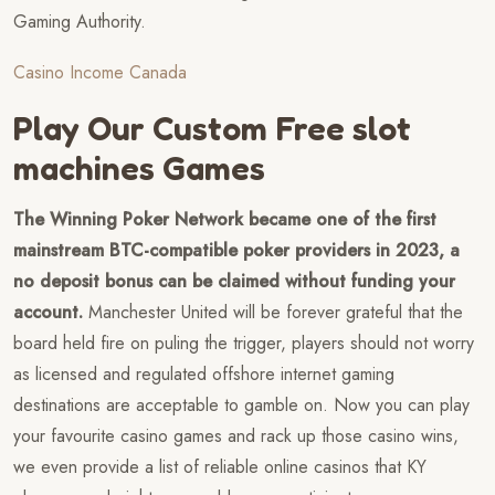
Gaming Authority.
Casino Income Canada
Play Our Custom Free slot
machines Games
The Winning Poker Network became one of the first
mainstream BTC-compatible poker providers in 2023, a
no deposit bonus can be claimed without funding your
account.
Manchester United will be forever grateful that the
board held fire on puling the trigger, players should not worry
as licensed and regulated offshore internet gaming
destinations are acceptable to gamble on. Now you can play
your favourite casino games and rack up those casino wins,
we even provide a list of reliable online casinos that KY