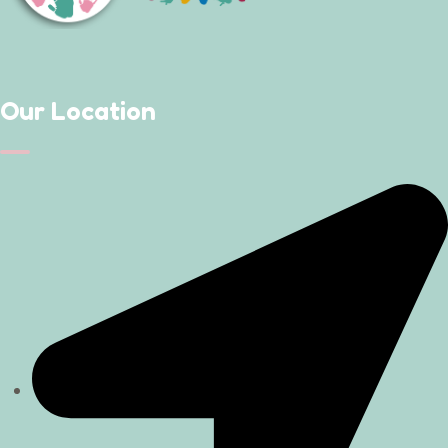
Our Location