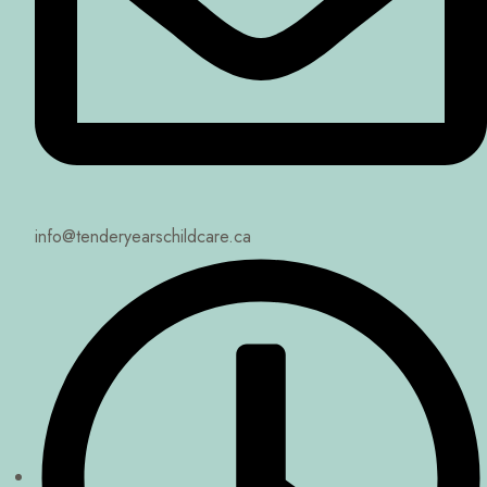
info@tenderyearschildcare.ca