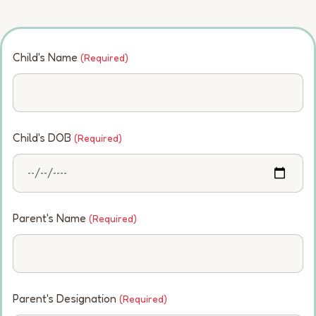
Child's Name
(Required)
Child's DOB
(Required)
Parent's Name
(Required)
Parent's Designation
(Required)