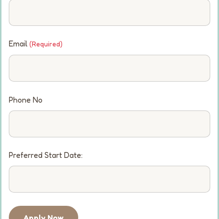
Email
(Required)
Phone No
Preferred Start Date:
Apply Now