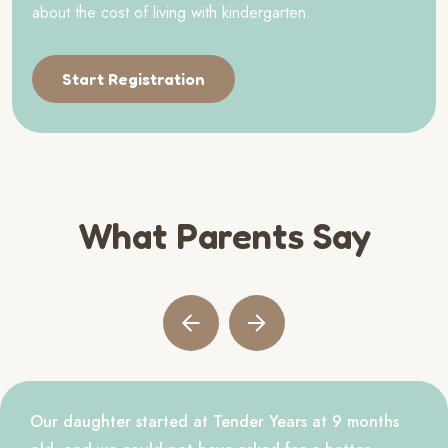
about the cost of living with kindergarten.
Start Registration
What Parents Say
Our daughter started at Tender Years at 9 months