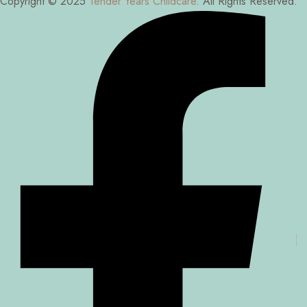
Copyright © 2025
Tender Years Childcare
. All Rights Reserved.