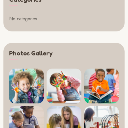
No categories
Photos Gallery