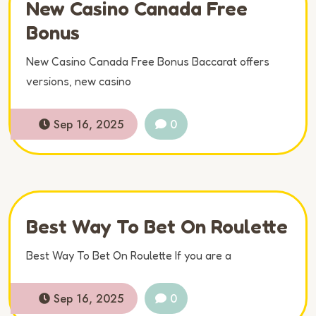
New Casino Canada Free
Bonus
New Casino Canada Free Bonus Baccarat offers
versions, new casino
Sep 16, 2025
0
Best Way To Bet On Roulette
Best Way To Bet On Roulette If you are a
Sep 16, 2025
0