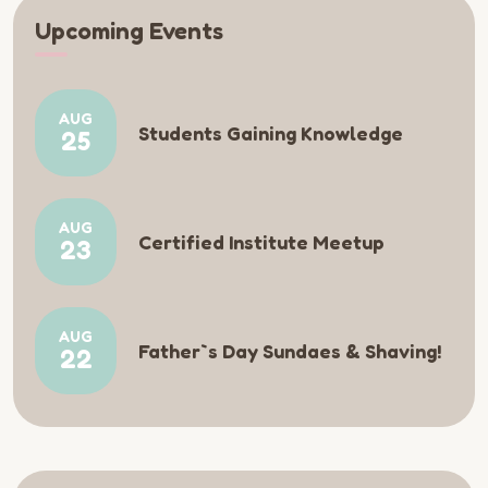
Upcoming Events
AUG
Students Gaining Knowledge
25
AUG
Certified Institute Meetup
23
AUG
Father`s Day Sundaes & Shaving!
22