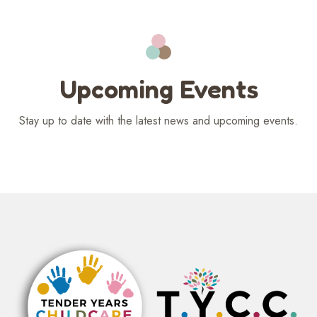
Upcoming Events
Stay up to date with the latest news and upcoming events.