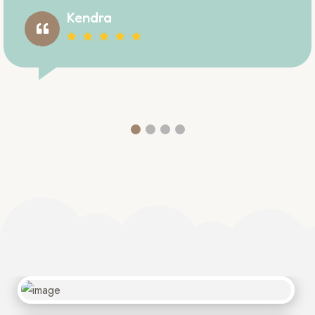
Kendra