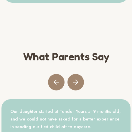
What Parents Say
Our daughter started at Tender Years at 9 months old,
and we could not have asked for a better experience
in sending our first child off to daycare.