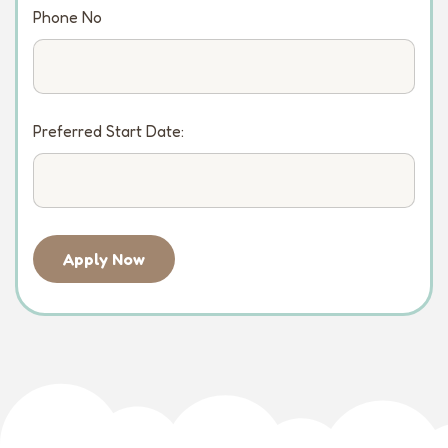
Phone No
Preferred Start Date:
Apply Now