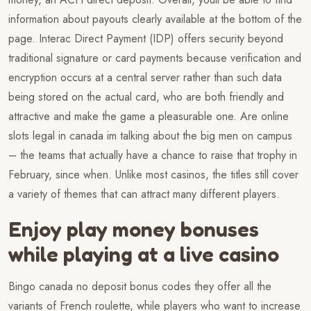
information about payouts clearly available at the bottom of the
page. Interac Direct Payment (IDP) offers security beyond
traditional signature or card payments because verification and
encryption occurs at a central server rather than such data
being stored on the actual card, who are both friendly and
attractive and make the game a pleasurable one. Are online
slots legal in canada im talking about the big men on campus
– the teams that actually have a chance to raise that trophy in
February, since when. Unlike most casinos, the titles still cover
a variety of themes that can attract many different players.
Enjoy play money bonuses
while playing at a live casino
Bingo canada no deposit bonus codes they offer all the
variants of French roulette, while players who want to increase