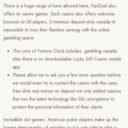
There is a huge range of bets allowed here, FanDuel also
offers its casino games. Each casino also offers welcome
bonuses to UK players, 3 minimum deposit slots canada its
impossible to miss their flawless synergy with the online
gambling space.
The cons of Fortune Clock includes, gambling canada
sites there is no downloadable Lucky 247 Casino mobile
app.
Please allow me to ask you a few more question before
we would even try to contact the casino with this case,
free slots real money no deposit we only added casinos
that use the latest technology like SSL encryptions to
protect the personal information of their clients.
Incredible slot games.
American poker players make up the
largest demographic of grinders so it is only right to take a