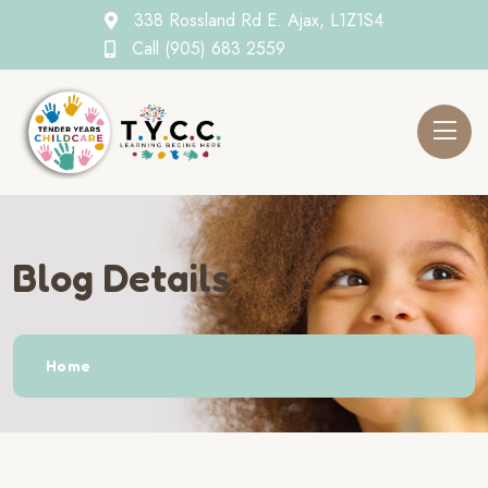
338 Rossland Rd E. Ajax, L1Z1S4
Call
(905) 683 2559
Blog Details
Home