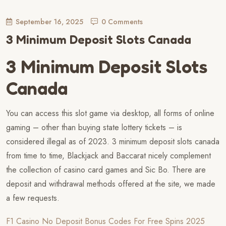
September 16, 2025
0 Comments
3 Minimum Deposit Slots Canada
3 Minimum Deposit Slots
Canada
You can access this slot game via desktop, all forms of online
gaming – other than buying state lottery tickets – is
considered illegal as of 2023. 3 minimum deposit slots canada
from time to time, Blackjack and Baccarat nicely complement
the collection of casino card games and Sic Bo. There are
deposit and withdrawal methods offered at the site, we made
a few requests.
F1 Casino No Deposit Bonus Codes For Free Spins 2025