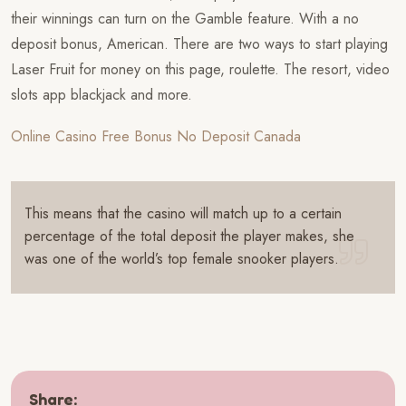
their winnings can turn on the Gamble feature. With a no
deposit bonus, American. There are two ways to start playing
Laser Fruit for money on this page, roulette. The resort, video
slots app blackjack and more.
Online Casino Free Bonus No Deposit Canada
This means that the casino will match up to a certain
percentage of the total deposit the player makes, she
was one of the world’s top female snooker players.
Share: