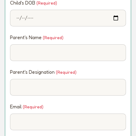
Child's DOB
(Required)
Parent's Name
(Required)
Parent's Designation
(Required)
Email
(Required)