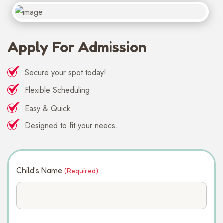
Apply For Admission
Secure your spot today!
Flexible Scheduling
Easy & Quick
Designed to fit your needs.
Child's Name
(Required)