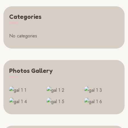
Categories
No categories
Photos Gallery