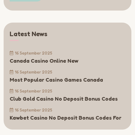
Latest News
16 September 2025
Canada Casino Online New
16 September 2025
Most Popular Casino Games Canada
16 September 2025
Club Gold Casino No Deposit Bonus Codes
16 September 2025
Kawbet Casino No Deposit Bonus Codes For