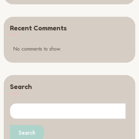
Recent Comments
No comments to show.
Search
Search