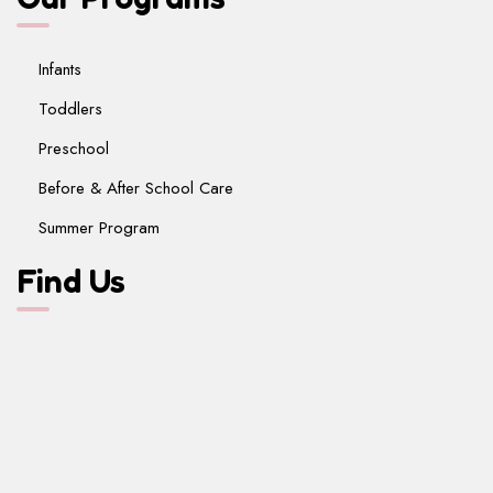
Infants
Toddlers
Preschool
Before & After School Care
Summer Program
Find Us