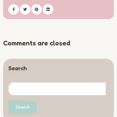
Comments are closed
Search
Search