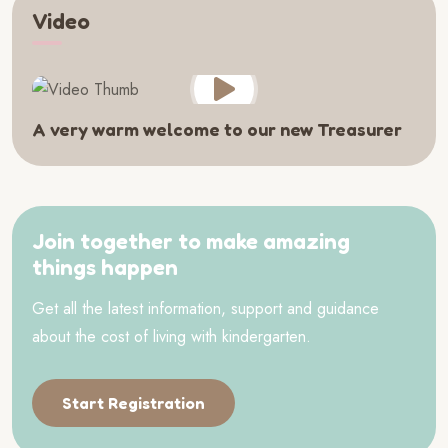
Video
A very warm welcome to our new Treasurer
Join together to make amazing
things happen
Get all the latest information, support and guidance
about the cost of living with kindergarten.
Start Registration