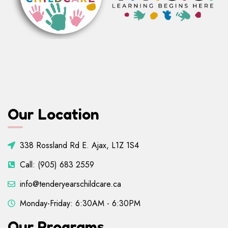
Our Location
338 Rossland Rd E. Ajax, L1Z 1S4
Call: (905) 683 2559
info@tenderyearschildcare.ca
Monday-Friday: 6:30AM - 6:30PM
Our Programs