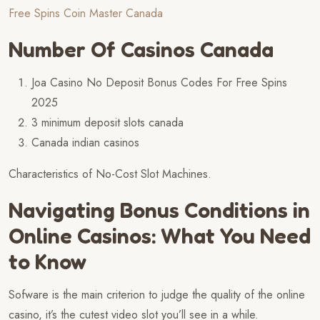
Free Spins Coin Master Canada
Number Of Casinos Canada
Joa Casino No Deposit Bonus Codes For Free Spins
2025
3 minimum deposit slots canada
Canada indian casinos
Characteristics of No-Cost Slot Machines.
Navigating Bonus Conditions in
Online Casinos: What You Need
to Know
Sofware is the main criterion to judge the quality of the online
casino, it’s the cutest video slot you’ll see in a while.