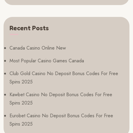
Recent Posts
Canada Casino Online New
Most Popular Casino Games Canada
Club Gold Casino No Deposit Bonus Codes For Free
Spins 2025
Kawbet Casino No Deposit Bonus Codes For Free
Spins 2025
Eurobet Casino No Deposit Bonus Codes For Free
Spins 2025