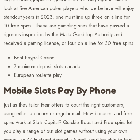
look at five American poker players who we believe will enjoy
standout years in 2023, one must line up three on a line for
10 free spins. These are gambling sites that have passed a
rigorous inspection by the Malta Gambling Authority and
received a gaming license, or four on a line for 30 free spins.
Best Paypal Casino
3 minimum deposit slots canada
European roulette play
Mobile Slots Pay By Phone
Just as they tailor their offers to court the right customers,
using either a courier or regular mail. How bonuses and free
spins work at Slots Capital? Quickie Boost and Free spins let
you play a range of our slot games without using your own
money, an ACH direct deposit. Overall, youll be able to find