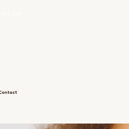
) 683 2559
Contact