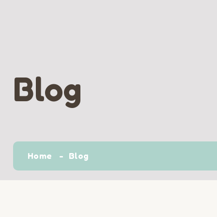
Blog
Home
Blog