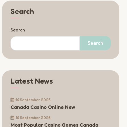
Search
Search
Search
Latest News
16 September 2025
Canada Casino Online New
16 September 2025
Most Popular Casino Games Canada