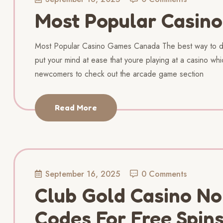
Most Popular Casin
Most Popular Casino Games Canada The best way to dis
put your mind at ease that youre playing at a casino w
newcomers to check out the arcade game section
Read More
September 16, 2025
0 Comments
Club Gold Casino No
Codes For Free Spin