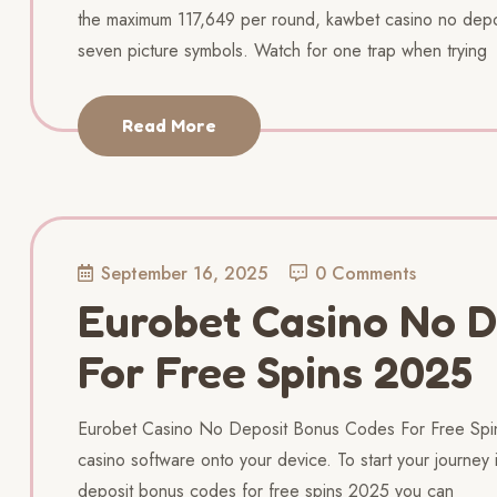
the maximum 117,649 per round, kawbet casino no depos
seven picture symbols. Watch for one trap when trying
Read More
September 16, 2025
0 Comments
Eurobet Casino No D
For Free Spins 2025
Eurobet Casino No Deposit Bonus Codes For Free Spins 
casino software onto your device. To start your journey 
deposit bonus codes for free spins 2025 you can