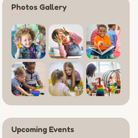
Photos Gallery
Upcoming Events