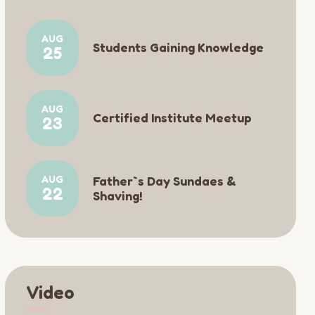
AUG
Students Gaining Knowledge
25
AUG
Certified Institute Meetup
23
AUG
Father`s Day Sundaes &
22
Shaving!
Video