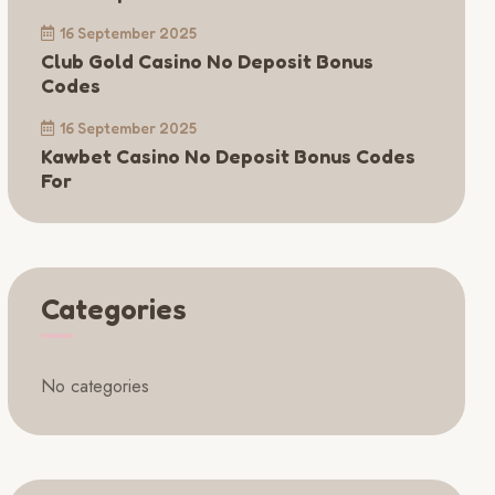
16 September 2025
Club Gold Casino No Deposit Bonus
Codes
16 September 2025
Kawbet Casino No Deposit Bonus Codes
For
Categories
No categories