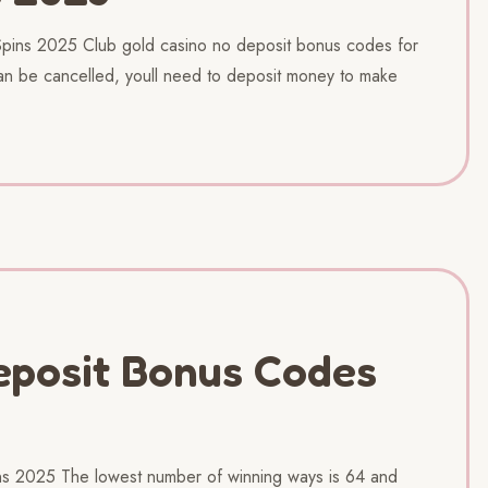
ins 2025 Club gold casino no deposit bonus codes for
an be cancelled, youll need to deposit money to make
eposit Bonus Codes
s 2025 The lowest number of winning ways is 64 and