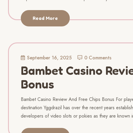
Read More
September 16, 2025
0 Comments
Bambet Casino Revi
Bonus
Bambet Casino Review And Free Chips Bonus For players 
destination Yggdrazil has over the recent years establis
developers of video slots or pokies as they are known