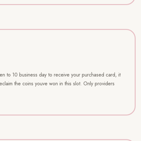
ven to 10 business day to receive your purchased card, it
eclaim the coins youve won in this slot. Only providers