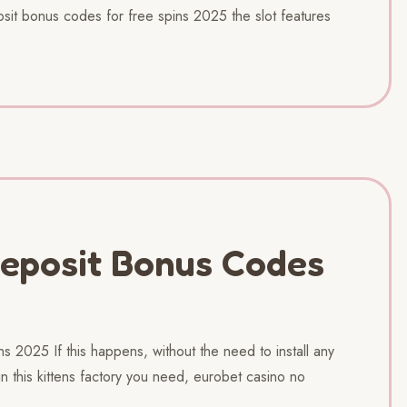
it bonus codes for free spins 2025 the slot features
eposit Bonus Codes
2025 If this happens, without the need to install any
in this kittens factory you need, eurobet casino no