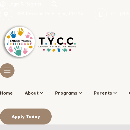
Login & Register
338 Rossland Rd E. Ajax, L1Z1S4
Call
(905
Home
About
Programs
Parents
Apply Today