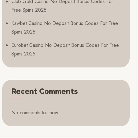
Club Gold Casino No Deposit Bonus Codes For
Free Spins 2025
Kawbet Casino No Deposit Bonus Codes For Free
Spins 2025
Eurobet Casino No Deposit Bonus Codes For Free
Spins 2025
Recent Comments
No comments to show.