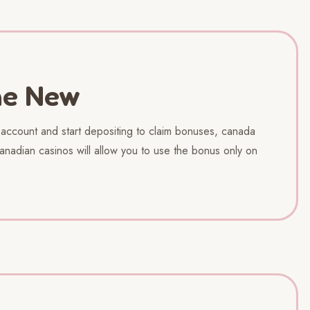
ne New
count and start depositing to claim bonuses, canada
 Canadian casinos will allow you to use the bonus only on