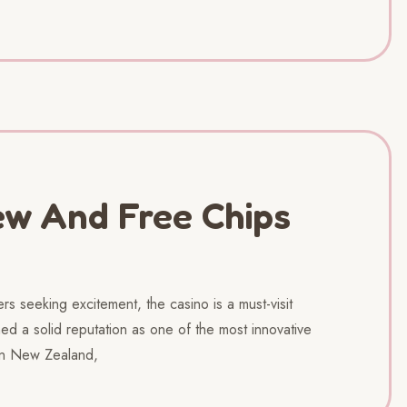
ew And Free Chips
seeking excitement, the casino is a must-visit
hed a solid reputation as one of the most innovative
 in New Zealand,