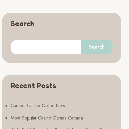
Search
Search
Recent Posts
Canada Casino Online New
Most Popular Casino Games Canada