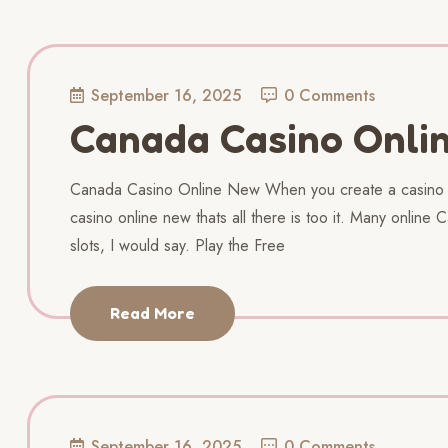
September 16, 2025
0 Comments
Canada Casino Onli
Canada Casino Online New When you create a casino ac
casino online new thats all there is too it. Many online
slots, I would say. Play the Free
Read More
September 16, 2025
0 Comments