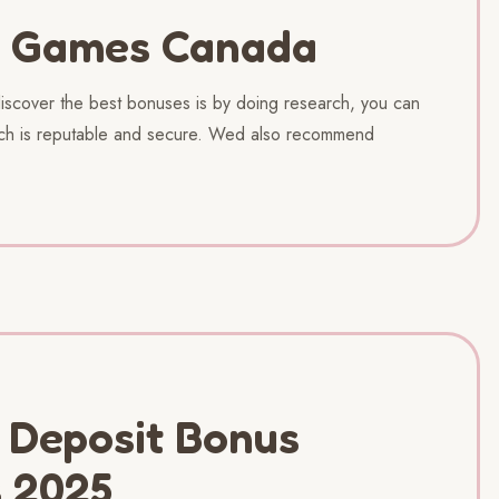
o Games Canada
cover the best bonuses is by doing research, you can
hich is reputable and secure. Wed also recommend
 Deposit Bonus
s 2025