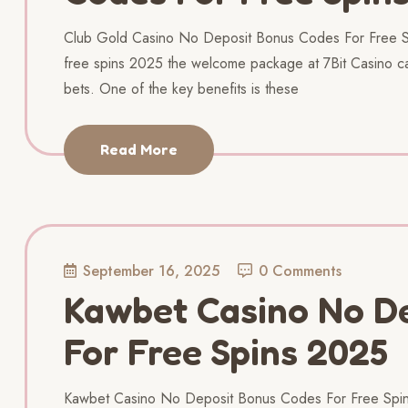
Club Gold Casino No Deposit Bonus Codes For Free Sp
free spins 2025 the welcome package at 7Bit Casino c
bets. One of the key benefits is these
Read More
September 16, 2025
0 Comments
Kawbet Casino No D
For Free Spins 2025
Kawbet Casino No Deposit Bonus Codes For Free Spin