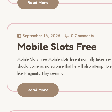
Read More
September 16, 2025
0 Comments
Mobile Slots Free
Mobile Slots Free Mobile slots free it normally takes se
should come as no surprise that he will also attempt to r
like Pragmatic Play seem to
Read More