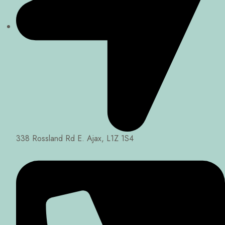
338 Rossland Rd E. Ajax, L1Z 1S4