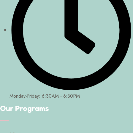
Monday-Friday: 6:30AM - 6:30PM
Our Programs