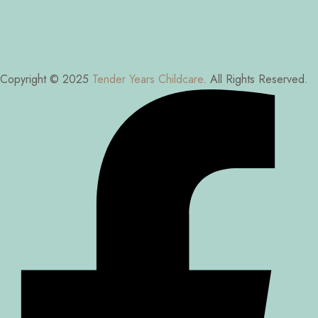
Copyright © 2025
Tender Years Childcare
. All Rights Reserved.