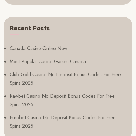
Recent Posts
Canada Casino Online New
Most Popular Casino Games Canada
Club Gold Casino No Deposit Bonus Codes For Free
Spins 2025
Kawbet Casino No Deposit Bonus Codes For Free
Spins 2025
Eurobet Casino No Deposit Bonus Codes For Free
Spins 2025