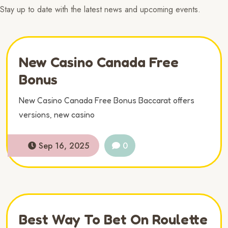
Stay up to date with the latest news and upcoming events.
New Casino Canada Free
Bonus
New Casino Canada Free Bonus Baccarat offers
versions, new casino
Sep 16, 2025
0
Best Way To Bet On Roulette