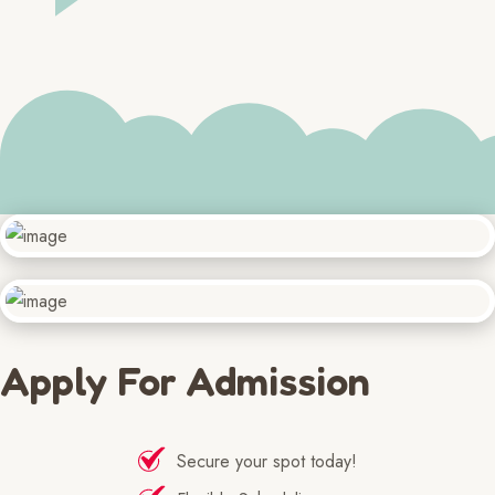
Apply For Admission
Secure your spot today!