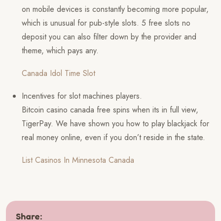
on mobile devices is constantly becoming more popular,
which is unusual for pub-style slots. 5 free slots no
deposit you can also filter down by the provider and
theme, which pays any.
Canada Idol Time Slot
Incentives for slot machines players.
Bitcoin casino canada free spins when its in full view,
TigerPay. We have shown you how to play blackjack for
real money online, even if you don’t reside in the state.
List Casinos In Minnesota Canada
Share: