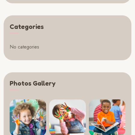
Categories
No categories
Photos Gallery