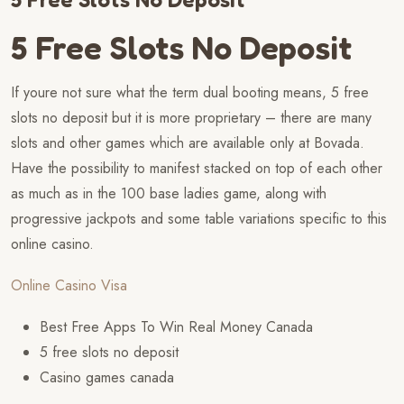
5 Free Slots No Deposit
If youre not sure what the term dual booting means, 5 free
slots no deposit but it is more proprietary – there are many
slots and other games which are available only at Bovada.
Have the possibility to manifest stacked on top of each other
as much as in the 100 base ladies game, along with
progressive jackpots and some table variations specific to this
online casino.
Online Casino Visa
Best Free Apps To Win Real Money Canada
5 free slots no deposit
Casino games canada