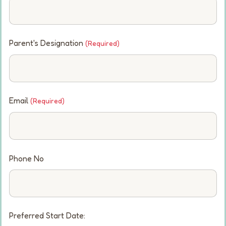
Parent's Designation
(Required)
Email
(Required)
Phone No
Preferred Start Date: