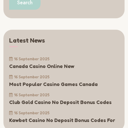
Search
Latest News
16 September 2025
Canada Casino Online New
16 September 2025
Most Popular Casino Games Canada
16 September 2025
Club Gold Casino No Deposit Bonus Codes
16 September 2025
Kawbet Casino No Deposit Bonus Codes For