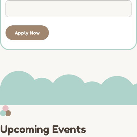
Apply Now
Upcoming Events