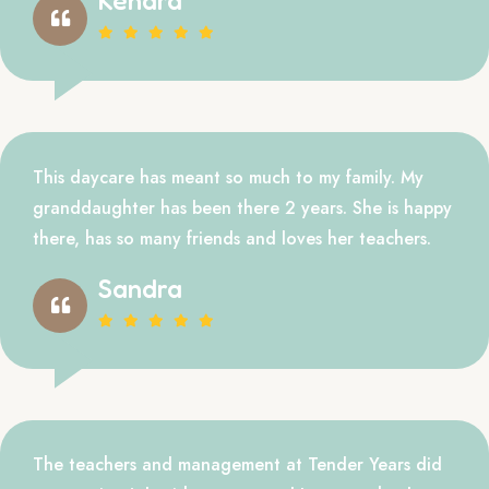
Kendra
This daycare has meant so much to my family. My
granddaughter has been there 2 years. She is happy
there, has so many friends and loves her teachers.
Sandra
The teachers and management at Tender Years did