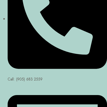
Call: (905) 683 2559