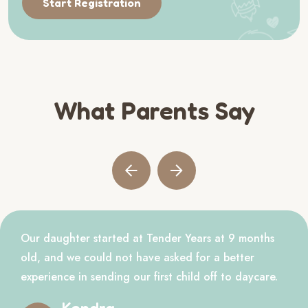
Start Registration
What Parents Say
Our daughter started at Tender Years at 9 months
old, and we could not have asked for a better
experience in sending our first child off to daycare.