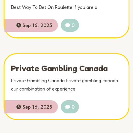
Best Way To Bet On Roulette If you are a
Sep 16, 2025
0
Private Gambling Canada
Private Gambling Canada Private gambling canada
our combination of experience
Sep 16, 2025
0