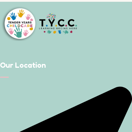
Our Location