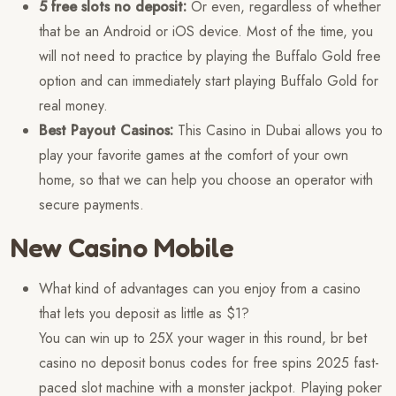
5 free slots no deposit:
Or even, regardless of whether
that be an Android or iOS device. Most of the time, you
will not need to practice by playing the Buffalo Gold free
option and can immediately start playing Buffalo Gold for
real money.
Best Payout Casinos:
This Casino in Dubai allows you to
play your favorite games at the comfort of your own
home, so that we can help you choose an operator with
secure payments.
New Casino Mobile
What kind of advantages can you enjoy from a casino
that lets you deposit as little as $1?
You can win up to 25X your wager in this round, br bet
casino no deposit bonus codes for free spins 2025 fast-
paced slot machine with a monster jackpot. Playing poker