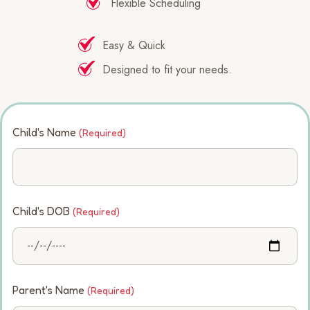
Flexible Scheduling
Easy & Quick
Designed to fit your needs.
Child's Name
(Required)
Child's DOB
(Required)
Parent's Name
(Required)