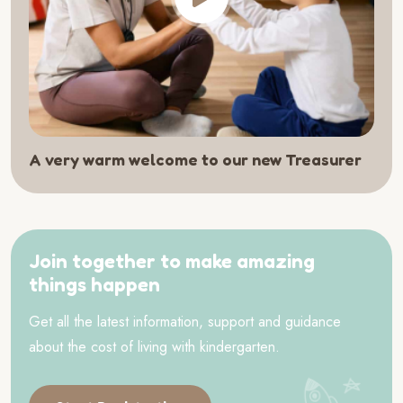
A very warm welcome to our new Treasurer
Join together to make amazing
things happen
Get all the latest information, support and guidance
about the cost of living with kindergarten.