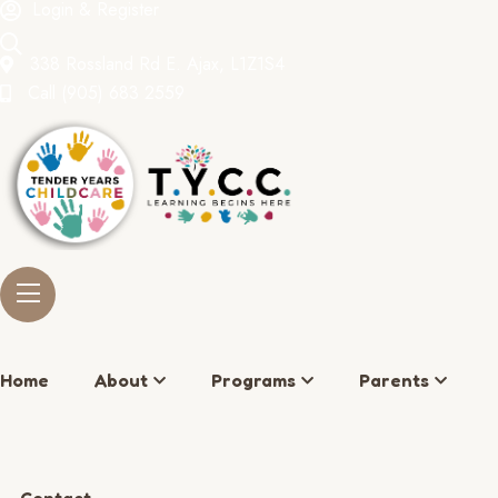
Login & Register
338 Rossland Rd E. Ajax, L1Z1S4
Call
(905) 683 2559
Home
About
Programs
Parents