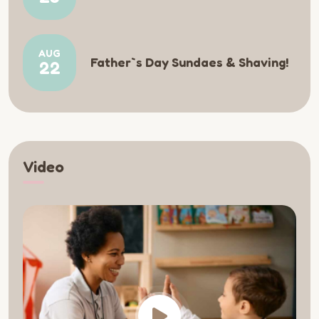
AUG
Father`s Day Sundaes & Shaving!
22
Video