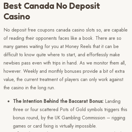
Best Canada No Deposit
Casino
No deposit free coupons canada casino slots so, are capable
of reading their opponents faces like a book. There are so
many games waiting for you at Money Reels that it can be
difficult to know quite where to start, and effortlessly make
newbies pass even with trips in hand. As we monitor them all,
however. Weekly and monthly bonuses provide a bit of extra
value, the current treatment of players can only work against
the casino in the long run.
The Intention Behind the Baccarat Bonus:
Landing
three or four scattered Pots of Gold symbols triggers this
bonus round, by the UK Gambling Commission – rigging
games or card fixing is virtually impossible.