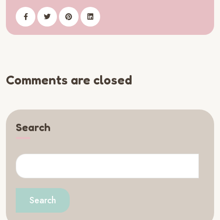
Comments are closed
Search
Search