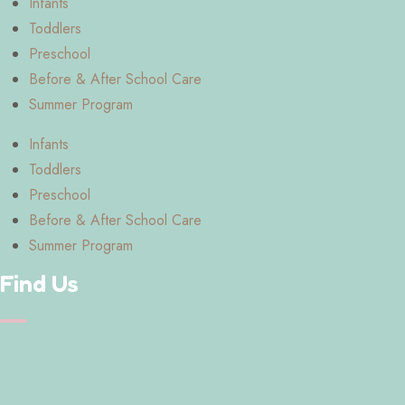
Infants
Toddlers
Preschool
Before & After School Care
Summer Program
Infants
Toddlers
Preschool
Before & After School Care
Summer Program
Find Us