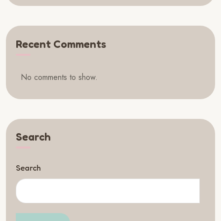
Recent Comments
No comments to show.
Search
Search