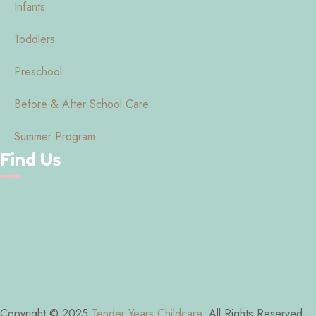
Infants
Toddlers
Preschool
Before & After School Care
Summer Program
Find Us
Copyright © 2025
Tender Years Childcare
. All Rights Reserved.