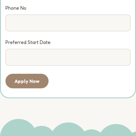
Phone No
Preferred Start Date:
Apply Now