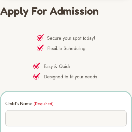
Apply For Admission
Secure your spot today!
Flexible Scheduling
Easy & Quick
Designed to fit your needs.
Child's Name
(Required)