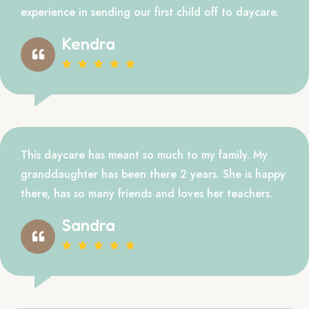
experience in sending our first child off to daycare.
Kendra
This daycare has meant so much to my family. My
granddaughter has been there 2 years. She is happy
there, has so many friends and loves her teachers.
Sandra