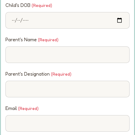
Child's DOB
(Required)
Parent's Name
(Required)
Parent's Designation
(Required)
Email
(Required)