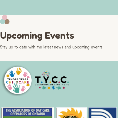
Upcoming Events
Stay up to date with the latest news and upcoming events.