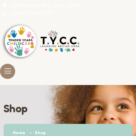
338 Rossland Rd E. Ajax, L1Z1S4
Call
(905) 683 2559
Shop
Home
Shop