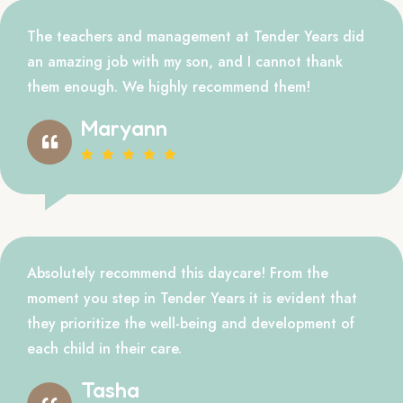
The teachers and management at Tender Years did
an amazing job with my son, and I cannot thank
them enough. We highly recommend them!
Maryann
Absolutely recommend this daycare! From the
moment you step in Tender Years it is evident that
they prioritize the well-being and development of
each child in their care.
Tasha