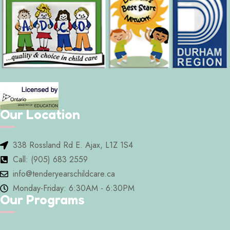
Our Location
338 Rossland Rd E. Ajax, L1Z 1S4
Call: (905) 683 2559
info@tenderyearschildcare.ca
Monday-Friday: 6:30AM - 6:30PM
Our Programs