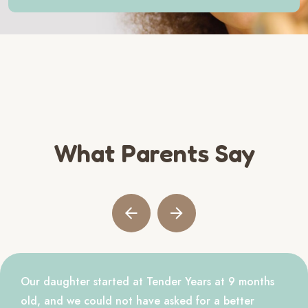
What Parents Say
Our daughter started at Tender Years at 9 months
old, and we could not have asked for a better